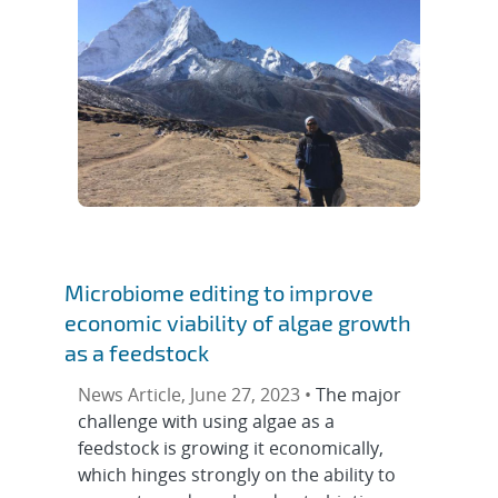
Microbiome editing to improve
economic viability of algae growth
as a feedstock
News Article, June 27, 2023 •
The major
challenge with using algae as a
feedstock is growing it economically,
which hinges strongly on the ability to