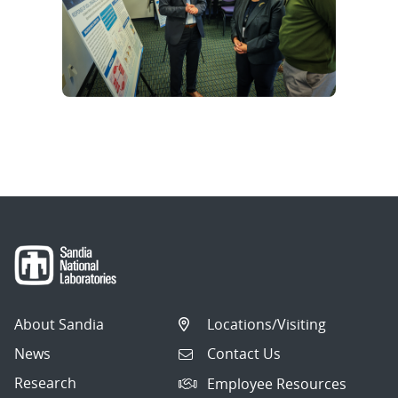
About Sandia
Locations/Visiting
News
Contact Us
Research
Employee Resources