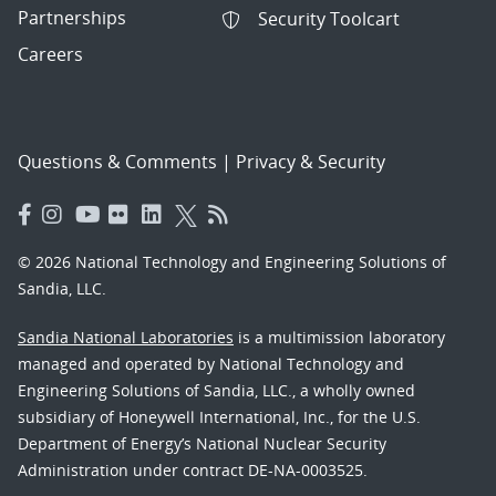
Partnerships
Security Toolcart
Careers
Questions & Comments
|
Privacy & Security
© 2026 National Technology and Engineering Solutions of
Sandia, LLC.
Sandia National Laboratories
is a multimission laboratory
managed and operated by National Technology and
Engineering Solutions of Sandia, LLC., a wholly owned
subsidiary of Honeywell International, Inc., for the U.S.
Department of Energy’s National Nuclear Security
Administration under contract DE-NA-0003525.