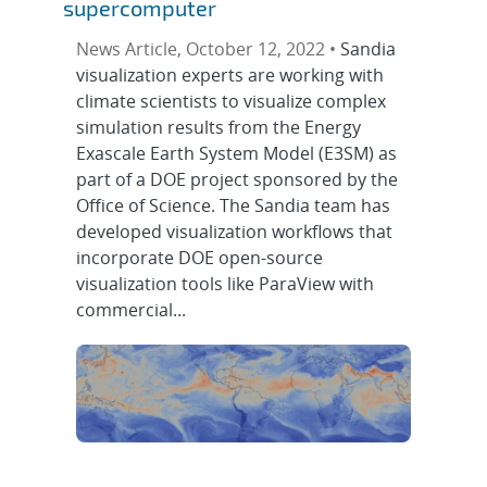
supercomputer
News Article, October 12, 2022 •
Sandia
visualization experts are working with
climate scientists to visualize complex
simulation results from the Energy
Exascale Earth System Model (E3SM) as
part of a DOE project sponsored by the
Office of Science. The Sandia team has
developed visualization workflows that
incorporate DOE open-source
visualization tools like ParaView with
commercial...