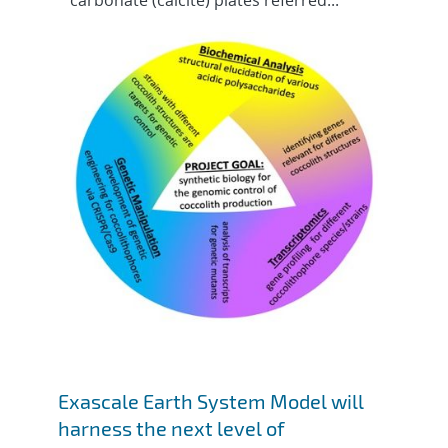
carbonate (calcite) plates referred...
Exascale Earth System Model will
harness the next level of