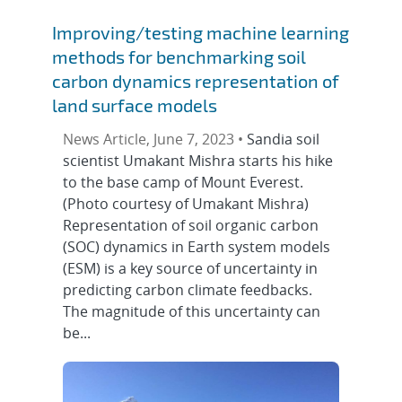
Improving/testing machine learning
methods for benchmarking soil
carbon dynamics representation of
land surface models
News Article, June 7, 2023 •
Sandia soil
scientist Umakant Mishra starts his hike
to the base camp of Mount Everest.
(Photo courtesy of Umakant Mishra)
Representation of soil organic carbon
(SOC) dynamics in Earth system models
(ESM) is a key source of uncertainty in
predicting carbon climate feedbacks.
The magnitude of this uncertainty can
be...