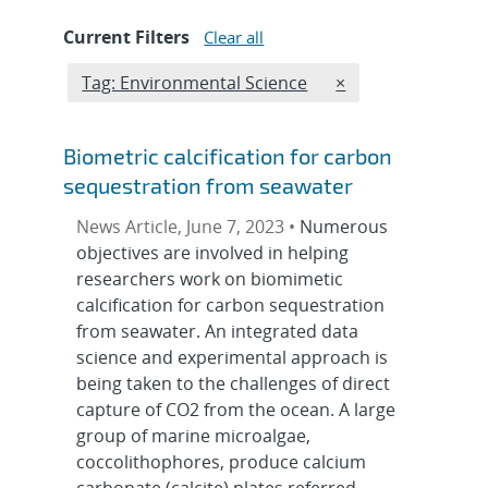
Current Filters
Clear all
Edit filter
REMOVE TAGS FIL
Tag: Environmental Science
×
Biometric calcification for carbon
sequestration from seawater
News Article, June 7, 2023 •
Numerous
objectives are involved in helping
researchers work on biomimetic
calcification for carbon sequestration
from seawater. An integrated data
science and experimental approach is
being taken to the challenges of direct
capture of CO2 from the ocean. A large
group of marine microalgae,
coccolithophores, produce calcium