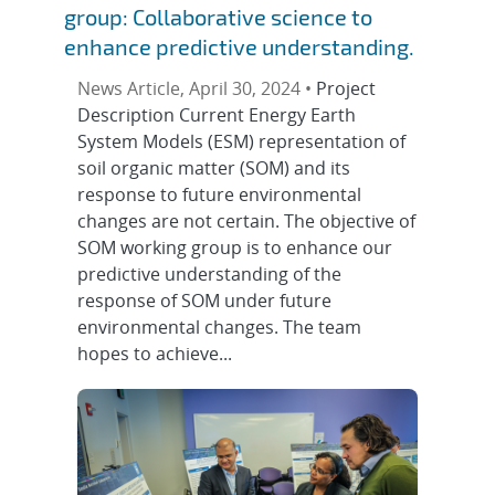
group: Collaborative science to
enhance predictive understanding.
News Article, April 30, 2024 •
Project
Description Current Energy Earth
System Models (ESM) representation of
soil organic matter (SOM) and its
response to future environmental
changes are not certain. The objective of
SOM working group is to enhance our
predictive understanding of the
response of SOM under future
environmental changes. The team
hopes to achieve...