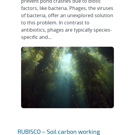
prevent pond crashes due to biotic
factors, like bacteria. Phages, the viruses
of bacteria, offer an unexplored solution
to this problem. In contrast to
antibiotics, phages are typically species-
specific and...
RUBISCO – Soil carbon working