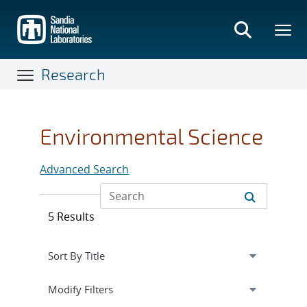
Skip
to
main
content
Research
Environmental Science
Advanced Search
5 Results
Expand
section
Modify Filters