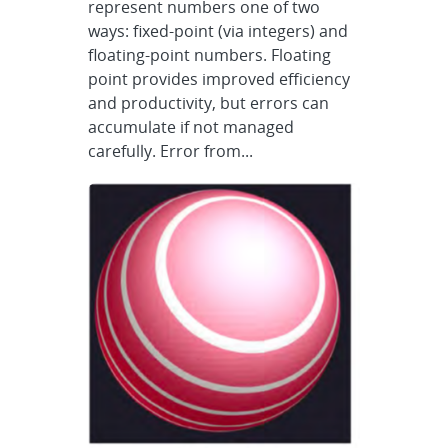
represent numbers one of two
ways: fixed-point (via integers) and
floating-point numbers. Floating
point provides improved efficiency
and productivity, but errors can
accumulate if not managed
carefully. Error from...