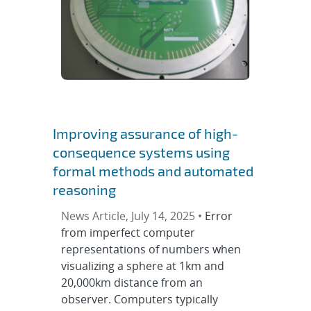
Improving assurance of high-
consequence systems using
formal methods and automated
reasoning
News Article, July 14, 2025 •
Error
from imperfect computer
representations of numbers when
visualizing a sphere at 1km and
20,000km distance from an
observer. Computers typically