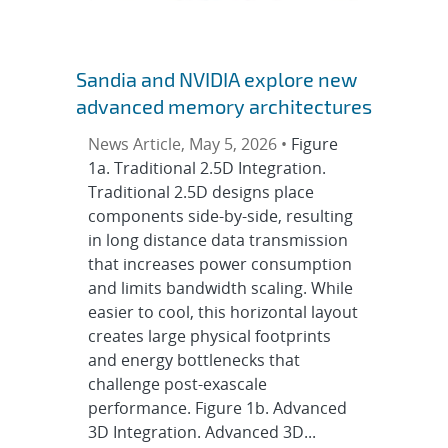
Sandia and NVIDIA explore new
advanced memory architectures
News Article, May 5, 2026 •
Figure
1a. Traditional 2.5D Integration.
Traditional 2.5D designs place
components side-by-side, resulting
in long distance data transmission
that increases power consumption
and limits bandwidth scaling. While
easier to cool, this horizontal layout
creates large physical footprints
and energy bottlenecks that
challenge post-exascale
performance. Figure 1b. Advanced
3D Integration. Advanced 3D...