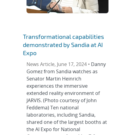
Transformational capabilities
demonstrated by Sandia at AI
Expo
News Article, June 17, 2024 •
Danny
Gomez from Sandia watches as
Senator Martin Heinrich
experiences the immersive
extended reality environment of
JARVIS. (Photo courtesy of John
Feddema) Ten national
laboratories, including Sandia,
shared one of the largest booths at
the AI Expo for National