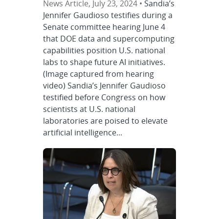
News Article, July 23, 2024 •
Sandia’s
Jennifer Gaudioso testifies during a
Senate committee hearing June 4
that DOE data and supercomputing
capabilities position U.S. national
labs to shape future AI initiatives.
(Image captured from hearing
video) Sandia’s Jennifer Gaudioso
testified before Congress on how
scientists at U.S. national
laboratories are poised to elevate
artificial intelligence...