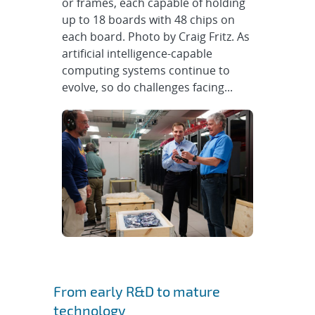
or frames, each capable of holding
up to 18 boards with 48 chips on
each board. Photo by Craig Fritz. As
artificial intelligence-capable
computing systems continue to
evolve, so do challenges facing...
From early R&D to mature
technology