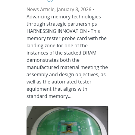
News Article, January 8, 2026 •
Advancing memory technologies
through strategic partnerships
HARNESSING INNOVATION - This
memory tester probe card with the
landing zone for one of the
instances of the stacked DRAM
demonstrates both the
manufactured material meeting the
assembly and design objectives, as
well as the automated tester
equipment that aligns with
standard memory...