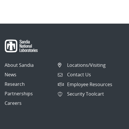
About Sandia
Locations/Visiting
News
Contact Us
Research
Employee Resources
Partnerships
Security Toolcart
Careers