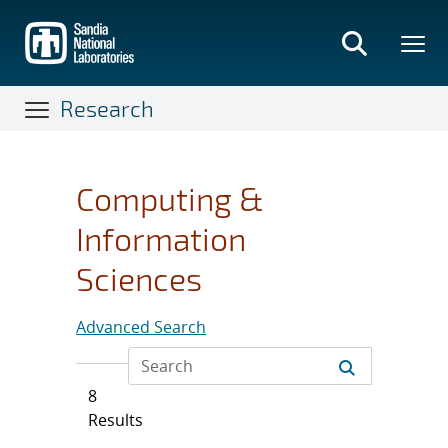
Skip
to
main
content
Research
Computing &
Information
Sciences
Advanced Search
8
Results