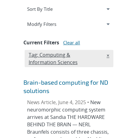
Expand
section
Modify Filters
Current Filters
Clear all
Edit filter
Tag: Computing &
REMOVE TAGS
×
Information Sciences
Brain-based computing for ND
solutions
News Article, June 4, 2025 •
New
neuromorphic computing system
arrives at Sandia THE HARDWARE
BEHIND THE BRAIN — NERL
Braunfels consists of three chassis,