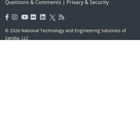
Questions & Comments
|
Privacy & Security
© 2026 National Technology and Engineering Solutions of
Sandia, LLC.
Sandia National Laboratories
is a multimission laboratory
managed and operated by National Technology and
Engineering Solutions of Sandia, LLC., a wholly owned
subsidiary of Honeywell International, Inc., for the U.S.
Department of Energy’s National Nuclear Security
Administration under contract DE-NA-0003525.