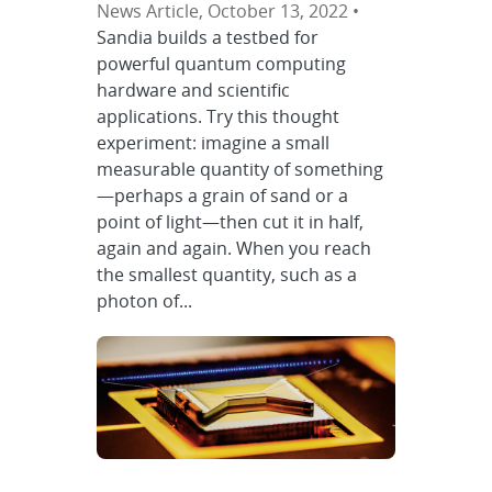
News Article, October 13, 2022 •
Sandia builds a testbed for
powerful quantum computing
hardware and scientific
applications. Try this thought
experiment: imagine a small
measurable quantity of something
—perhaps a grain of sand or a
point of light—then cut it in half,
again and again. When you reach
the smallest quantity, such as a
photon of...