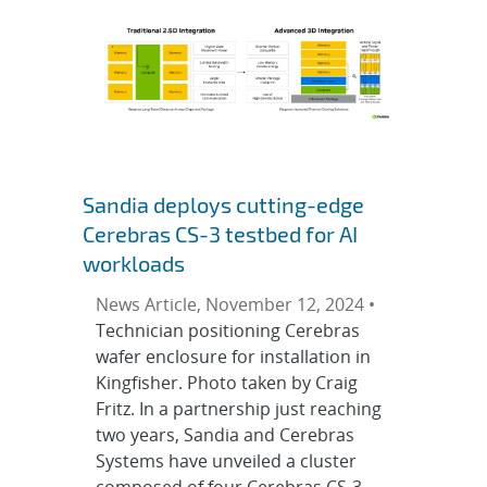
Sandia deploys cutting-edge
Cerebras CS-3 testbed for AI
workloads
News Article, November 12, 2024 •
Technician positioning Cerebras
wafer enclosure for installation in
Kingfisher. Photo taken by Craig
Fritz. In a partnership just reaching
two years, Sandia and Cerebras
Systems have unveiled a cluster