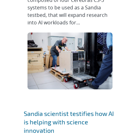
composed of four Cerebras CS-3
systems to be used as a Sandia
testbed, that will expand research
into AI workloads for...
Sandia scientist testifies how AI
is helping with science
innovation