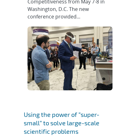
Competitiveness from May 7-8 in
Washington, D.C. The new
conference provided...
Using the power of “super-
small” to solve large-scale
scientific problems