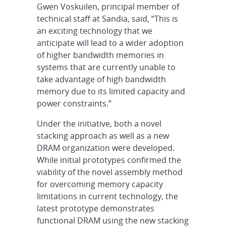
Gwen Voskuilen, principal member of
technical staff at Sandia, said, “This is
an exciting technology that we
anticipate will lead to a wider adoption
of higher bandwidth memories in
systems that are currently unable to
take advantage of high bandwidth
memory due to its limited capacity and
power constraints.”
Under the initiative, both a novel
stacking approach as well as a new
DRAM organization were developed.
While initial prototypes confirmed the
viability of the novel assembly method
for overcoming memory capacity
limitations in current technology, the
latest prototype demonstrates
functional DRAM using the new stacking