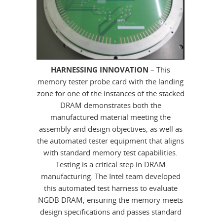
HARNESSING INNOVATION
– This
memory tester probe card with the landing
zone for one of the instances of the stacked
DRAM demonstrates both the
manufactured material meeting the
assembly and design objectives, as well as
the automated tester equipment that aligns
with standard memory test capabilities.
Testing is a critical step in DRAM
manufacturing. The Intel team developed
this automated test harness to evaluate
NGDB DRAM, ensuring the memory meets
design specifications and passes standard