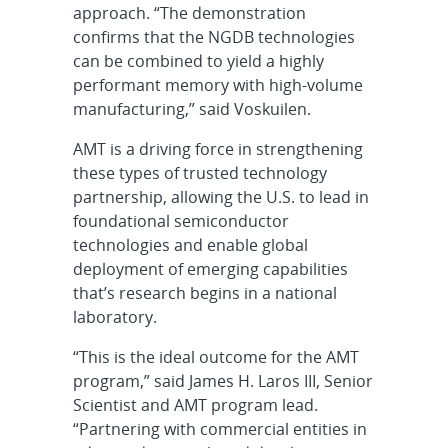
approach. “The demonstration
confirms that the NGDB technologies
can be combined to yield a highly
performant memory with high-volume
manufacturing,” said Voskuilen.
AMT is a driving force in strengthening
these types of trusted technology
partnership, allowing the U.S. to lead in
foundational semiconductor
technologies and enable global
deployment of emerging capabilities
that’s research begins in a national
laboratory.
“This is the ideal outcome for the AMT
program,” said James H. Laros III, Senior
Scientist and AMT program lead.
“Partnering with commercial entities in