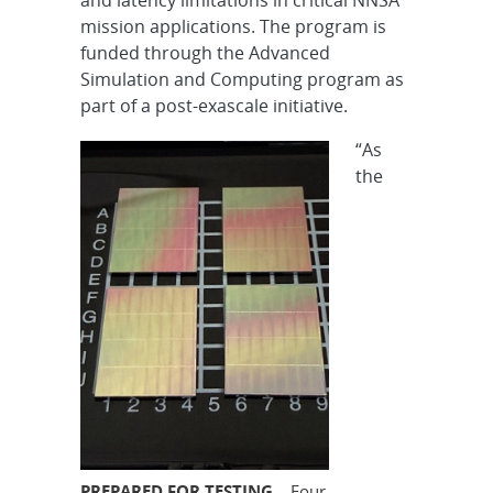
mission applications. The program is
funded through the Advanced
Simulation and Computing program as
part of a post-exascale initiative.
“As
the
PREPARED FOR TESTING
– Four