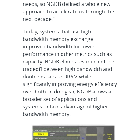
needs, so NGDB defined a whole new
approach to accelerate us through the
next decade.”
Today, systems that use high
bandwidth memory exchange
improved bandwidth for lower
performance in other metrics such as
capacity. NGDB eliminates much of the
tradeoff between high bandwidth and
double data rate DRAM while
significantly improving energy efficiency
over both. In doing so, NGDB allows a
broader set of applications and
systems to take advantage of higher
bandwidth memory.