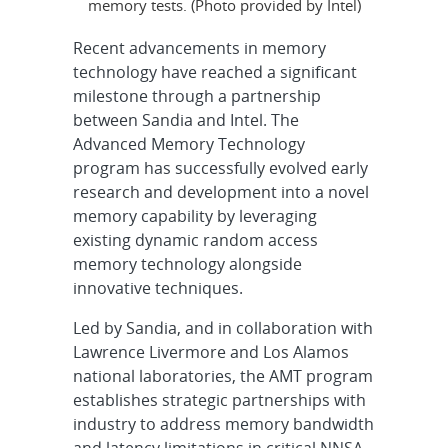
memory tests. (Photo provided by Intel)
Recent advancements in memory
technology have reached a significant
milestone through a partnership
between Sandia and Intel. The
Advanced Memory Technology
program has successfully evolved early
research and development into a novel
memory capability by leveraging
existing dynamic random access
memory technology alongside
innovative techniques.
Led by Sandia, and in collaboration with
Lawrence Livermore and Los Alamos
national laboratories, the AMT program
establishes strategic partnerships with
industry to address memory bandwidth
and latency limitations in critical NNSA