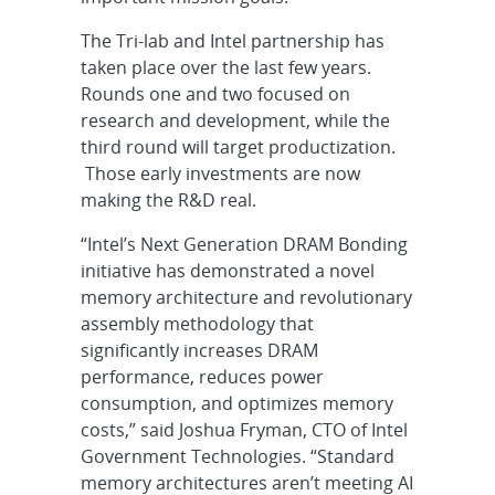
The Tri-lab and Intel partnership has
taken place over the last few years.
Rounds one and two focused on
research and development, while the
third round will target productization.
Those early investments are now
making the R&D real.
“Intel’s Next Generation DRAM Bonding
initiative has demonstrated a novel
memory architecture and revolutionary
assembly methodology that
significantly increases DRAM
performance, reduces power
consumption, and optimizes memory
costs,” said Joshua Fryman, CTO of Intel
Government Technologies. “Standard
memory architectures aren’t meeting AI