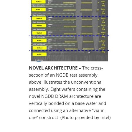
NOVEL ARCHITECTURE
– The cross-
section of an NGDB test assembly
above illustrates the unconventional
assembly. Eight wafers containing the
novel NGDB DRAM architecture are
vertically bonded on a base wafer and
connected using an alternative “via-in-
one” construct. (Photo provided by Intel)