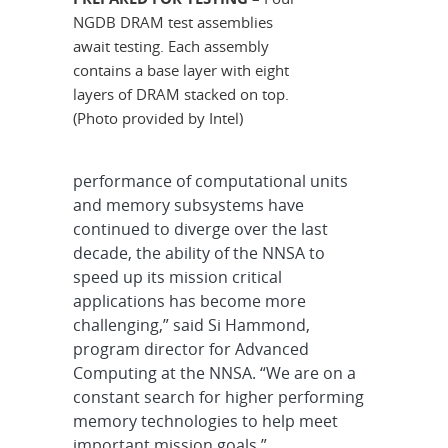
NGDB DRAM test assemblies
await testing. Each assembly
contains a base layer with eight
layers of DRAM stacked on top.
(Photo provided by Intel)
performance of computational units
and memory subsystems have
continued to diverge over the last
decade, the ability of the NNSA to
speed up its mission critical
applications has become more
challenging,” said Si Hammond,
program director for Advanced
Computing at the NNSA. “We are on a
constant search for higher performing
memory technologies to help meet
important mission goals.”