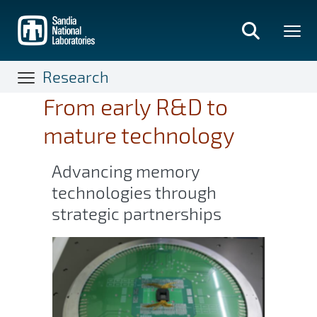
Skip
to
main
content
Research
From early R&D to
mature technology
Advancing memory
technologies through
strategic partnerships