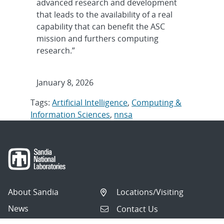
advanced research and development
that leads to the availability of a real
capability that can benefit the ASC
mission and furthers computing
research.”
January 8, 2026
Tags:
Artificial Intelligence
,
Computing &
Information Sciences
,
nnsa
About Sandia
Locations/Visiting
News
Contact Us