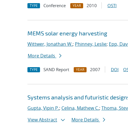
Conference
2010
OSTI
TYPE
YEAR
MEMS solar energy harvesting
Wittwer, Jonathan W.
;
Phinney, Leslie
;
Epp, Dav
More Details
SAND Report
2007
DOI
OS
TYPE
YEAR
Systems analysis and futuristic design
Gupta, Vipin P.
;
Celina, Mathew C.
;
Thoma, Stev
View Abstract
More Details