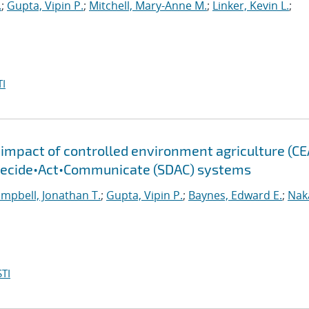
.
;
Gupta, Vipin P.
;
Mitchell, Mary-Anne M.
;
Linker, Kevin L.
;
I
mpact of controlled environment agriculture (CE
•Decide•Act•Communicate (SDAC) systems
mpbell, Jonathan T.
;
Gupta, Vipin P.
;
Baynes, Edward E.
;
Nak
TI