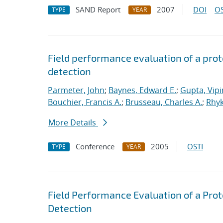
SAND Report
2007
DOI
OS
TYPE
YEAR
Field performance evaluation of a prot
detection
Parmeter, John
;
Baynes, Edward E.
;
Gupta, Vipi
Bouchier, Francis A.
;
Brusseau, Charles A.
;
Rhyk
More Details
Conference
2005
OSTI
TYPE
YEAR
Field Performance Evaluation of a Prot
Detection