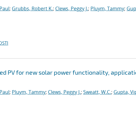
 Paul
;
Grubbs, Robert K.
;
Clews, Peggy J.
;
Pluym, Tammy
;
Gup
OSTI
ed PV for new solar power functionality, applicati
 Paul
;
Pluym, Tammy
;
Clews, Peggy J.
;
Sweatt, W.C.
;
Gupta, Vip