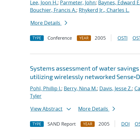
Lee, Joon H.
;
Parmeter, John
;
Baynes, Edward E
Bouchier, Francis A.
;
Rhykerd Jr., Charles L.
More Details
Conference
2005
OSTI
OST
TYPE
YEAR
Systems assessment of water savings i
utilizing wirelessly networked Sense
Pohl, Phillip I.
;
Berry, Nina M.
;
Davis, Jesse Z.
;
Ca
Tyler
View Abstract
More Details
SAND Report
2005
DOI
OS
TYPE
YEAR