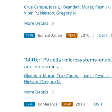
Cruz-Campa, Jose L.
;
Okandan, Murat
;
Resnick,
Vipin P.
;
Nielson, Gregory N.
More Details
Journal Article
2010
OSTI
TYPE
YEAR
"Glitter" PV cells : microsystems-enabl
and economics
Okandan, Murat
;
Cruz-Campa, Jose L.
;
Resnick,
Nielson, Gregory N.
More Details
Conference
2010
OSTI
TYPE
YEAR