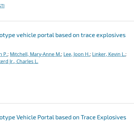
TI
otype vehicle portal based on trace explosives
n P.
;
Mitchell, Mary-Anne M.
;
Lee, Joon H.
;
Linker, Kevin L.
;
erd Jr., Charles L.
otype Vehicle Portal based on Trace Explosives