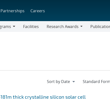
Partnerships
Careers
grams
Facilities
Research Awards
Publicatio
ams
Research
Awards
81m thick crystalline silicon solar cell