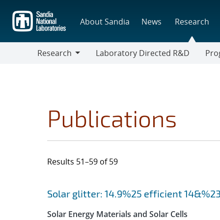
Skip
to
About Sandia
News
Research
main
content
Research
Laboratory Directed R&D
Pro
Research
Progr
Publications
Results 51–59 of 59
Search results
Jump to search filters
Solar glitter: 14.9%25 efficient 14&%231
Solar Energy Materials and Solar Cells