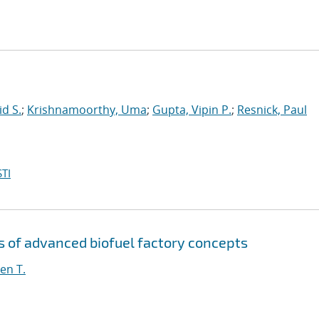
id S.
;
Krishnamoorthy, Uma
;
Gupta, Vipin P.
;
Resnick, Paul
TI
s of advanced biofuel factory concepts
en T.