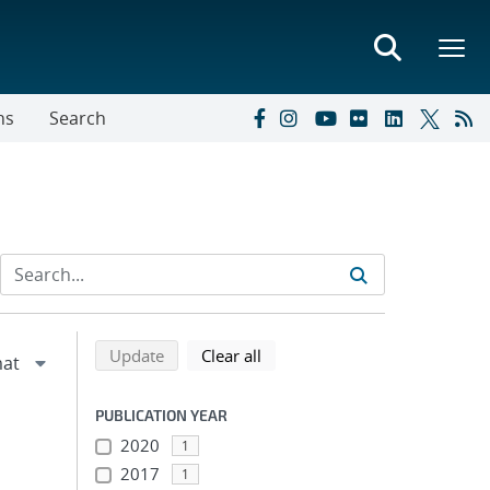
ns
Search
Refine search results
Back to top of search results
search using selected filters
search filters
Update
Clear all
PUBLICATION YEAR
2020
1
2017
1