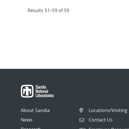
Results 51–59 of 59
About Sandia
Locations/Visiting
News
Contact Us