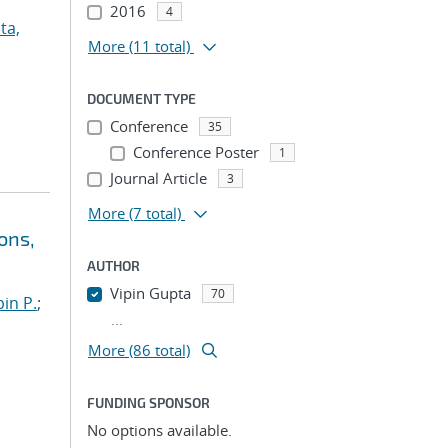
2016
4
ta,
More
(11 total)
DOCUMENT TYPE
Conference
35
Conference Poster
1
Journal Article
3
More
(7 total)
ons,
AUTHOR
Vipin Gupta
70
in P.
;
...
More (86 total)
FUNDING SPONSOR
No options available.