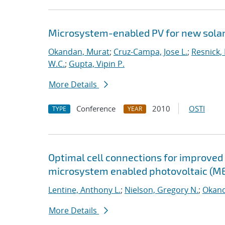
Microsystem-enabled PV for new solar 
Okandan, Murat
;
Cruz-Campa, Jose L.
;
Resnick,
W.C.
;
Gupta, Vipin P.
More Details
Conference
2010
OSTI
TYPE
YEAR
Optimal cell connections for improved 
microsystem enabled photovoltaic (M
Lentine, Anthony L.
;
Nielson, Gregory N.
;
Okand
More Details