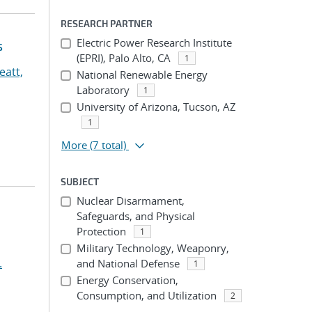
RESEARCH PARTNER
Electric Power Research Institute
s
(EPRI), Palo Alto, CA
1
eatt,
National Renewable Energy
Laboratory
1
University of Arizona, Tucson, AZ
1
More
(7 total)
SUBJECT
Nuclear Disarmament,
Safeguards, and Physical
Protection
1
Military Technology, Weaponry,
.
and National Defense
1
Energy Conservation,
Consumption, and Utilization
2