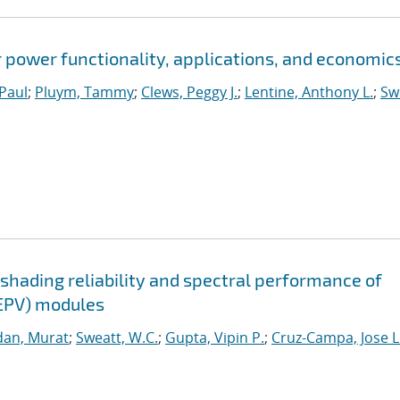
power functionality, applications, and economic
 Paul
;
Pluym, Tammy
;
Clews, Peggy J.
;
Lentine, Anthony L.
;
Sw
shading reliability and spectral performance of
EPV) modules
an, Murat
;
Sweatt, W.C.
;
Gupta, Vipin P.
;
Cruz-Campa, Jose L