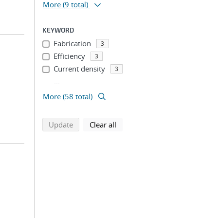
More
(9 total)
KEYWORD
Fabrication
3
Efficiency
3
Current density
3
...
More (58 total)
search using selected filters
search filters
Update
Clear all