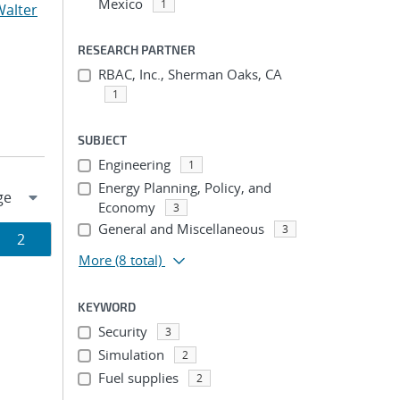
Mexico
1
Walter
RESEARCH PARTNER
RBAC, Inc., Sherman Oaks, CA
1
SUBJECT
Engineering
1
Energy Planning, Policy, and
Economy
3
General and Miscellaneous
3
Page
2
More
(8 total)
ion
KEYWORD
Security
3
Simulation
2
Fuel supplies
2