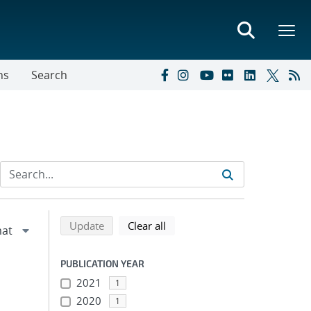
ns
Search
Refine search results
Back to top of search results
search using selected filters
search filters
Update
Clear all
PUBLICATION YEAR
2021
1
2020
1