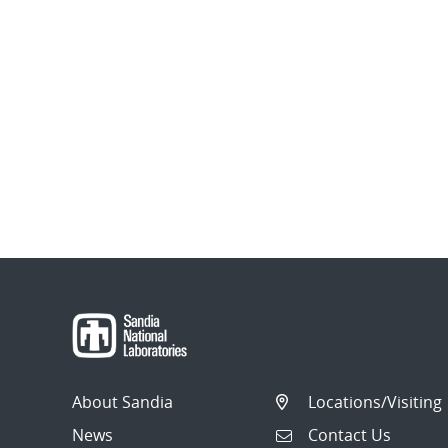
About Sandia
Locations/Visiting
News
Contact Us