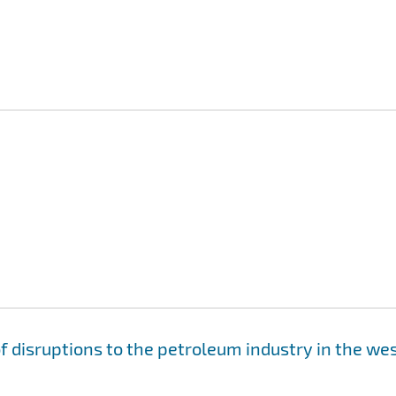
 disruptions to the petroleum industry in the we