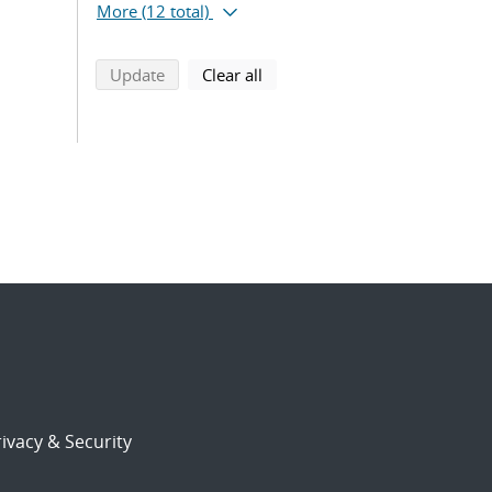
More
(12 total)
search using selected filters
search filters
Update
Clear all
ivacy & Security