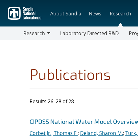
Skip
to
About Sandia
News
Research
main
content
Research
Laboratory Directed R&D
Pro
Research
Progr
Publications
Results 26–28 of 28
Search results
Jump to search filters
CIPDSS National Water Model Overvie
Corbet Jr., Thomas F.
;
Deland, Sharon M.
;
Turk,