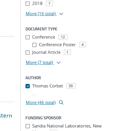
2018
1
More
(16 total)
DOCUMENT TYPE
Conference
12
Conference Poster
4
Journal Article
1
More
(7 total)
AUTHOR
Thomas Corbet
30
...
More (46 total)
stern
FUNDING SPONSOR
Sandia National Laboratories, New