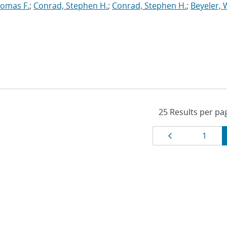
homas F.
;
Conrad, Stephen H.
;
Conrad, Stephen H.
;
Beyeler, 
Results
Page
Page
1
navigat