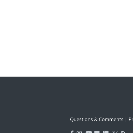
Questions & Comments
|
Pr