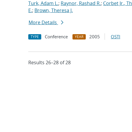
Turk, Adam L.
;
Raynor, Rashad R.
;
Corbet Jr., T
E.
;
Brown, Theresa J.
More Details
Conference
2005
OSTI
TYPE
YEAR
Results 26–28 of 28