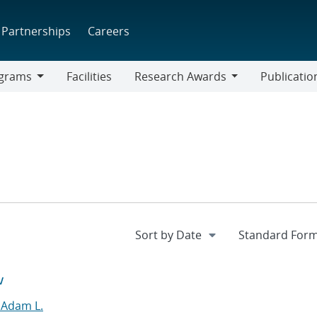
Partnerships
Careers
grams
Facilities
Research Awards
Publicatio
ams
Research
Awards
w
 Adam L.