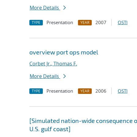
More Details
Presentation
2007
OSTI
TYPE
YEAR
overview port ops model
Corbet Jr., Thomas F.
More Details
Presentation
2006
OSTI
TYPE
YEAR
[Simulated nation-wide consequence of
U.S. gulf coast]