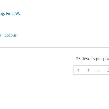
ng, Finis W.
I
Scopus
Results
Page
Page
1
…
navigat