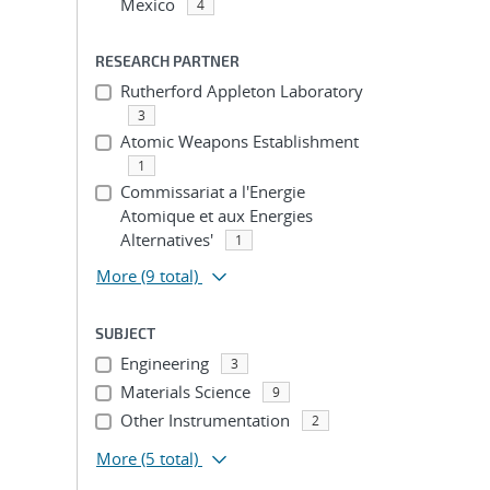
Mexico
4
RESEARCH PARTNER
Rutherford Appleton Laboratory
3
Atomic Weapons Establishment
1
Commissariat a l'Energie
Atomique et aux Energies
Alternatives'
1
More
(9 total)
SUBJECT
Engineering
3
Materials Science
9
Other Instrumentation
2
More
(5 total)