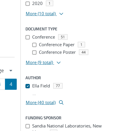
2020
1
More
(10 total)
DOCUMENT TYPE
Conference
51
Conference Paper
1
Conference Poster
44
More
(9 total)
AUTHOR
Page
Page
3
4
Ella Field
77
...
ion
More (40 total)
FUNDING SPONSOR
Sandia National Laboratories, New