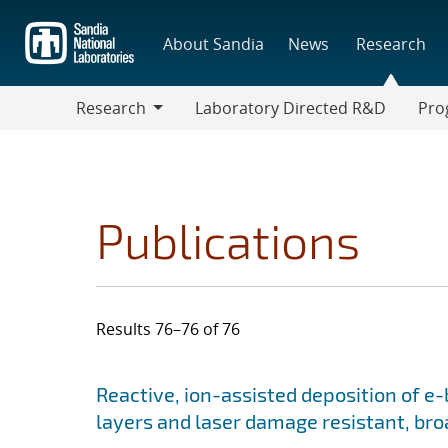
Skip
to
About Sandia
News
Research
main
content
Research
Laboratory Directed R&D
Pro
Research
Progr
Publications
Results 76–76 of 76
Search results
Jump to search filters
Reactive, ion-assisted deposition of e
layers and laser damage resistant, bro