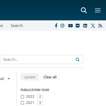
ns
Search
Refine search results
Back to top of search results
search using selected filters
search filters
Update
Clear all
PUBLICATION YEAR
2022
2
2021
4