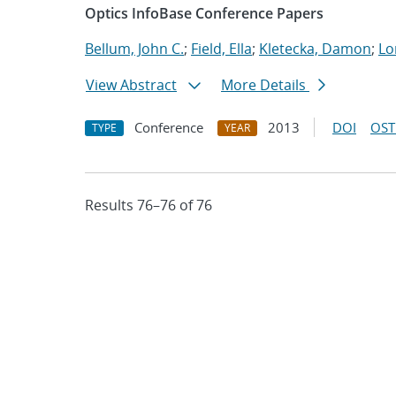
Optics InfoBase Conference Papers
Bellum, John C.
;
Field, Ella
;
Kletecka, Damon
;
Lo
View Abstract
More Details
Conference
2013
DOI
OST
TYPE
YEAR
Results 76–76 of 76