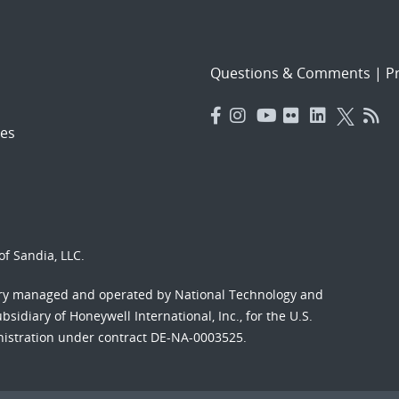
Questions & Comments
|
Pr
es
f Sandia, LLC.
ory managed and operated by National Technology and
sidiary of Honeywell International, Inc., for the U.S.
nistration under contract DE-NA-0003525.