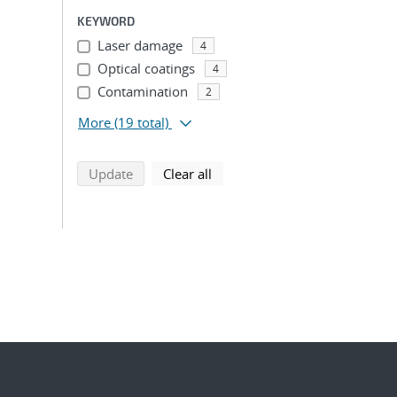
KEYWORD
Laser damage
4
Optical coatings
4
Contamination
2
More
(19 total)
search using selected filters
search filters
Update
Clear all