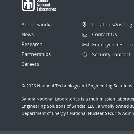
About Sandia
Locations/Visiting
News
Contact Us
Research
Employee Resourc
Partnerships
Security Toolcart
Careers
© 2026 National Technology and Engineering Solutions o
Sandia National Laboratories
is a multimission laborat
Engineering Solutions of Sandia, LLC., a wholly owned sub
Department of Energy’s National Nuclear Security Admi