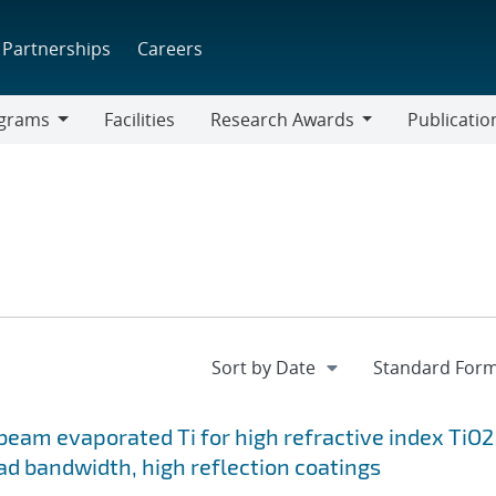
Partnerships
Careers
grams
Facilities
Research Awards
Publicatio
ams
Research
Awards
-beam evaporated Ti for high refractive index TiO2
ad bandwidth, high reflection coatings