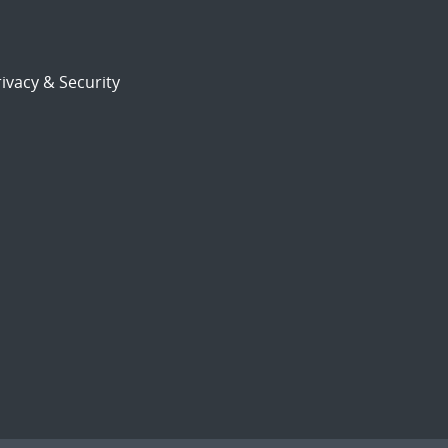
ivacy & Security