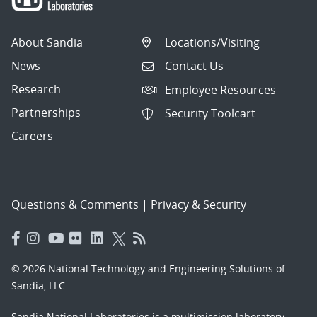
About Sandia
Locations/Visiting
News
Contact Us
Research
Employee Resources
Partnerships
Security Toolcart
Careers
Questions & Comments
|
Privacy & Security
© 2026 National Technology and Engineering Solutions of
Sandia, LLC.
Sandia National Laboratories
is a multimission laboratory