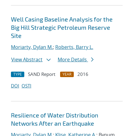
Well Casing Baseline Analysis for the
Big Hill Strategic Petroleum Reserve
Site
Moriarty, Dylan M.
;
Roberts, Barry L.
View Abstract
More Details
SAND Report
2016
TYPE
YEAR
DOI
OSTI
Resilience of Water Distribution
Networks After an Earthquake
Moriarty, Dylan M.
;
Klise, Katherine A.
; Bynum,