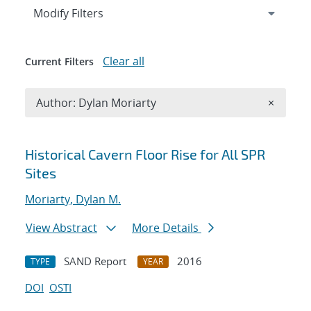
Expand
section
Modify Filters
Clear all
Current Filters
Remove A
Author: Dylan Moriarty
×
Search results
Historical Cavern Floor Rise for All SPR
Sites
Moriarty, Dylan M.
View Abstract
More Details
SAND Report
2016
TYPE
YEAR
DOI
OSTI