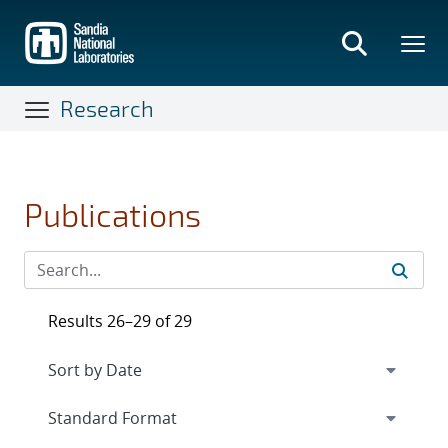
Skip
to
main
content
Research
Publications
Results 26–29 of 29