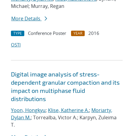
Michael; Murray, Regan
More Details
Conference Poster
2016
TYPE
YEAR
OSTI
Digital image analysis of stress-
dependent granular compaction and its
impact on multiphase fluid
distributions
Yoon, Hongkyu
;
Klise, Katherine A.
;
Moriarty,
Dylan M.
; Torrealba, Victor A.; Karpyn, Zuleima
T.