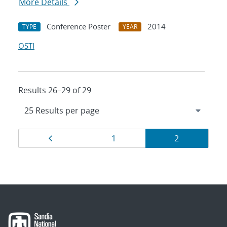
More Details
Conference Poster
2014
TYPE
YEAR
OSTI
Results 26–29 of 29
Results
Page
Page
Page
1
2
navigation