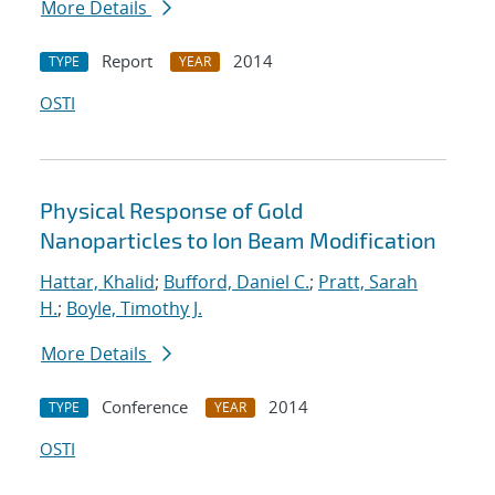
More Details
Report
2014
TYPE
YEAR
OSTI
Physical Response of Gold
Nanoparticles to Ion Beam Modification
Hattar, Khalid
;
Bufford, Daniel C.
;
Pratt, Sarah
H.
;
Boyle, Timothy J.
More Details
Conference
2014
TYPE
YEAR
OSTI