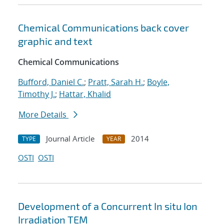
Chemical Communications back cover
graphic and text
Chemical Communications
Bufford, Daniel C.
;
Pratt, Sarah H.
;
Boyle,
Timothy J.
;
Hattar, Khalid
More Details
Journal Article
2014
TYPE
YEAR
OSTI
OSTI
Development of a Concurrent In situ Ion
Irradiation TEM