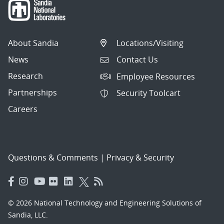
About Sandia
Locations/Visiting
News
Contact Us
Research
Employee Resources
Partnerships
Security Toolcart
Careers
Questions & Comments
|
Privacy & Security
© 2026 National Technology and Engineering Solutions of
Sandia, LLC.