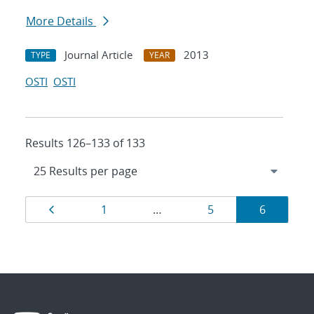
More Details
Journal Article
2013
TYPE
YEAR
OSTI
OSTI
Results 126–133 of 133
Results
Page
Page
Page
Page
1
…
5
6
navigation