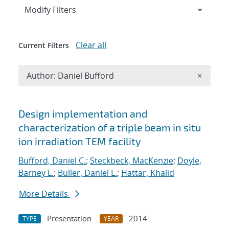
Expand
section
Modify Filters
Clear all
Current Filters
Remove A
Author: Daniel Bufford
×
Search results
Design implementation and
characterization of a triple beam in situ
ion irradiation TEM facility
Bufford, Daniel C.
;
Steckbeck, MacKenzie
;
Doyle,
Barney L.
;
Buller, Daniel L.
;
Hattar, Khalid
More Details
Presentation
2014
TYPE
YEAR