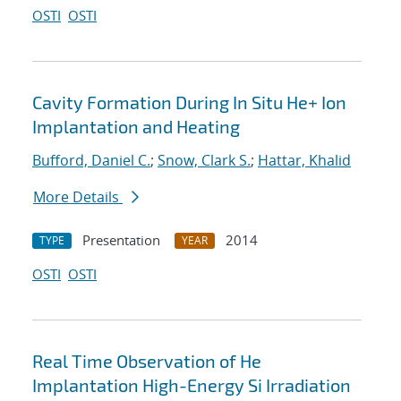
OSTI
OSTI
Cavity Formation During In Situ He+ Ion
Implantation and Heating
Bufford, Daniel C.
;
Snow, Clark S.
;
Hattar, Khalid
More Details
Presentation
2014
TYPE
YEAR
OSTI
OSTI
Real Time Observation of He
Implantation High-Energy Si Irradiation