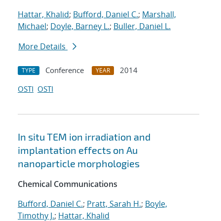
Hattar, Khalid
;
Bufford, Daniel C.
;
Marshall,
Michael
;
Doyle, Barney L.
;
Buller, Daniel L.
More Details
Conference
2014
TYPE
YEAR
OSTI
OSTI
In situ TEM ion irradiation and
implantation effects on Au
nanoparticle morphologies
Chemical Communications
Bufford, Daniel C.
;
Pratt, Sarah H.
;
Boyle,
Timothy J.
;
Hattar, Khalid