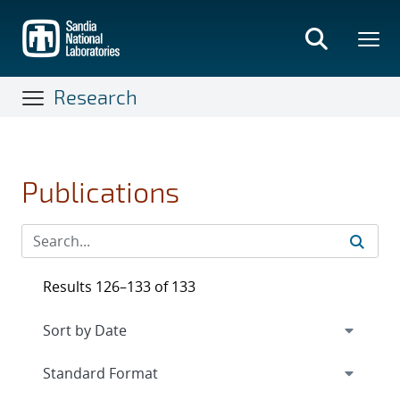
Skip
to
main
content
Research
Publications
Results 126–133 of 133