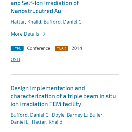
and Self-Ion Irradiation of
Nanostrucutred Au
Hattar, Khalid
;
Bufford, Daniel C.
More Details
Conference
2014
TYPE
YEAR
OSTI
Design implementation and
characterization of a triple beam in situ
ion irradiation TEM facility
Bufford, Daniel C.
;
Doyle, Barney L.
;
Buller,
Daniel L.
;
Hattar, Khalid