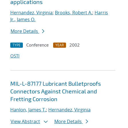
applications
Hernandez, Virginia
;
Brooks, Robert A.
;
Harris
Jr., James O.
More Details
Conference
2002
TYPE
YEAR
OSTI
MIL-L-87177 Lubricant Bulletproofs
Connectors Against Chemical and
Fretting Corrosion
Hanlon, James T.
;
Hernandez, Virginia
View Abstract
More Details