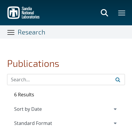
Skip
to
main
content
Research
Publications
6 Results