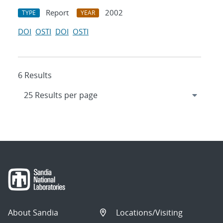
Report
2002
TYPE
YEAR
DOI
OSTI
DOI
OSTI
6 Results
About Sandia
Locations/Visiting