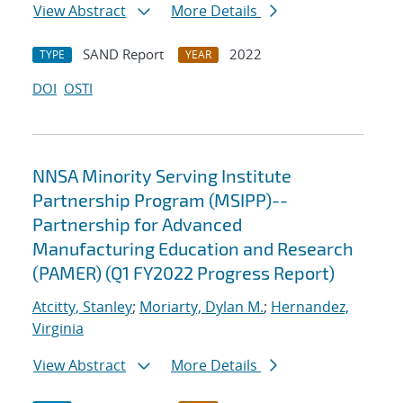
View Abstract
More Details
SAND Report
2022
TYPE
YEAR
DOI
OSTI
NNSA Minority Serving Institute
Partnership Program (MSIPP)--
Partnership for Advanced
Manufacturing Education and Research
(PAMER) (Q1 FY2022 Progress Report)
Atcitty, Stanley
;
Moriarty, Dylan M.
;
Hernandez,
Virginia
View Abstract
More Details