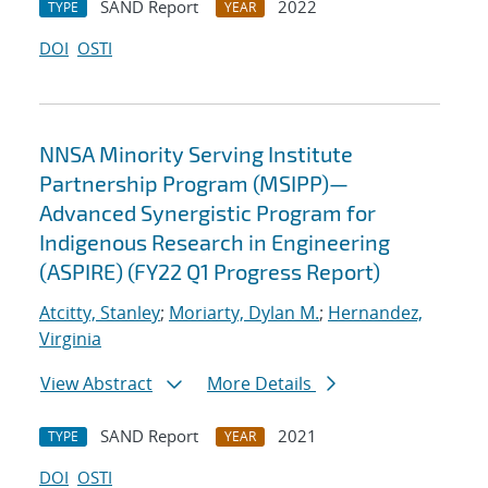
SAND Report
2022
TYPE
YEAR
DOI
OSTI
NNSA Minority Serving Institute
Partnership Program (MSIPP)—
Advanced Synergistic Program for
Indigenous Research in Engineering
(ASPIRE) (FY22 Q1 Progress Report)
Atcitty, Stanley
;
Moriarty, Dylan M.
;
Hernandez,
Virginia
View Abstract
More Details
SAND Report
2021
TYPE
YEAR
DOI
OSTI