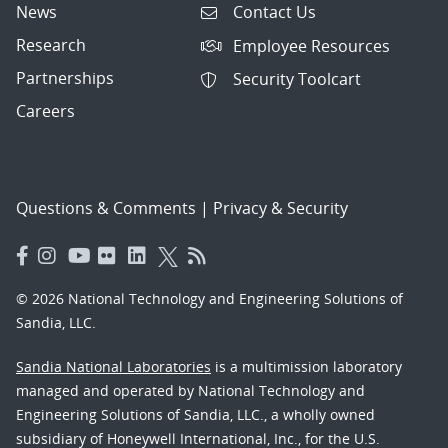
News
Contact Us
Research
Employee Resources
Partnerships
Security Toolcart
Careers
Questions & Comments
|
Privacy & Security
© 2026 National Technology and Engineering Solutions of
Sandia, LLC.
Sandia National Laboratories
is a multimission laboratory
managed and operated by National Technology and
Engineering Solutions of Sandia, LLC., a wholly owned
subsidiary of Honeywell International, Inc., for the U.S.