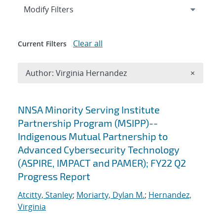
Expand
section
Modify Filters
Clear all
Current Filters
Remove A
Author: Virginia Hernandez
×
Search results
NNSA Minority Serving Institute
Partnership Program (MSIPP)--
Indigenous Mutual Partnership to
Advanced Cybersecurity Technology
(ASPIRE, IMPACT and PAMER); FY22 Q2
Progress Report
Atcitty, Stanley
;
Moriarty, Dylan M.
;
Hernandez,
Virginia