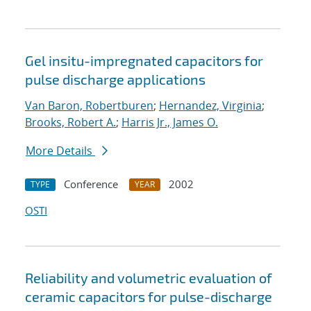
Gel insitu-impregnated capacitors for
pulse discharge applications
Van Baron, Robertburen
;
Hernandez, Virginia
;
Brooks, Robert A.
;
Harris Jr., James O.
More Details
Conference
2002
TYPE
YEAR
OSTI
Reliability and volumetric evaluation of
ceramic capacitors for pulse-discharge