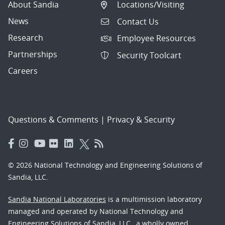
About Sandia
Locations/Visiting
News
Contact Us
Research
Employee Resources
Partnerships
Security Toolcart
Careers
Questions & Comments
|
Privacy & Security
© 2026 National Technology and Engineering Solutions of
Sandia, LLC.
Sandia National Laboratories
is a multimission laboratory
managed and operated by National Technology and
Engineering Solutions of Sandia, LLC., a wholly owned