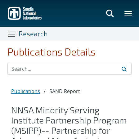
Skip
to
main
content
Research
Publications Details
Publications
/
SAND Report
NNSA Minority Serving
Institute Partnership Program
(MSIPP)-- Partnership for