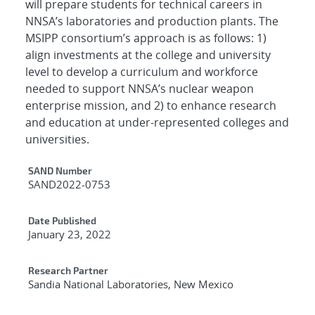
will prepare students for technical careers in
NNSA’s laboratories and production plants. The
MSIPP consortium’s approach is as follows: 1)
align investments at the college and university
level to develop a curriculum and workforce
needed to support NNSA’s nuclear weapon
enterprise mission, and 2) to enhance research
and education at under-represented colleges and
universities.
Additional Metadata
SAND Number
SAND2022-0753
Date Published
January 23, 2022
Research Partner
Sandia National Laboratories, New Mexico