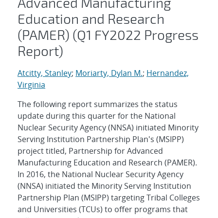
Advanced Manufacturing
Education and Research
(PAMER) (Q1 FY2022 Progress
Report)
Atcitty, Stanley
;
Moriarty, Dylan M.
;
Hernandez,
Virginia
The following report summarizes the status
update during this quarter for the National
Nuclear Security Agency (NNSA) initiated Minority
Serving Institution Partnership Plan's (MSIPP)
project titled, Partnership for Advanced
Manufacturing Education and Research (PAMER).
In 2016, the National Nuclear Security Agency
(NNSA) initiated the Minority Serving Institution
Partnership Plan (MSIPP) targeting Tribal Colleges
and Universities (TCUs) to offer programs that