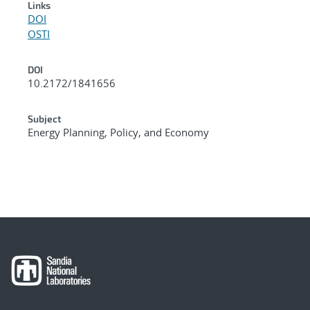
Links
DOI
OSTI
DOI
10.2172/1841656
Subject
Energy Planning, Policy, and Economy