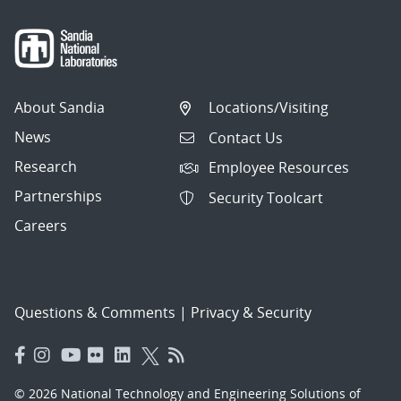
About Sandia
Locations/Visiting
News
Contact Us
Research
Employee Resources
Partnerships
Security Toolcart
Careers
Questions & Comments
|
Privacy & Security
© 2026 National Technology and Engineering Solutions of