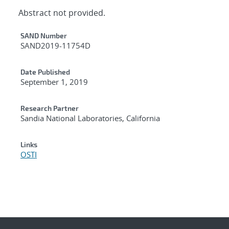
Abstract not provided.
Additional Metadata
SAND Number
SAND2019-11754D
Date Published
September 1, 2019
Research Partner
Sandia National Laboratories, California
Links
OSTI