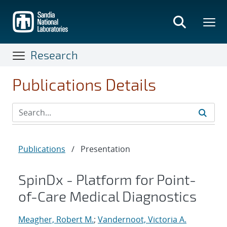
Skip
to
main
content
Research
Publications Details
Publications
/
Presentation
SpinDx - Platform for Point-
of-Care Medical Diagnostics
Meagher, Robert M.
;
Vandernoot, Victoria A.