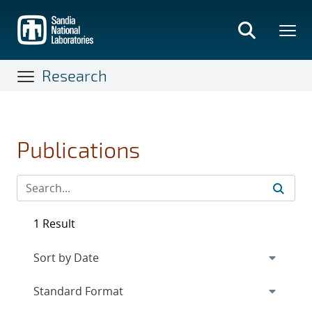
Skip
to
main
content
Research
Publications
1 Result