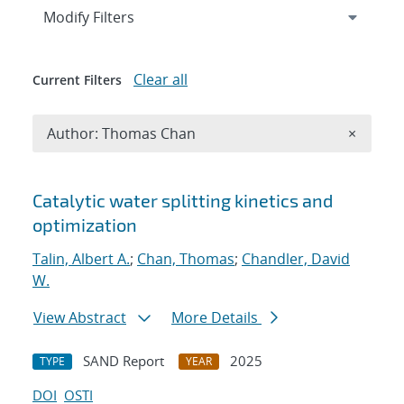
Expand
section
Modify Filters
Clear all
Current Filters
Remove A
Author: Thomas Chan
×
Search results
Catalytic water splitting kinetics and
optimization
Talin, Albert A.
;
Chan, Thomas
;
Chandler, David
W.
View Abstract
More Details
SAND Report
2025
TYPE
YEAR
DOI
OSTI