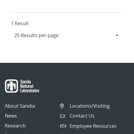
1 Result
About Sandia
Locations/Visiting
News
Contact Us
Research
Employee Resources