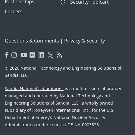
Partnerships
Security Toolcart
Careers
Questions & Comments
|
Privacy & Security
© 2026 National Technology and Engineering Solutions of
Sandia, LLC.
Sandia National Laboratories
is a multimission laboratory
managed and operated by National Technology and
Engineering Solutions of Sandia, LLC., a wholly owned
subsidiary of Honeywell International, Inc., for the U.S.
Department of Energy’s National Nuclear Security
Administration under contract DE-NA-0003525.