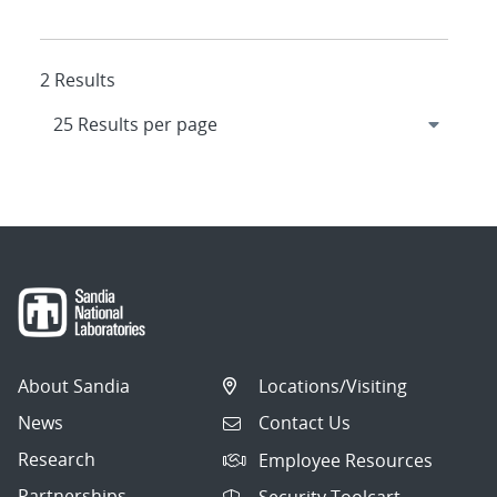
2 Results
About Sandia
Locations/Visiting
News
Contact Us
Research
Employee Resources
Partnerships