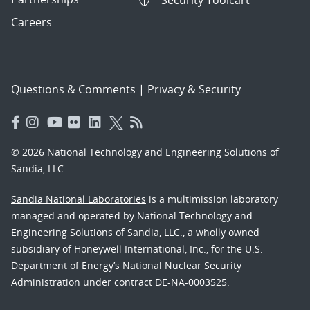
Security Toolcart
Careers
Questions & Comments
|
Privacy & Security
© 2026 National Technology and Engineering Solutions of
Sandia, LLC.
Sandia National Laboratories
is a multimission laboratory
managed and operated by National Technology and
Engineering Solutions of Sandia, LLC., a wholly owned
subsidiary of Honeywell International, Inc., for the U.S.
Department of Energy’s National Nuclear Security
Administration under contract DE-NA-0003525.