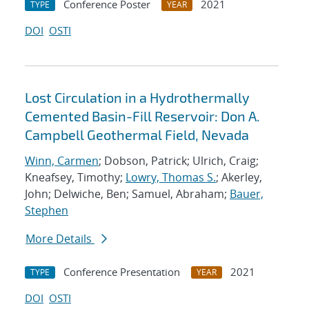
Conference Poster
2021
TYPE
YEAR
DOI
OSTI
Lost Circulation in a Hydrothermally
Cemented Basin-Fill Reservoir: Don A.
Campbell Geothermal Field, Nevada
Winn, Carmen
; Dobson, Patrick; Ulrich, Craig;
Kneafsey, Timothy;
Lowry, Thomas S.
; Akerley,
John; Delwiche, Ben; Samuel, Abraham;
Bauer,
Stephen
More Details
Conference Presentation
2021
TYPE
YEAR
DOI
OSTI