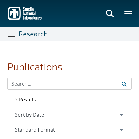
Skip
to
main
content
Research
Publications
2 Results