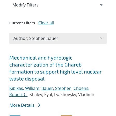
Expand
section
Modify Filters
Clear all
Current Filters
Remove A
Author: Stephen Bauer
×
Search results
Mechanical and hydrologic
characterization of the Ghareb
formation to support high level nuclear
waste disposal
Kibikas, William
;
Bauer, Stephen
;
Choens,
Robert C.
; Shalev, Eyal; Lyakhovsky, Vladimir
More Details