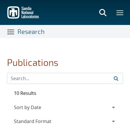
Skip
to
main
content
Research
Publications
10 Results