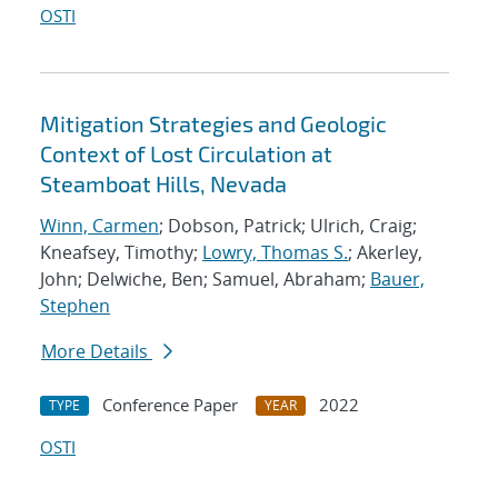
OSTI
Mitigation Strategies and Geologic
Context of Lost Circulation at
Steamboat Hills, Nevada
Winn, Carmen
; Dobson, Patrick; Ulrich, Craig;
Kneafsey, Timothy;
Lowry, Thomas S.
; Akerley,
John; Delwiche, Ben; Samuel, Abraham;
Bauer,
Stephen
More Details
Conference Paper
2022
TYPE
YEAR
OSTI