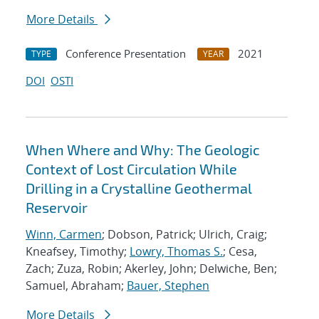
More Details
Conference Presentation
2021
TYPE
YEAR
DOI
OSTI
When Where and Why: The Geologic
Context of Lost Circulation While
Drilling in a Crystalline Geothermal
Reservoir
Winn, Carmen
; Dobson, Patrick; Ulrich, Craig;
Kneafsey, Timothy;
Lowry, Thomas S.
; Cesa,
Zach; Zuza, Robin; Akerley, John; Delwiche, Ben;
Samuel, Abraham;
Bauer, Stephen
More Details