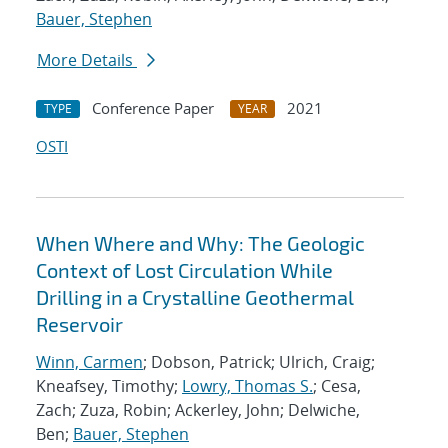
Bauer, Stephen
More Details
Conference Paper
2021
TYPE
YEAR
OSTI
When Where and Why: The Geologic
Context of Lost Circulation While
Drilling in a Crystalline Geothermal
Reservoir
Winn, Carmen
; Dobson, Patrick; Ulrich, Craig;
Kneafsey, Timothy;
Lowry, Thomas S.
; Cesa,
Zach; Zuza, Robin; Ackerley, John; Delwiche,
Ben;
Bauer, Stephen