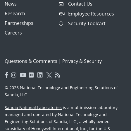
News
Contact Us
Research
Employee Resources
Partnerships
Security Toolcart
Careers
Questions & Comments
|
Privacy & Security
© 2026 National Technology and Engineering Solutions of
Sandia, LLC.
Sandia National Laboratories
is a multimission laboratory
managed and operated by National Technology and
Engineering Solutions of Sandia, LLC., a wholly owned
subsidiary of Honeywell International, Inc., for the U.S.