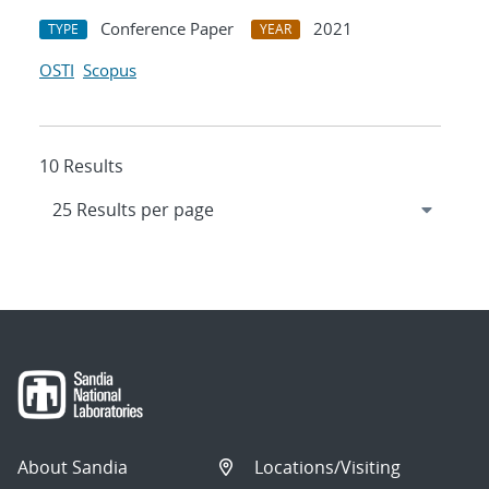
Conference Paper
2021
TYPE
YEAR
OSTI
Scopus
10 Results
About Sandia
Locations/Visiting