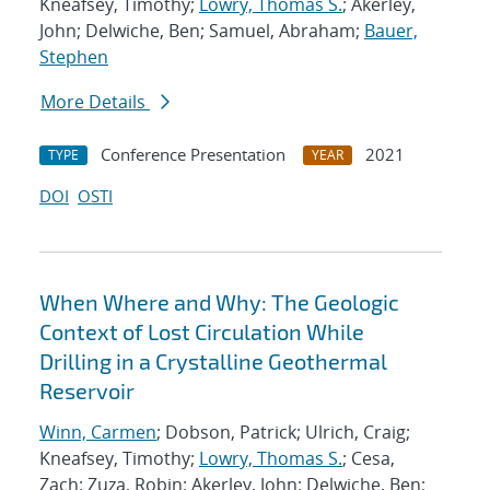
Kneafsey, Timothy;
Lowry, Thomas S.
; Akerley,
John; Delwiche, Ben; Samuel, Abraham;
Bauer,
Stephen
More Details
Conference Presentation
2021
TYPE
YEAR
DOI
OSTI
When Where and Why: The Geologic
Context of Lost Circulation While
Drilling in a Crystalline Geothermal
Reservoir
Winn, Carmen
; Dobson, Patrick; Ulrich, Craig;
Kneafsey, Timothy;
Lowry, Thomas S.
; Cesa,
Zach; Zuza, Robin; Akerley, John; Delwiche, Ben;