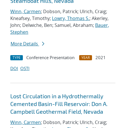
Steamboat Hills, Nevada
Winn, Carmen
; Dobson, Patrick; Ulrich, Craig;
Kneafsey, Timothy;
Lowry, Thomas S.
; Akerley,
John; Delwiche, Ben; Samuel, Abraham;
Bauer,
Stephen
More Details
Conference Presentation
2021
TYPE
YEAR
DOI
OSTI
Lost Circulation in a Hydrothermally
Cemented Basin-Fill Reservoir: Don A.
Campbell Geothermal Field, Nevada
Winn, Carmen
; Dobson, Patrick; Ulrich, Craig;