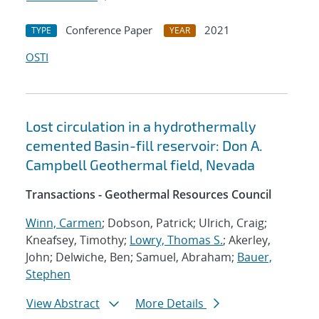
Conference Paper
2021
TYPE
YEAR
OSTI
Lost circulation in a hydrothermally
cemented Basin-fill reservoir: Don A.
Campbell Geothermal field, Nevada
Transactions - Geothermal Resources Council
Winn, Carmen
; Dobson, Patrick; Ulrich, Craig;
Kneafsey, Timothy;
Lowry, Thomas S.
; Akerley,
John; Delwiche, Ben; Samuel, Abraham;
Bauer,
Stephen
View Abstract
More Details