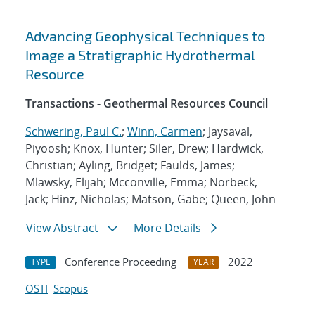
Advancing Geophysical Techniques to
Image a Stratigraphic Hydrothermal
Resource
Transactions - Geothermal Resources Council
Schwering, Paul C.
;
Winn, Carmen
; Jaysaval,
Piyoosh; Knox, Hunter; Siler, Drew; Hardwick,
Christian; Ayling, Bridget; Faulds, James;
Mlawsky, Elijah; Mcconville, Emma; Norbeck,
Jack; Hinz, Nicholas; Matson, Gabe; Queen, John
View Abstract
More Details
Conference Proceeding
2022
TYPE
YEAR
OSTI
Scopus