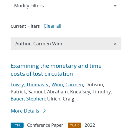
Expand
section
Modify Filters
Clear all
Current Filters
Remove A
Author: Carmen Winn
×
Search results
Examining the monetary and time
costs of lost circulation
Lowry, Thomas S.
;
Winn, Carmen
; Dobson,
Patrick; Samuel, Abraham; Kneafsey, Timothy;
Bauer, Stephen
; Ulrich, Craig
More Details
Conference Paper
2022
TYPE
YEAR