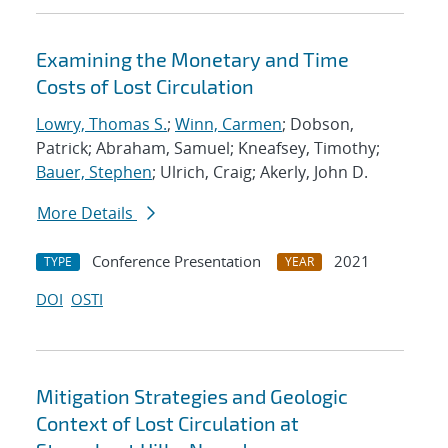
Examining the Monetary and Time
Costs of Lost Circulation
Lowry, Thomas S.
;
Winn, Carmen
; Dobson,
Patrick; Abraham, Samuel; Kneafsey, Timothy;
Bauer, Stephen
; Ulrich, Craig; Akerly, John D.
More Details
Conference Presentation
2021
TYPE
YEAR
DOI
OSTI
Mitigation Strategies and Geologic
Context of Lost Circulation at