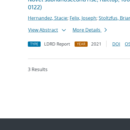
0122)
Hernandez, Stacie
;
Felix, Joseph
;
Stoltzfus, Bria
View Abstract
More Details
LDRD Report
2021
DOI
OS
TYPE
YEAR
3 Results