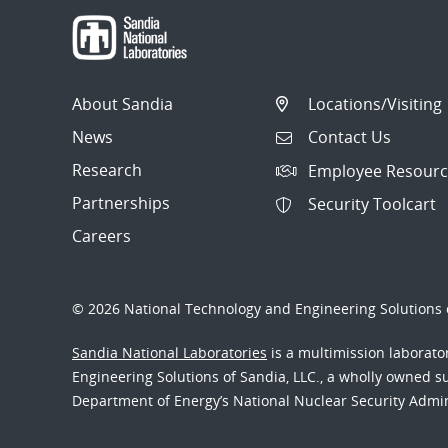
About Sandia
Locations/Visiting
News
Contact Us
Research
Employee Resourc
Partnerships
Security Toolcart
Careers
© 2026 National Technology and Engineering Solutions o
Sandia National Laboratories
is a multimission laborat
Engineering Solutions of Sandia, LLC., a wholly owned sub
Department of Energy’s National Nuclear Security Admi