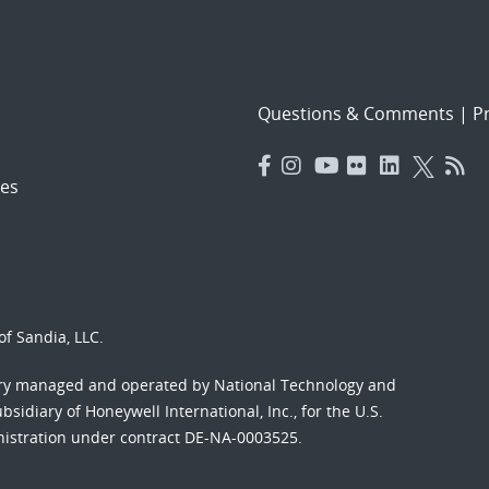
Questions & Comments
|
Pr
es
f Sandia, LLC.
ory managed and operated by National Technology and
sidiary of Honeywell International, Inc., for the U.S.
nistration under contract DE-NA-0003525.