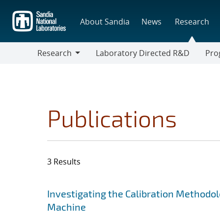
Skip
to
About Sandia
News
Research
main
content
Research
Laboratory Directed R&D
Pro
Research
Progr
Publications
3 Results
Search results
Jump to search filters
Investigating the Calibration Methodol
Machine