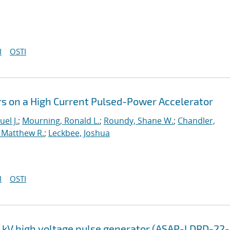
I
OSTI
rs on a High Current Pulsed-Power Accelerator
el J.
;
Mourning, Ronald L.
;
Roundy, Shane W.
;
Chandler,
 Matthew R.
;
Leckbee, Joshua
I
OSTI
0 kV high voltage pulse generator (ASAP-LDRD-22-