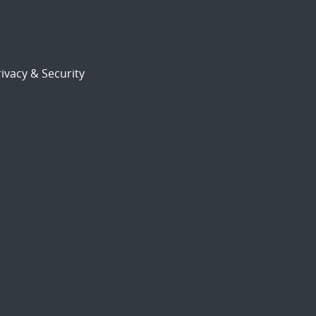
ivacy & Security