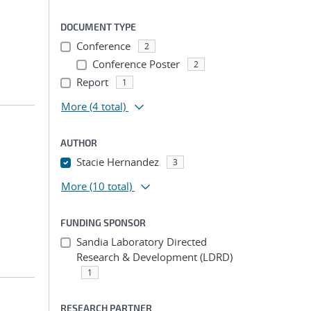
DOCUMENT TYPE
Conference
2
Conference Poster
2
Report
1
More
(4 total)
AUTHOR
Stacie Hernandez
3
More
(10 total)
FUNDING SPONSOR
Sandia Laboratory Directed
Research & Development (LDRD)
1
RESEARCH PARTNER