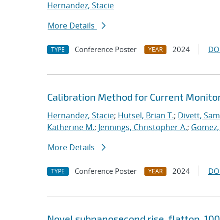
Hernandez, Stacie
More Details
Conference Poster
2024
DO
TYPE
YEAR
Calibration Method for Current Monito
Hernandez, Stacie
;
Hutsel, Brian T.
;
Divett, Samu
Katherine M.
;
Jennings, Christopher A.
;
Gomez,
More Details
Conference Poster
2024
DO
TYPE
YEAR
Novel subnanosecond rise, flattop, 10