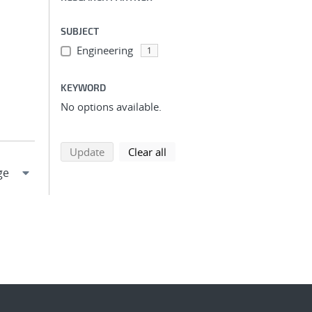
SUBJECT
Engineering
1
KEYWORD
No options available.
search using selected filters
search filters
Update
Clear all