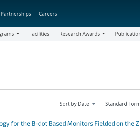
Partnerships
Careers
grams
Facilities
Research Awards
Publicatio
ams
Research
Awards
ogy for the B-dot Based Monitors Fielded on the Z