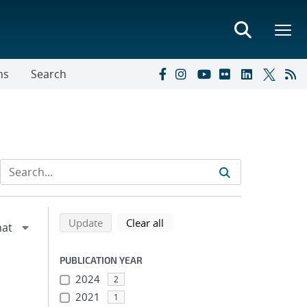
ns
Search
Refine search results
Back to top of search results
search using selected filters
search filters
Update
Clear all
PUBLICATION YEAR
2024
2
2021
1