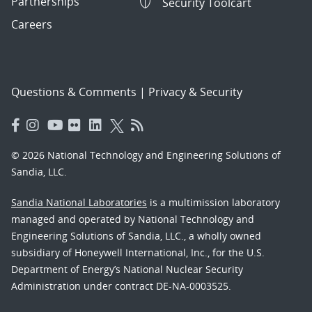
Partnerships
Security Toolcart
Careers
Questions & Comments
|
Privacy & Security
© 2026 National Technology and Engineering Solutions of
Sandia, LLC.
Sandia National Laboratories
is a multimission laboratory
managed and operated by National Technology and
Engineering Solutions of Sandia, LLC., a wholly owned
subsidiary of Honeywell International, Inc., for the U.S.
Department of Energy’s National Nuclear Security
Administration under contract DE-NA-0003525.