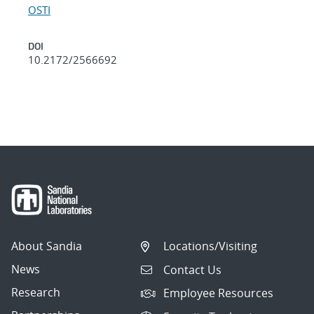
OSTI
DOI
10.2172/2566692
About Sandia
Locations/Visiting
News
Contact Us
Research
Employee Resources