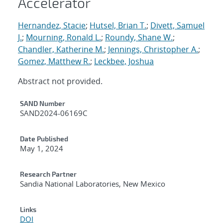
Accelerator
Hernandez, Stacie
;
Hutsel, Brian T.
;
Divett, Samuel
J.
;
Mourning, Ronald L.
;
Roundy, Shane W.
;
Chandler, Katherine M.
;
Jennings, Christopher A.
;
Gomez, Matthew R.
;
Leckbee, Joshua
Abstract not provided.
Additional Metadata
SAND Number
SAND2024-06169C
Date Published
May 1, 2024
Research Partner
Sandia National Laboratories, New Mexico
Links
DOI