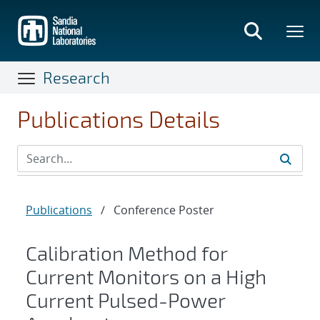
Skip
to
main
content
Research
Publications Details
Publications
/
Conference Poster
Calibration Method for
Current Monitors on a High
Current Pulsed-Power