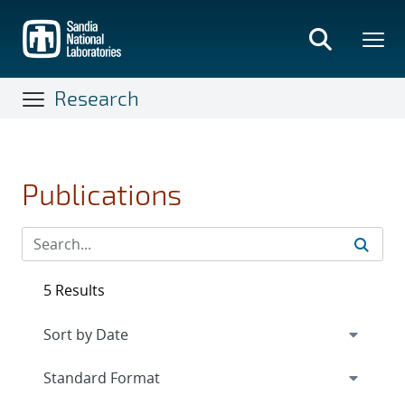
Skip
to
main
content
Research
Publications
5 Results