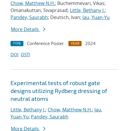
Chow, Matthew N.H.
; Buchemmevari, Vikas;
Omanakuttan, Sivaprasad;
Little, Bethany J.
;
Pandey, Saurabh
; Deutsch, Ivan;
Jau, Yuan-Yu
More Details
Conference Poster
2024
TYPE
YEAR
DOI
OSTI
Experimental tests of robust gate
designs utilizing Rydberg dressing of
neutral atoms
Little, Bethany J.
;
Chow, Matthew N.H.
;
Jau,
Yuan-Yu
;
Pandey, Saurabh
More Details