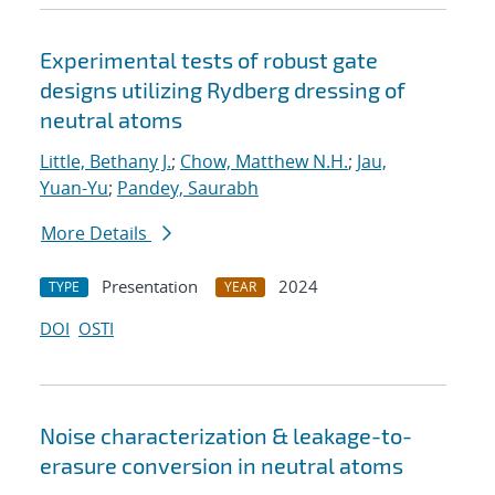
Experimental tests of robust gate
designs utilizing Rydberg dressing of
neutral atoms
Little, Bethany J.
;
Chow, Matthew N.H.
;
Jau,
Yuan-Yu
;
Pandey, Saurabh
More Details
Presentation
2024
TYPE
YEAR
DOI
OSTI
Noise characterization & leakage-to-
erasure conversion in neutral atoms