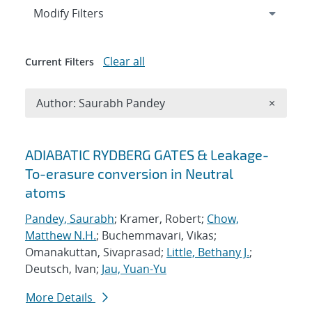
Expand
section
Modify Filters
Clear all
Current Filters
Remove A
Author: Saurabh Pandey
×
Search results
ADIABATIC RYDBERG GATES & Leakage-
To-erasure conversion in Neutral
atoms
Pandey, Saurabh
; Kramer, Robert;
Chow,
Matthew N.H.
; Buchemmavari, Vikas;
Omanakuttan, Sivaprasad;
Little, Bethany J.
;
Deutsch, Ivan;
Jau, Yuan-Yu
More Details