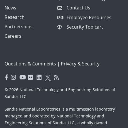
News
Contact Us
Research
Employee Resources
Partnerships
Security Toolcart
Careers
Questions & Comments
|
Privacy & Security
© 2026 National Technology and Engineering Solutions of
Sandia, LLC.
Sandia National Laboratories
is a multimission laboratory
managed and operated by National Technology and
Engineering Solutions of Sandia, LLC., a wholly owned