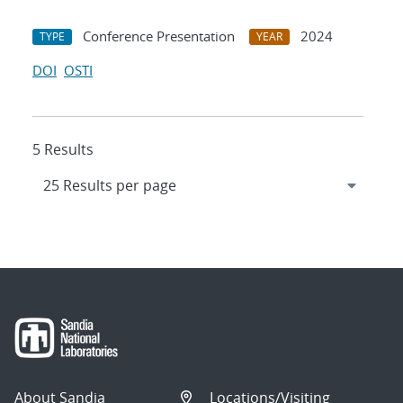
Conference Presentation
2024
TYPE
YEAR
DOI
OSTI
5 Results
About Sandia
Locations/Visiting