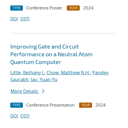
Conference Poster
2024
TYPE
YEAR
DOI
OSTI
Improving Gate and Circuit
Performance on a Neutral Atom
Quantum Computer
Little, Bethany J.
;
Chow, Matthew N.H.
;
Pandey,
Saurabh
;
Jau, Yuan-Yu
More Details
Conference Presentation
2024
TYPE
YEAR
DOI
OSTI