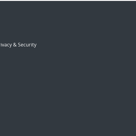
ivacy & Security