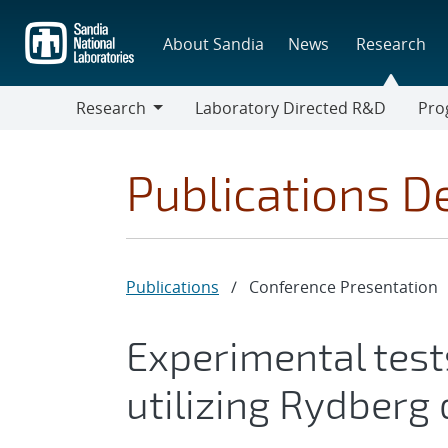
Skip
to
About Sandia
News
Research
main
content
Research
Laboratory Directed R&D
Pro
Research
Progr
Publications De
Publications
/
Conference Presentation
Experimental test
utilizing Rydberg