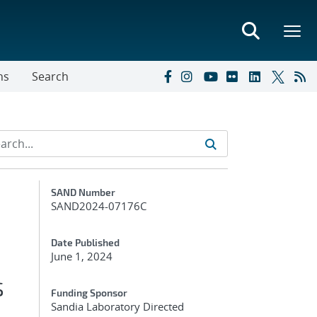
ns
Search
Additional Metadata
SAND Number
SAND2024-07176C
Date Published
June 1, 2024
s
Funding Sponsor
Sandia Laboratory Directed