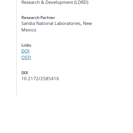
Research & Development (LDRD)
Research Partner
Sandia National Laboratories, New
Mexico
Links
DOI
OSTI
DOI
10.2172/2585416