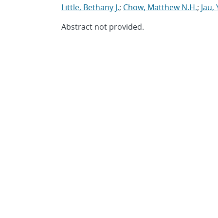
Little, Bethany J.
;
Chow, Matthew N.H.
;
Jau,
Abstract not provided.