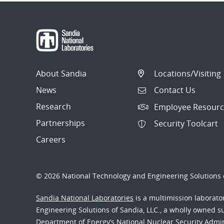
About Sandia
Locations/Visiting
News
Contact Us
Research
Employee Resourc
Partnerships
Security Toolcart
Careers
© 2026 National Technology and Engineering Solutions o
Sandia National Laboratories
is a multimission laborat
Engineering Solutions of Sandia, LLC., a wholly owned sub
Department of Energy’s National Nuclear Security Admi