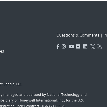
Questions & Comments
|
Pr
es
f Sandia, LLC.
ory managed and operated by National Technology and
sidiary of Honeywell International, Inc., for the U.S.
nistration under contract DE-NA-0003525.