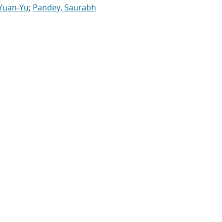
 Yuan-Yu
;
Pandey, Saurabh