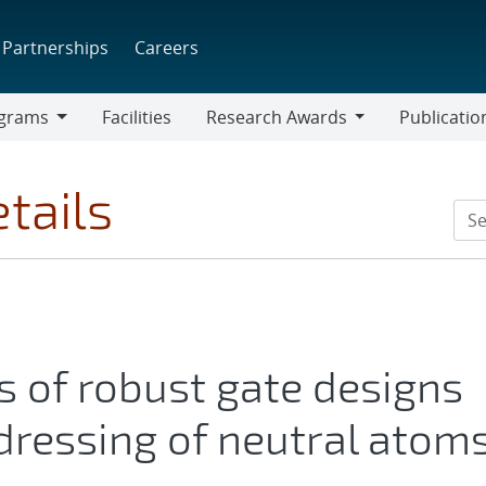
Partnerships
Careers
grams
Facilities
Research Awards
Publicatio
ams
Research
Awards
tails
s of robust gate designs
 dressing of neutral atom