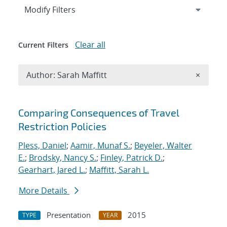
Expand
section
Modify Filters
Clear all
Current Filters
Remove A
Author: Sarah Maffitt
×
Search results
Comparing Consequences of Travel
Restriction Policies
Pless, Daniel
;
Aamir, Munaf S.
;
Beyeler, Walter
E.
;
Brodsky, Nancy S.
;
Finley, Patrick D.
;
Gearhart, Jared L.
;
Maffitt, Sarah L.
More Details
Presentation
2015
TYPE
YEAR