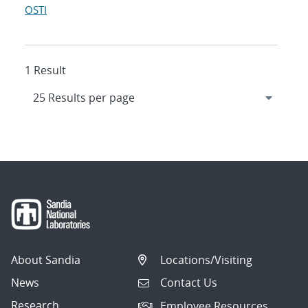
OSTI
1 Result
About Sandia
Locations/Visiting
News
Contact Us
Research
Employee Resources