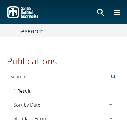
Skip
to
main
content
Research
Publications
1 Result