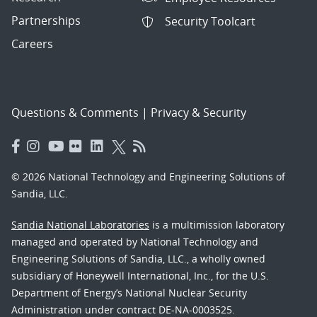
Partnerships
Security Toolcart
Careers
Questions & Comments
|
Privacy & Security
© 2026 National Technology and Engineering Solutions of
Sandia, LLC.
Sandia National Laboratories
is a multimission laboratory
managed and operated by National Technology and
Engineering Solutions of Sandia, LLC., a wholly owned
subsidiary of Honeywell International, Inc., for the U.S.
Department of Energy’s National Nuclear Security
Administration under contract DE-NA-0003525.