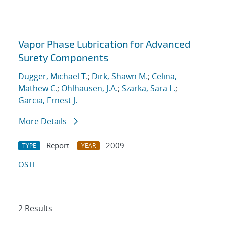
Vapor Phase Lubrication for Advanced
Surety Components
Dugger, Michael T.
;
Dirk, Shawn M.
;
Celina,
Mathew C.
;
Ohlhausen, J.A.
;
Szarka, Sara L.
;
Garcia, Ernest J.
More Details
Report
2009
TYPE
YEAR
OSTI
2 Results