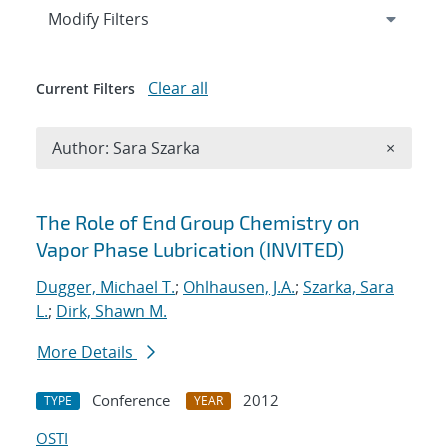
Expand
section
Modify Filters
Clear all
Current Filters
Remove A
Author: Sara Szarka
×
Search results
The Role of End Group Chemistry on
Vapor Phase Lubrication (INVITED)
Dugger, Michael T.
;
Ohlhausen, J.A.
;
Szarka, Sara
L.
;
Dirk, Shawn M.
More Details
Conference
2012
TYPE
YEAR
OSTI