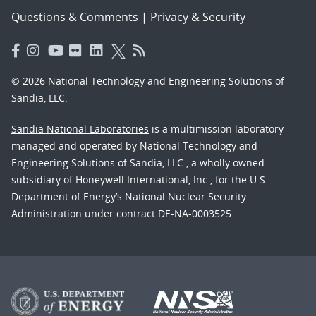
Questions & Comments
|
Privacy & Security
© 2026 National Technology and Engineering Solutions of
Sandia, LLC.
Sandia National Laboratories
is a multimission laboratory
managed and operated by National Technology and
Engineering Solutions of Sandia, LLC., a wholly owned
subsidiary of Honeywell International, Inc., for the U.S.
Department of Energy’s National Nuclear Security
Administration under contract DE-NA-0003525.