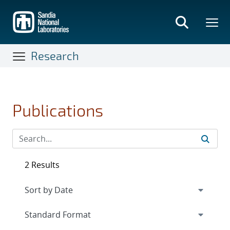
Skip
to
main
content
Research
Publications
2 Results