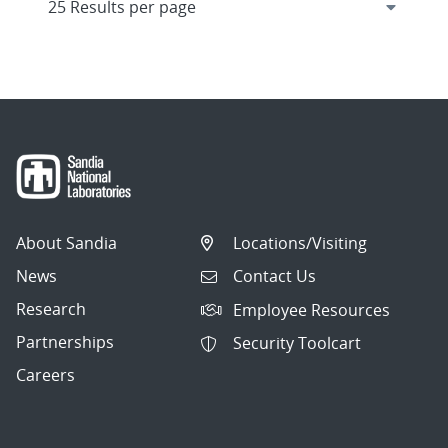
About Sandia
Locations/Visiting
News
Contact Us
Research
Employee Resources
Partnerships
Security Toolcart
Careers