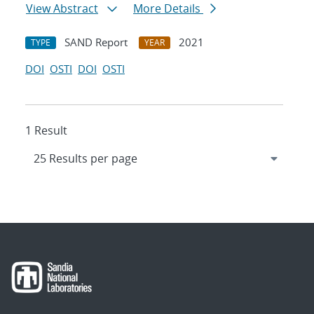
View Abstract
More Details
SAND Report
2021
TYPE
YEAR
DOI
OSTI
DOI
OSTI
1 Result