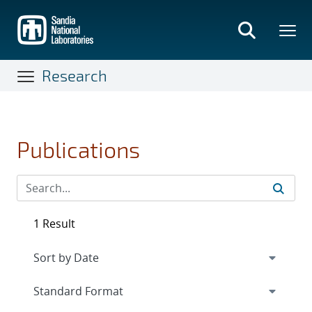
Skip
to
main
content
Research
Publications
1 Result