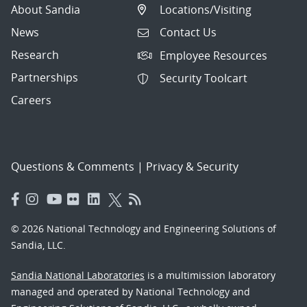
About Sandia
Locations/Visiting
News
Contact Us
Research
Employee Resources
Partnerships
Security Toolcart
Careers
Questions & Comments
|
Privacy & Security
© 2026 National Technology and Engineering Solutions of
Sandia, LLC.
Sandia National Laboratories
is a multimission laboratory
managed and operated by National Technology and