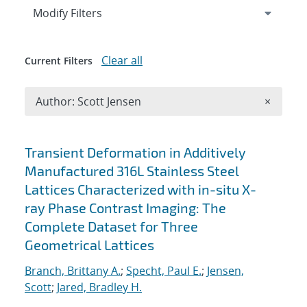
Expand
section
Modify Filters
Clear all
Current Filters
Remove A
Author: Scott Jensen
×
Search results
Transient Deformation in Additively
Manufactured 316L Stainless Steel
Lattices Characterized with in-situ X-
ray Phase Contrast Imaging: The
Complete Dataset for Three
Geometrical Lattices
Branch, Brittany A.
;
Specht, Paul E.
;
Jensen,
Scott
;
Jared, Bradley H.