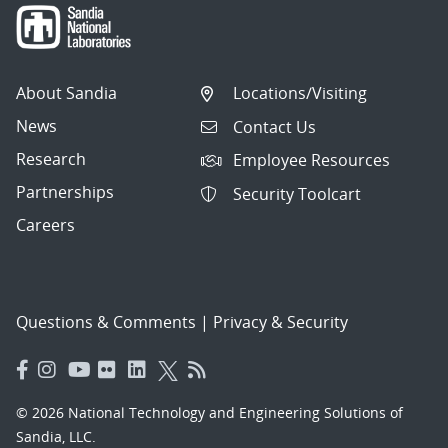
About Sandia
Locations/Visiting
News
Contact Us
Research
Employee Resources
Partnerships
Security Toolcart
Careers
Questions & Comments
|
Privacy & Security
© 2026 National Technology and Engineering Solutions of
Sandia, LLC.