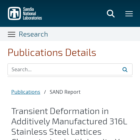
Skip
to
main
content
Research
Publications Details
Publications
/
SAND Report
Transient Deformation in
Additively Manufactured 316L
Stainless Steel Lattices