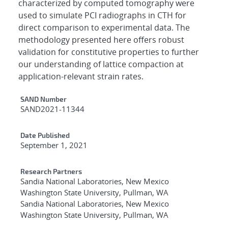
characterized by computed tomography were
used to simulate PCI radiographs in CTH for
direct comparison to experimental data. The
methodology presented here offers robust
validation for constitutive properties to further
our understanding of lattice compaction at
application-relevant strain rates.
Additional Metadata
SAND Number
SAND2021-11344
Date Published
September 1, 2021
Research Partners
Sandia National Laboratories, New Mexico
Washington State University, Pullman, WA
Sandia National Laboratories, New Mexico
Washington State University, Pullman, WA