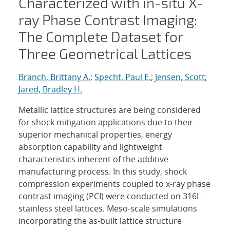
Characterized with in-situ X-
ray Phase Contrast Imaging:
The Complete Dataset for
Three Geometrical Lattices
Branch, Brittany A.
;
Specht, Paul E.
;
Jensen, Scott
;
Jared, Bradley H.
Metallic lattice structures are being considered
for shock mitigation applications due to their
superior mechanical properties, energy
absorption capability and lightweight
characteristics inherent of the additive
manufacturing process. In this study, shock
compression experiments coupled to x-ray phase
contrast imaging (PCI) were conducted on 316L
stainless steel lattices. Meso-scale simulations
incorporating the as-built lattice structure