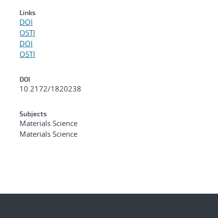
Links
DOI
OSTI
DOI
OSTI
DOI
10.2172/1820238
Subjects
Materials Science
Materials Science