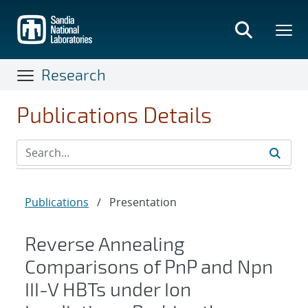
Skip
to
main
content
Research
Publications Details
Publications
/
Presentation
Reverse Annealing
Comparisons of PnP and Npn
III-V HBTs under Ion