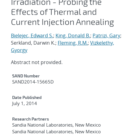
Irradiation - Probing the
Effects of Thermal and
Current Injection Annealing
Bielejec, Edward S.
;
King, Donald B.
;
Patrizi, Gary
;
Serkland, Darwin K.;
Fleming, R.M.
;
Vizkelethy,
Gyorgy
Abstract not provided.
Additional Metadata
SAND Number
SAND2014-15665D
Date Published
July 1, 2014
Research Partners
Sandia National Laboratories, New Mexico
Sandia National Laboratories, New Mexico