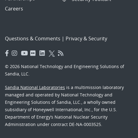
Careers
Questions & Comments
|
Privacy & Security
© 2026 National Technology and Engineering Solutions of
Sandia, LLC.
Sandia National Laboratories
is a multimission laboratory
managed and operated by National Technology and
Engineering Solutions of Sandia, LLC., a wholly owned
subsidiary of Honeywell International, Inc., for the U.S.
Department of Energy’s National Nuclear Security
Administration under contract DE-NA-0003525.