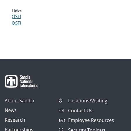
Links
OSTI
OSTI
About Sandia
Locations/Visiting
News
Contact Us
Research
Employee Resources
Partnerships
Security Toolcart