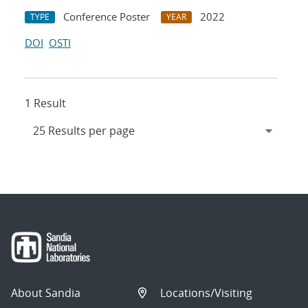
Conference Poster
2022
TYPE
YEAR
DOI
OSTI
1 Result
About Sandia
Locations/Visiting