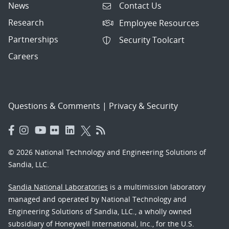
News
Contact Us
Research
Employee Resources
Partnerships
Security Toolcart
Careers
Questions & Comments
|
Privacy & Security
© 2026 National Technology and Engineering Solutions of
Sandia, LLC.
Sandia National Laboratories
is a multimission laboratory
managed and operated by National Technology and
Engineering Solutions of Sandia, LLC., a wholly owned
subsidiary of Honeywell International, Inc., for the U.S.