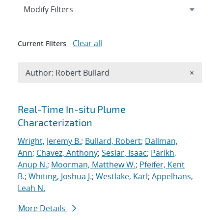
Expand
section
Modify Filters
Clear all
Current Filters
Remove A
Author: Robert Bullard
×
Search results
Real-Time In-situ Plume
Characterization
Wright, Jeremy B.
;
Bullard, Robert
;
Dallman,
Ann
;
Chavez, Anthony
;
Seslar, Isaac
;
Parikh,
Anup N.
;
Moorman, Matthew W.
;
Pfeifer, Kent
B.
;
Whiting, Joshua J.
;
Westlake, Karl
;
Appelhans,
Leah N.
More Details