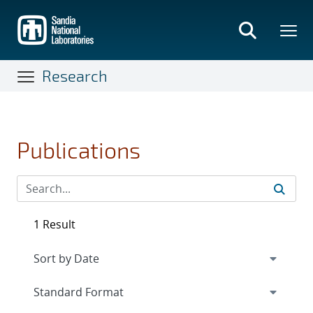
Skip
to
main
content
Research
Publications
1 Result