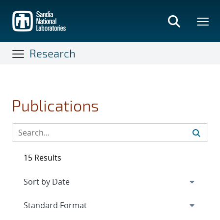
Skip
to
main
content
Research
Publications
15 Results