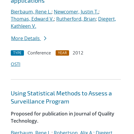
applications
Bierbaum, Rene L.
;
Newcomer, Justin T.
;
Thomas, Edward V.
;
Rutherford, Brian
;
Diegert,
Kathleen V.
More Details
Conference
2012
TYPE
YEAR
OSTI
Using Statistical Methods to Assess a
Surveillance Program
Proposed for publication in Journal of Quality
Technology.
Bierbaum, Rene L.
;
Robertson, Alix A.
;
Diegert,