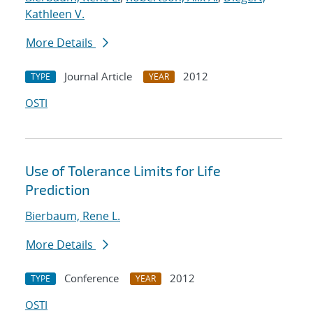
Kathleen V.
More Details
Journal Article
2012
TYPE
YEAR
OSTI
Use of Tolerance Limits for Life
Prediction
Bierbaum, Rene L.
More Details
Conference
2012
TYPE
YEAR
OSTI