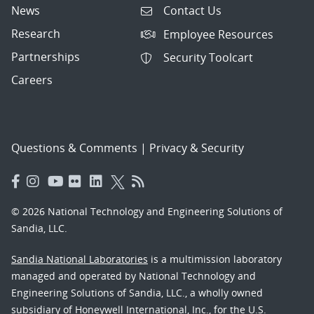
News
Contact Us
Research
Employee Resources
Partnerships
Security Toolcart
Careers
Questions & Comments
|
Privacy & Security
© 2026 National Technology and Engineering Solutions of
Sandia, LLC.
Sandia National Laboratories
is a multimission laboratory
managed and operated by National Technology and
Engineering Solutions of Sandia, LLC., a wholly owned
subsidiary of Honeywell International, Inc., for the U.S.