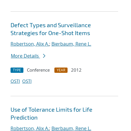
Defect Types and Surveillance
Strategies for One-Shot Items
Robertson, Alix A.
;
Bierbaum, Rene L.
More Details
Conference
2012
TYPE
YEAR
OSTI
OSTI
Use of Tolerance Limits for Life
Prediction
Robertson, Alix A.
;
Bierbaum, Rene L.