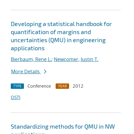
Developing a statistical handbook for
quantification of margins and
uncertainties (QMU) in engineering
applications
Bierbaum, Rene L.
;
Newcomer, Justin T.
More Details
Conference
2012
TYPE
YEAR
OSTI
Standardizing methods for QMU in NW