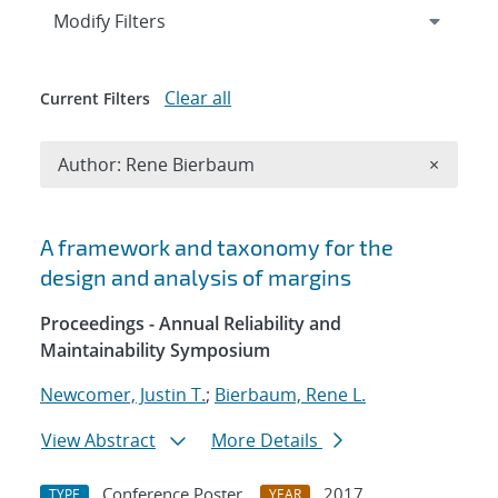
Expand
section
Modify Filters
Clear all
Current Filters
Remove A
Author: Rene Bierbaum
×
Search results
A framework and taxonomy for the
design and analysis of margins
Proceedings - Annual Reliability and
Maintainability Symposium
Newcomer, Justin T.
;
Bierbaum, Rene L.
View Abstract
More Details
Conference Poster
2017
TYPE
YEAR