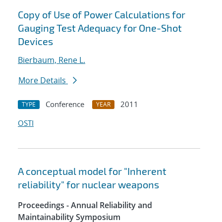
Copy of Use of Power Calculations for
Gauging Test Adequacy for One-Shot
Devices
Bierbaum, Rene L.
More Details
Conference
2011
TYPE
YEAR
OSTI
A conceptual model for "Inherent
reliability" for nuclear weapons
Proceedings - Annual Reliability and
Maintainability Symposium