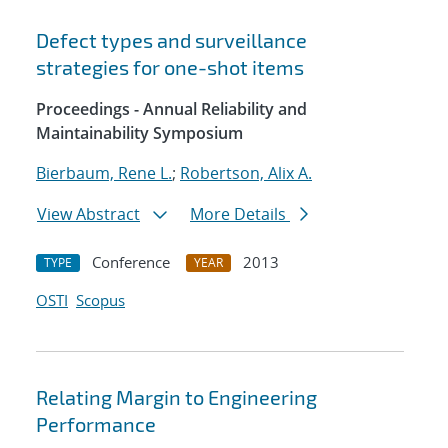
Defect types and surveillance
strategies for one-shot items
Proceedings - Annual Reliability and
Maintainability Symposium
Bierbaum, Rene L.
;
Robertson, Alix A.
View Abstract
More Details
Conference
2013
TYPE
YEAR
OSTI
Scopus
Relating Margin to Engineering
Performance