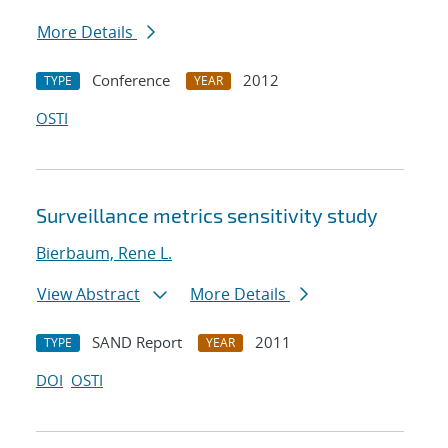
More Details
Conference
2012
TYPE
YEAR
OSTI
Surveillance metrics sensitivity study
Bierbaum, Rene L.
View Abstract
More Details
SAND Report
2011
TYPE
YEAR
DOI
OSTI