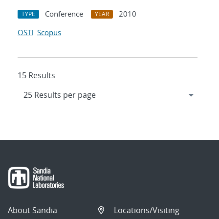
Conference
2010
TYPE
YEAR
OSTI
Scopus
15 Results
About Sandia
Locations/Visiting