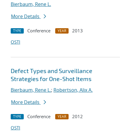
Bierbaum, Rene L.
More Details
Conference
2013
TYPE
YEAR
OSTI
Defect Types and Surveillance
Strategies for One-Shot Items
Bierbaum, Rene L.
;
Robertson, Alix A.
More Details
Conference
2012
TYPE
YEAR
OSTI