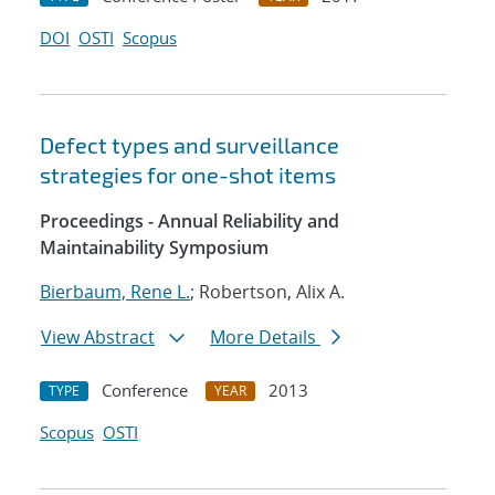
DOI
OSTI
Scopus
Defect types and surveillance
strategies for one-shot items
Proceedings - Annual Reliability and
Maintainability Symposium
Bierbaum, Rene L.
; Robertson, Alix A.
View Abstract
More Details
Conference
2013
TYPE
YEAR
Scopus
OSTI