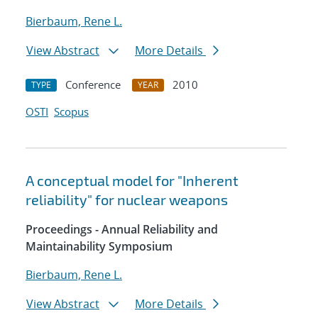
Bierbaum, Rene L.
View Abstract
More Details
Conference
2010
TYPE
YEAR
OSTI
Scopus
A conceptual model for "Inherent
reliability" for nuclear weapons
Proceedings - Annual Reliability and
Maintainability Symposium
Bierbaum, Rene L.
View Abstract
More Details