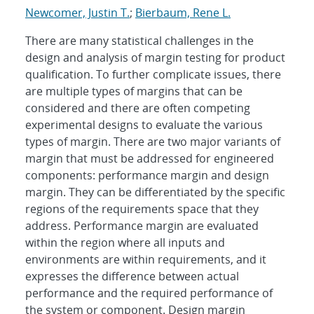
Newcomer, Justin T.
;
Bierbaum, Rene L.
There are many statistical challenges in the
design and analysis of margin testing for product
qualification. To further complicate issues, there
are multiple types of margins that can be
considered and there are often competing
experimental designs to evaluate the various
types of margin. There are two major variants of
margin that must be addressed for engineered
components: performance margin and design
margin. They can be differentiated by the specific
regions of the requirements space that they
address. Performance margin are evaluated
within the region where all inputs and
environments are within requirements, and it
expresses the difference between actual
performance and the required performance of
the system or component. Design margin