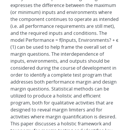
expresses the difference between the maximum
(or minimum) inputs and environments where
the component continues to operate as intended
(i.e. all performance requirements are still met),
and the required inputs and conditions. The
model Performance = f(Inputs, Environments? + ϵ
(1) can be used to help frame the overall set of
margin questions. The interdependence of
inputs, environments, and outputs should be
considered during the course of development in
order to identify a complete test program that
addresses both performance margin and design
margin questions. Statistical methods can be
utilized to produce a holistic and efficient
program, both for qualitative activities that are
designed to reveal margin limiters and for
activities where margin quantification is desired.
This paper discusses a holistic framework and