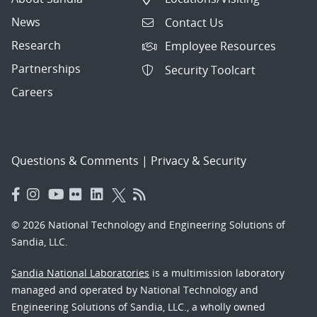
News
Contact Us
Research
Employee Resources
Partnerships
Security Toolcart
Careers
Questions & Comments
|
Privacy & Security
© 2026 National Technology and Engineering Solutions of
Sandia, LLC.
Sandia National Laboratories
is a multimission laboratory
managed and operated by National Technology and
Engineering Solutions of Sandia, LLC., a wholly owned