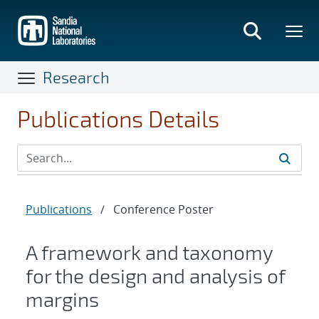
Skip
to
main
content
Research
Publications Details
Publications
/
Conference Poster
A framework and taxonomy
for the design and analysis of
margins