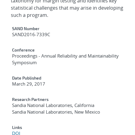
taxonomy for margin testing and identifies key
statistical challenges that may arise in developing
such a program.
Additional Metadata
SAND Number
SAND2016-7339C
Conference
Proceedings - Annual Reliability and Maintainability
Symposium
Date Published
March 29, 2017
Research Partners
Sandia National Laboratories, California
Sandia National Laboratories, New Mexico
Links
DOI