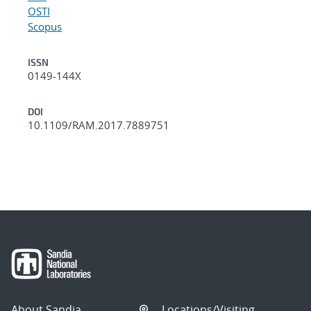
OSTI
Scopus
ISSN
0149-144X
DOI
10.1109/RAM.2017.7889751
About Sandia
Locations/Visiting