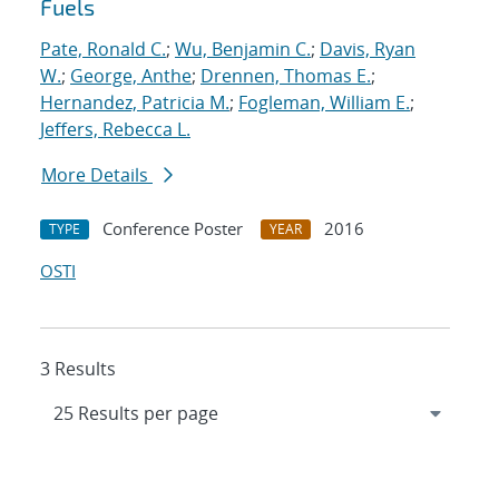
Fuels
Pate, Ronald C.
;
Wu, Benjamin C.
;
Davis, Ryan
W.
;
George, Anthe
;
Drennen, Thomas E.
;
Hernandez, Patricia M.
;
Fogleman, William E.
;
Jeffers, Rebecca L.
More Details
Conference Poster
2016
TYPE
YEAR
OSTI
3 Results