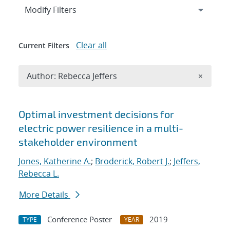
Expand
section
Modify Filters
Clear all
Current Filters
Remove A
Author: Rebecca Jeffers
×
Search results
Optimal investment decisions for
electric power resilience in a multi-
stakeholder environment
Jones, Katherine A.
;
Broderick, Robert J.
;
Jeffers,
Rebecca L.
More Details
Conference Poster
2019
TYPE
YEAR