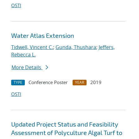
OSTI
Water Atlas Extension
Tidwell, Vincent C.
;
Gunda, Thushara
;
Jeffers,
Rebecca L.
More Details
Conference Poster
2019
TYPE
YEAR
OSTI
Updated Project Status and Feasibility
Assessment of Polyculture Algal Turf to