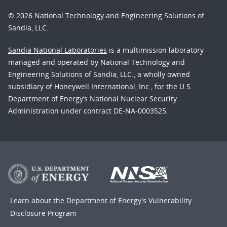
© 2026 National Technology and Engineering Solutions of
Sandia, LLC.
Sandia National Laboratories
is a multimission laboratory
managed and operated by National Technology and
Engineering Solutions of Sandia, LLC., a wholly owned
subsidiary of Honeywell International, Inc., for the U.S.
Department of Energy’s National Nuclear Security
Administration under contract DE-NA-0003525.
Learn about the Department of Energy's
Vulnerability
Disclosure Program