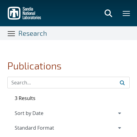
Skip
to
main
content
Research
Publications
3 Results