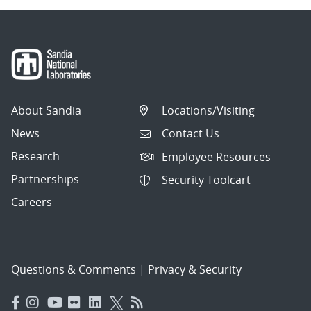
About Sandia
Locations/Visiting
News
Contact Us
Research
Employee Resources
Partnerships
Security Toolcart
Careers
Questions & Comments
|
Privacy & Security