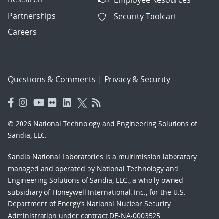
Partnerships
Security Toolcart
Careers
Questions & Comments
|
Privacy & Security
© 2026 National Technology and Engineering Solutions of
Sandia, LLC.
Sandia National Laboratories
is a multimission laboratory
managed and operated by National Technology and
Engineering Solutions of Sandia, LLC., a wholly owned
subsidiary of Honeywell International, Inc., for the U.S.
Department of Energy’s National Nuclear Security
Administration under contract DE-NA-0003525.