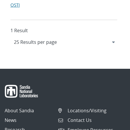
OSTI
1 Result
About Sandia
Locations/Visiting
News
Contact Us
Research
Employee Resources