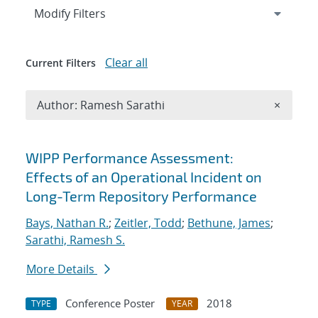
Expand
section
Modify Filters
Clear all
Current Filters
Remove A
Author: Ramesh Sarathi
×
Search results
WIPP Performance Assessment:
Effects of an Operational Incident on
Long-Term Repository Performance
Bays, Nathan R.
;
Zeitler, Todd
;
Bethune, James
;
Sarathi, Ramesh S.
More Details
Conference Poster
2018
TYPE
YEAR