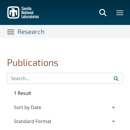
Skip
to
main
content
Research
Publications
1 Result