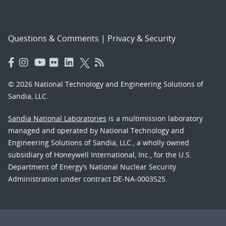
Questions & Comments
|
Privacy & Security
© 2026 National Technology and Engineering Solutions of
Sandia, LLC.
Sandia National Laboratories
is a multimission laboratory
managed and operated by National Technology and
Engineering Solutions of Sandia, LLC., a wholly owned
subsidiary of Honeywell International, Inc., for the U.S.
Department of Energy’s National Nuclear Security
Administration under contract DE-NA-0003525.