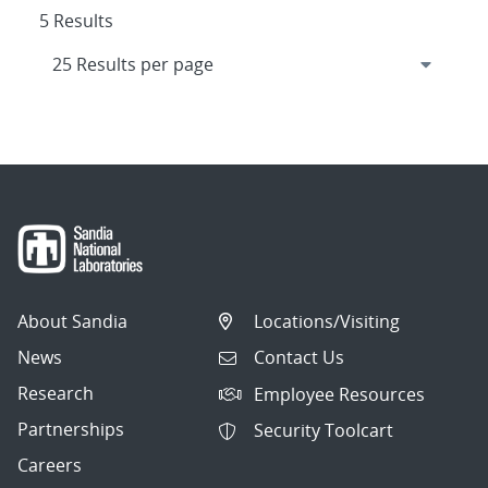
5 Results
About Sandia
Locations/Visiting
News
Contact Us
Research
Employee Resources
Partnerships
Security Toolcart
Careers