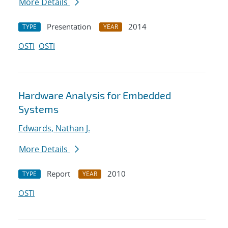
More Details
Presentation
2014
TYPE
YEAR
OSTI
OSTI
Hardware Analysis for Embedded
Systems
Edwards, Nathan J.
More Details
Report
2010
TYPE
YEAR
OSTI