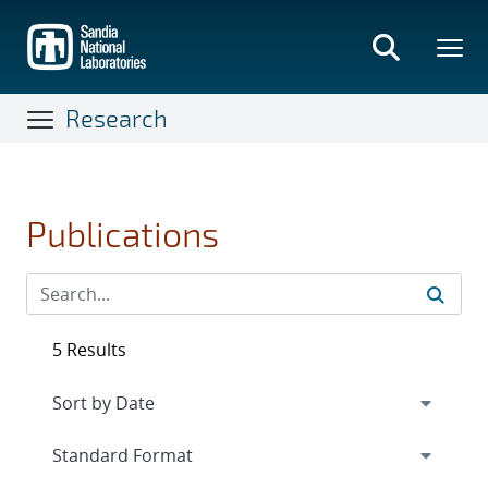
Skip
to
main
content
Research
Publications
5 Results