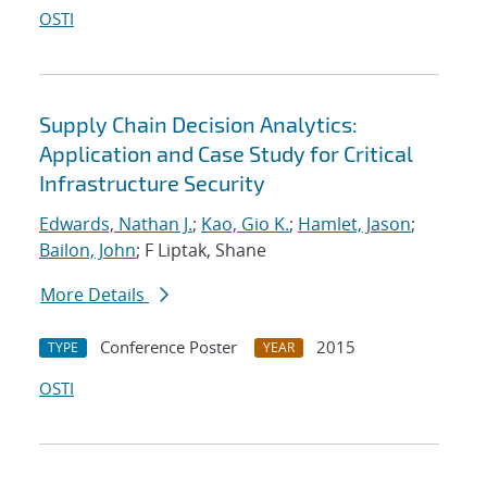
OSTI
Supply Chain Decision Analytics:
Application and Case Study for Critical
Infrastructure Security
Edwards, Nathan J.
;
Kao, Gio K.
;
Hamlet, Jason
;
Bailon, John
; F Liptak, Shane
More Details
Conference Poster
2015
TYPE
YEAR
OSTI