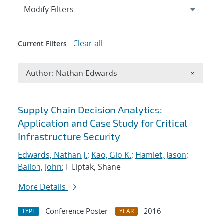
Expand
section
Modify Filters
Clear all
Current Filters
Remove A
Author: Nathan Edwards
×
Search results
Supply Chain Decision Analytics:
Application and Case Study for Critical
Infrastructure Security
Edwards, Nathan J.
;
Kao, Gio K.
;
Hamlet, Jason
;
Bailon, John
; F Liptak, Shane
More Details
Conference Poster
2016
TYPE
YEAR