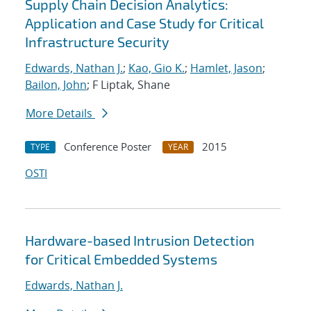
Supply Chain Decision Analytics:
Application and Case Study for Critical
Infrastructure Security
Edwards, Nathan J.
;
Kao, Gio K.
;
Hamlet, Jason
;
Bailon, John
; F Liptak, Shane
More Details
Conference Poster
2015
TYPE
YEAR
OSTI
Hardware-based Intrusion Detection
for Critical Embedded Systems
Edwards, Nathan J.