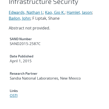
Infrastructure Security
Edwards, Nathan J.
;
Kao, Gio K.
;
Hamlet, Jason
;
Bailon, John
; F Liptak, Shane
Abstract not provided.
Additional Metadata
SAND Number
SAND2015-2587C
Date Published
April 1, 2015
Research Partner
Sandia National Laboratories, New Mexico
Links
OSTI