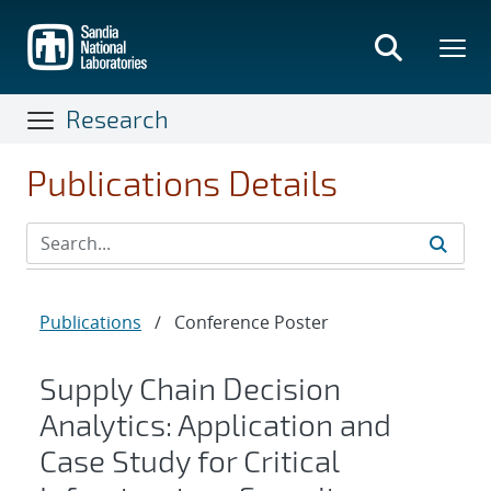
Skip
to
main
content
Research
Publications Details
Publications
/
Conference Poster
Supply Chain Decision
Analytics: Application and
Case Study for Critical