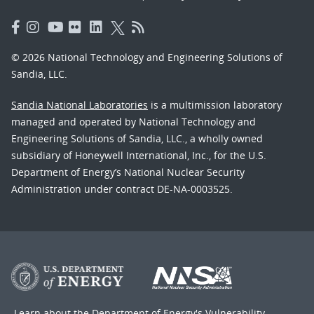
© 2026 National Technology and Engineering Solutions of
Sandia, LLC.
Sandia National Laboratories
is a multimission laboratory
managed and operated by National Technology and
Engineering Solutions of Sandia, LLC., a wholly owned
subsidiary of Honeywell International, Inc., for the U.S.
Department of Energy’s National Nuclear Security
Administration under contract DE-NA-0003525.
Learn about the Department of Energy's
Vulnerability