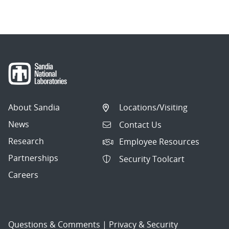
About Sandia
Locations/Visiting
News
Contact Us
Research
Employee Resources
Partnerships
Security Toolcart
Careers
Questions & Comments
|
Privacy & Security