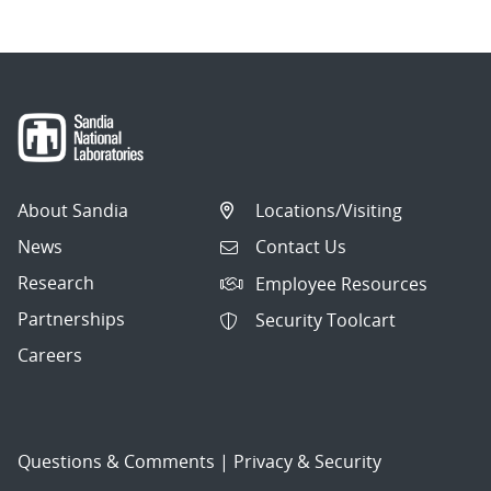
About Sandia
Locations/Visiting
News
Contact Us
Research
Employee Resources
Partnerships
Security Toolcart
Careers
Questions & Comments
|
Privacy & Security