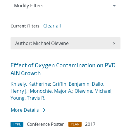
Expand
section
Modify Filters
Clear all
Current Filters
Remove A
Author: Michael Olewine
×
Search results
Effect of Oxygen Contamination on PVD
AlN Growth
Knisely, Katherine
;
Griffin, Benjamin
;
Dallo,
Henry J.
;
Monochie, Major A.
;
Olewine, Michael
;
Young, Travis R.
More Details
Conference Poster
2017
TYPE
YEAR