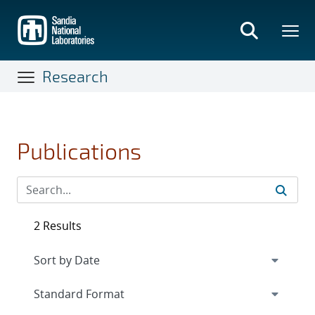
Skip
to
main
content
Research
Publications
2 Results