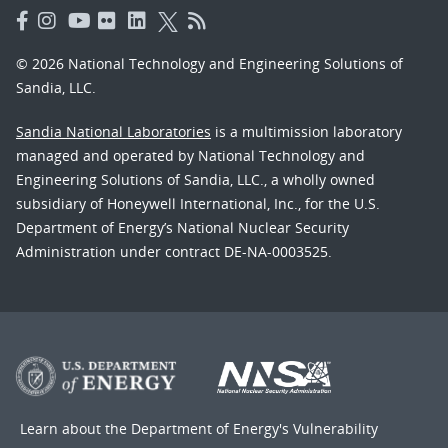
© 2026 National Technology and Engineering Solutions of
Sandia, LLC.
Sandia National Laboratories
is a multimission laboratory
managed and operated by National Technology and
Engineering Solutions of Sandia, LLC., a wholly owned
subsidiary of Honeywell International, Inc., for the U.S.
Department of Energy’s National Nuclear Security
Administration under contract DE-NA-0003525.
Learn about the Department of Energy's
Vulnerability