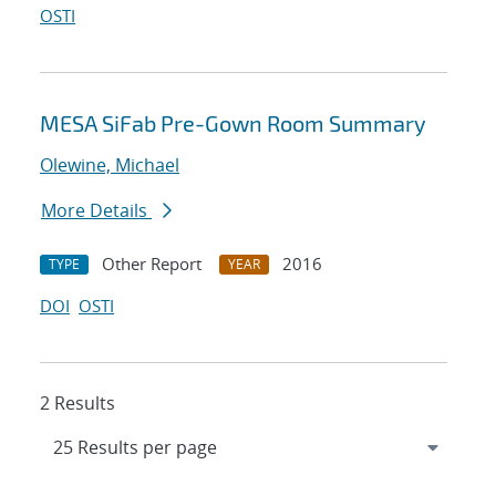
OSTI
MESA SiFab Pre-Gown Room Summary
Olewine, Michael
More Details
Other Report
2016
TYPE
YEAR
DOI
OSTI
2 Results