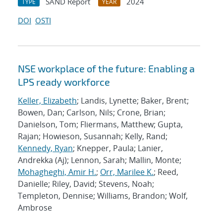
SAND Report
2024
TYPE
YEAR
DOI
OSTI
NSE workplace of the future: Enabling a
LPS ready workforce
Keller, Elizabeth
; Landis, Lynette; Baker, Brent;
Bowen, Dan; Carlson, Nils; Crone, Brian;
Danielson, Tom; Fliermans, Matthew; Gupta,
Rajan; Howieson, Susannah; Kelly, Rand;
Kennedy, Ryan
; Knepper, Paula; Lanier,
Andrekka (Aj); Lennon, Sarah; Mallin, Monte;
Mohagheghi, Amir H.
;
Orr, Marilee K.
; Reed,
Danielle; Riley, David; Stevens, Noah;
Templeton, Dennise; Williams, Brandon; Wolf,
Ambrose