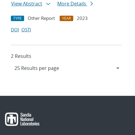
View Abstract
More Details
Other Report
2023
TYPE
YEAR
DOI
OSTI
2 Results