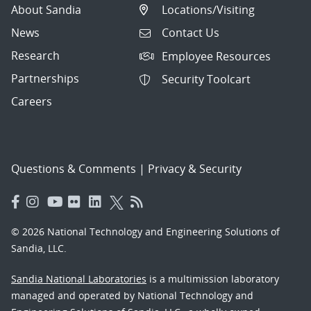
About Sandia
Locations/Visiting
News
Contact Us
Research
Employee Resources
Partnerships
Security Toolcart
Careers
Questions & Comments
|
Privacy & Security
© 2026 National Technology and Engineering Solutions of
Sandia, LLC.
Sandia National Laboratories
is a multimission laboratory
managed and operated by National Technology and