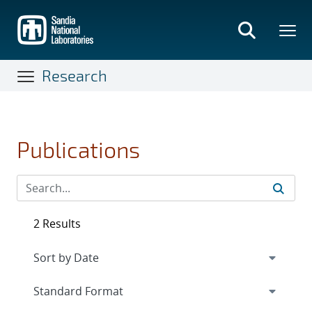
Skip
to
main
content
Research
Publications
2 Results