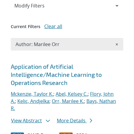
Expand
section
Modify Filters
Clear all
Current Filters
Remove A
Author: Marilee Orr
×
Search results
Application of Artificial
Intelligence/Machine Learning to
Operations Research
Mckenzie, Taylor K.
;
Abel, Kelsey C.
;
Flory, John
A.
;
Kelic, Andjelka
;
Orr, Marilee K.
;
Bays, Nathan
R.
View Abstract
More Details