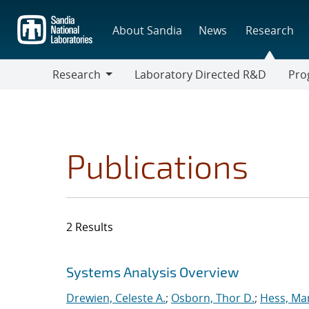
Skip
to
About Sandia
News
Research
main
content
Research
Laboratory Directed R&D
Pro
Research
Progr
Publications
2 Results
Search results
Jump to search filters
Systems Analysis Overview
Drewien, Celeste A.
;
Osborn, Thor D.
;
Hess, Mar