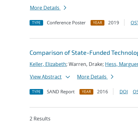
More Details
Conference Poster
2019
OST
TYPE
YEAR
Comparison of State-Funded Technolo
Keller, Elizabeth
; Warren, Drake;
Hess, Marguer
View Abstract
More Details
SAND Report
2016
DOI
OS
TYPE
YEAR
2 Results