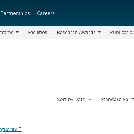
Partnerships
Careers
grams
Facilities
Research Awards
Publicatio
ams
Research
Awards
guerite E.