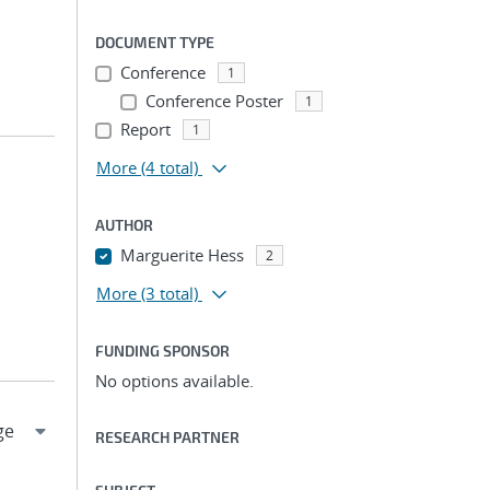
DOCUMENT TYPE
Conference
1
Conference Poster
1
Report
1
More
(4 total)
AUTHOR
Marguerite Hess
2
More
(3 total)
FUNDING SPONSOR
No options available.
RESEARCH PARTNER