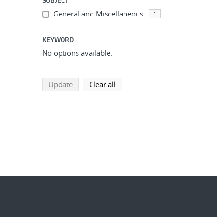
SUBJECT
General and Miscellaneous
1
KEYWORD
No options available.
search using selected filters
search filters
Update
Clear all