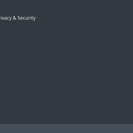
ivacy & Security