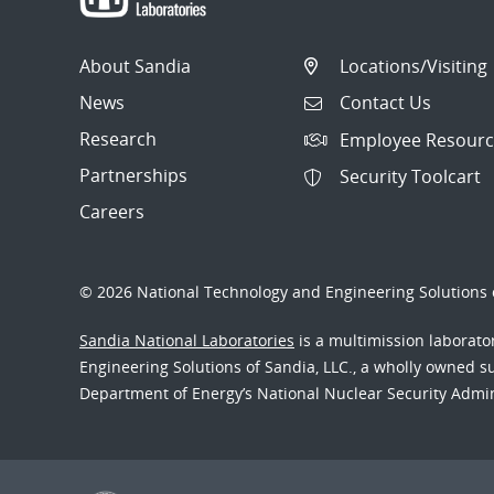
About Sandia
Locations/Visiting
News
Contact Us
Research
Employee Resourc
Partnerships
Security Toolcart
Careers
© 2026 National Technology and Engineering Solutions o
Sandia National Laboratories
is a multimission laborat
Engineering Solutions of Sandia, LLC., a wholly owned sub
Department of Energy’s National Nuclear Security Admi