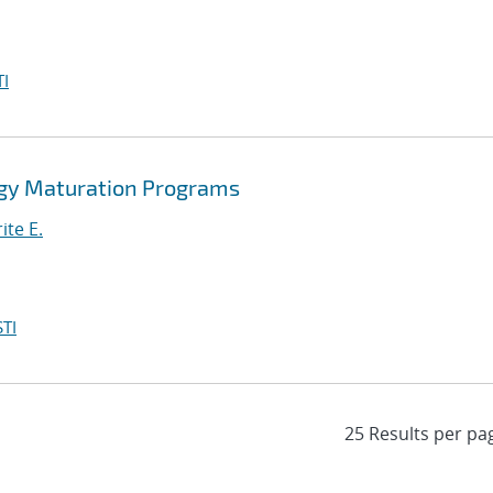
I
gy Maturation Programs
ite E.
TI