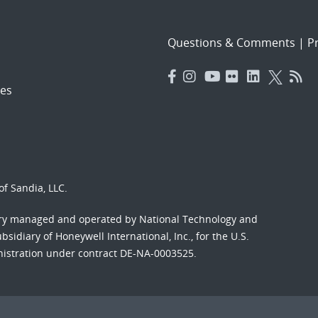
Questions & Comments
|
Pr
es
f Sandia, LLC.
ory managed and operated by National Technology and
sidiary of Honeywell International, Inc., for the U.S.
nistration under contract DE-NA-0003525.