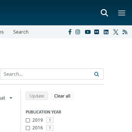
ns
Search
Refine search results
Back to top of search results
search using selected filters
search filters
Update
Clear all
PUBLICATION YEAR
2019
1
2016
1