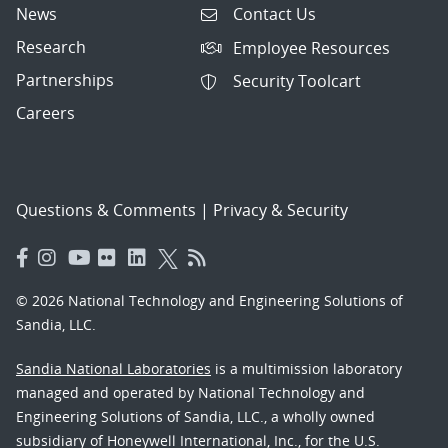
News
Contact Us
Research
Employee Resources
Partnerships
Security Toolcart
Careers
Questions & Comments
|
Privacy & Security
© 2026 National Technology and Engineering Solutions of
Sandia, LLC.
Sandia National Laboratories
is a multimission laboratory
managed and operated by National Technology and
Engineering Solutions of Sandia, LLC., a wholly owned
subsidiary of Honeywell International, Inc., for the U.S.