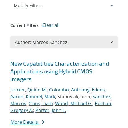
Expand
section
Modify Filters
Clear all
Current Filters
Remove A
Author: Marcos Sanchez
×
Search results
New Capabilities Characterization and
Applications using Hybrid CMOS
Imagers
Looker, Quinn M.
;
Colombo, Anthony
;
Edens,
Aaron
;
Kimmel, Mark
; Stahoviak, John;
Sanchez,
Marcos
;
Claus, Liam
;
Wood, Michael G.
;
Rochau,
Gregory A.
;
Porter, John L.
More Details