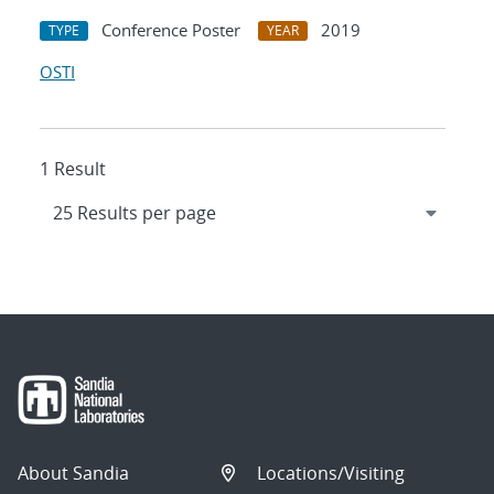
Conference Poster
2019
TYPE
YEAR
OSTI
1 Result
About Sandia
Locations/Visiting