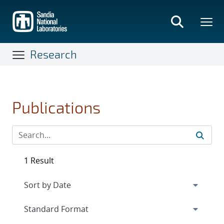
Skip
to
main
content
Research
Publications
1 Result