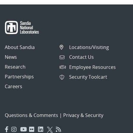
About Sandia
Locations/Visiting
News
Contact Us
Research
Employee Resources
Partnerships
Security Toolcart
Careers
Questions & Comments
|
Privacy & Security