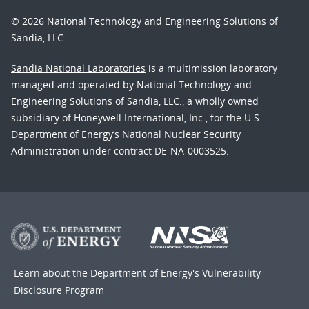
© 2026 National Technology and Engineering Solutions of
Sandia, LLC.
Sandia National Laboratories
is a multimission laboratory
managed and operated by National Technology and
Engineering Solutions of Sandia, LLC., a wholly owned
subsidiary of Honeywell International, Inc., for the U.S.
Department of Energy’s National Nuclear Security
Administration under contract DE-NA-0003525.
Learn about the Department of Energy's
Vulnerability
Disclosure Program