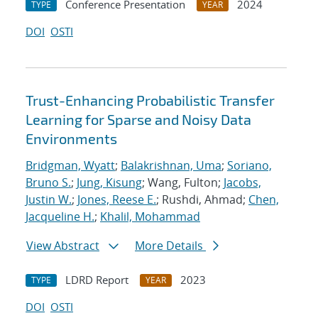
Conference Presentation
2024
TYPE
YEAR
DOI
OSTI
Trust-Enhancing Probabilistic Transfer
Learning for Sparse and Noisy Data
Environments
Bridgman, Wyatt
;
Balakrishnan, Uma
;
Soriano,
Bruno S.
;
Jung, Kisung
; Wang, Fulton;
Jacobs,
Justin W.
;
Jones, Reese E.
; Rushdi, Ahmad;
Chen,
Jacqueline H.
;
Khalil, Mohammad
View Abstract
More Details
LDRD Report
2023
TYPE
YEAR
DOI
OSTI