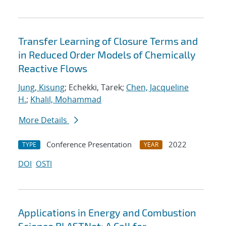
Transfer Learning of Closure Terms and
in Reduced Order Models of Chemically
Reactive Flows
Jung, Kisung
; Echekki, Tarek;
Chen, Jacqueline
H.
;
Khalil, Mohammad
More Details
Conference Presentation
2022
TYPE
YEAR
DOI
OSTI
Applications in Energy and Combustion