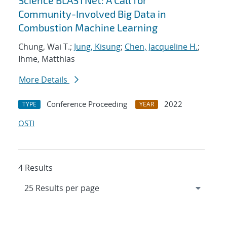
Science BLASTNet: A Call for
Community-Involved Big Data in
Combustion Machine Learning
Chung, Wai T.;
Jung, Kisung
;
Chen, Jacqueline H.
;
Ihme, Matthias
More Details
Conference Proceeding
2022
TYPE
YEAR
OSTI
4 Results