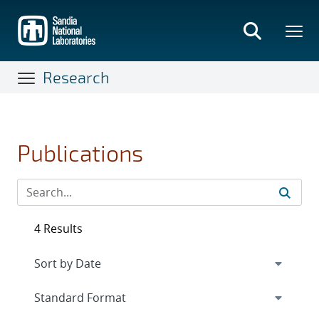
Skip
to
main
content
Research
Publications
4 Results