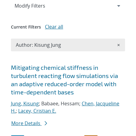
Expand
section
Modify Filters
Clear all
Current Filters
Remove A
Author: Kisung Jung
×
Search results
Mitigating chemical stiffness in
turbulent reacting flow simulations via
an adaptive reduced-order model with
time-dependent bases
Jung, Kisung
; Babaee, Hessam;
Chen, Jacqueline
H.
;
Lacey, Cristian E.
More Details