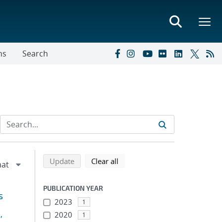
ns
Search
Refine search results
Back to top of search results
search using selected filters
search filters
Update
Clear all
PUBLICATION YEAR
s
2023
1
,
2020
1