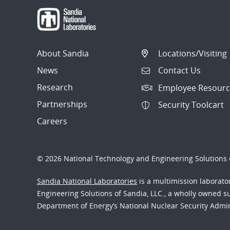
About Sandia
Locations/Visiting
News
Contact Us
Research
Employee Resourc
Partnerships
Security Toolcart
Careers
© 2026 National Technology and Engineering Solutions o
Sandia National Laboratories
is a multimission laborat
Engineering Solutions of Sandia, LLC., a wholly owned sub
Department of Energy’s National Nuclear Security Admi