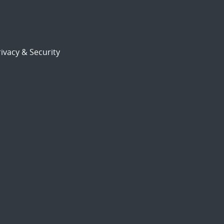
ivacy & Security