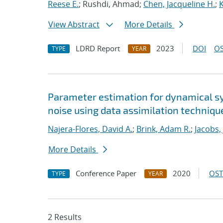
Reese E.
; Rushdi, Ahmad;
Chen, Jacqueline H.
;
View Abstract
More Details
LDRD Report
2023
DOI
OS
TYPE
YEAR
Parameter estimation for dynamical s
noise using data assimilation techniqu
Najera-Flores, David A.
;
Brink, Adam R.
;
Jacobs,
More Details
Conference Paper
2020
OST
TYPE
YEAR
2 Results