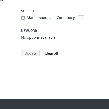
SUBJECT
Mathematics and Computing
1
KEYWORD
No options available.
search using selected filters
search filters
Update
Clear all