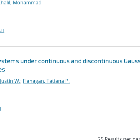
Khalil, Mohammad
TI
ystems under continuous and discontinuous Gaus
es
 Justin W.
;
Flanagan, Tatiana P.
I