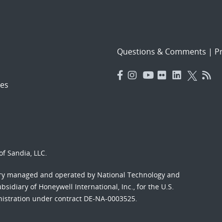
Questions & Comments
|
Pr
es
f Sandia, LLC.
ory managed and operated by National Technology and
sidiary of Honeywell International, Inc., for the U.S.
nistration under contract DE-NA-0003525.