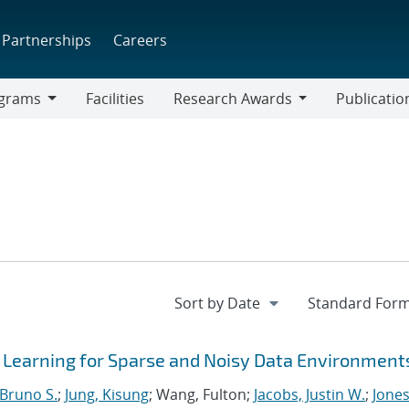
Partnerships
Careers
grams
Facilities
Research Awards
Publicatio
ams
Research
Awards
r Learning for Sparse and Noisy Data Environment
 Bruno S.
;
Jung, Kisung
; Wang, Fulton;
Jacobs, Justin W.
;
Jones