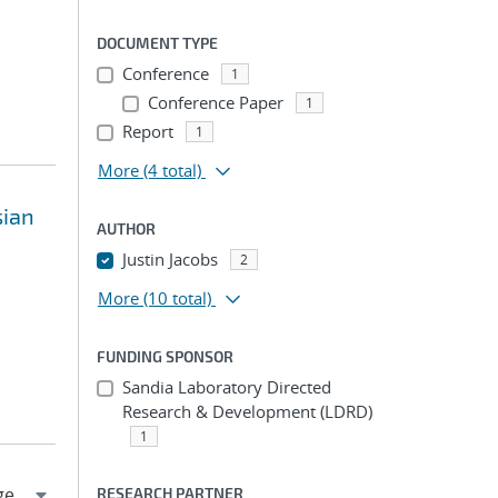
DOCUMENT TYPE
Conference
1
Conference Paper
1
Report
1
More
(4 total)
sian
AUTHOR
Justin Jacobs
2
More
(10 total)
FUNDING SPONSOR
Sandia Laboratory Directed
Research & Development (LDRD)
1
RESEARCH PARTNER