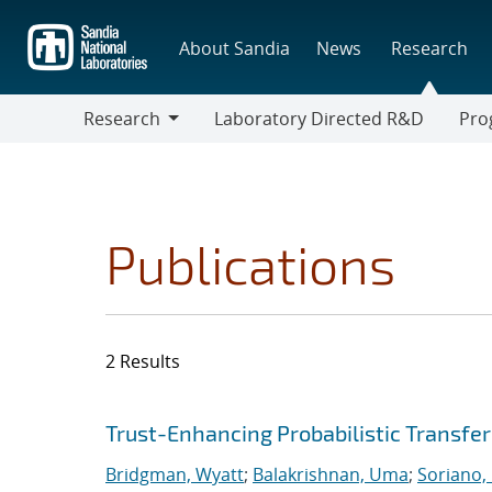
Skip
to
About Sandia
News
Research
main
content
Research
Laboratory Directed R&D
Pro
Research
Progr
Publications
2 Results
Search results
Jump to search filters
Trust-Enhancing Probabilistic Transfe
Bridgman, Wyatt
;
Balakrishnan, Uma
;
Soriano,