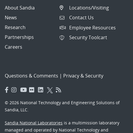
About Sandia
Locations/Visiting
News
Contact Us
Research
Employee Resources
Partnerships
Security Toolcart
Careers
Questions & Comments
|
Privacy & Security
© 2026 National Technology and Engineering Solutions of
Sandia, LLC.
Sandia National Laboratories
is a multimission laboratory
managed and operated by National Technology and