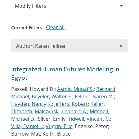
Expand
section
Modify Filters
Clear all
Current Filters
Remove A
Author: Karen Fellner
×
Search results
Integrated Human Futures Modeling in
Egypt
Passell, Howard D.;
Aamir, Munaf S.
;
Bernard,
Michael
;
Beyeler, Walter E.
;
Fellner, Karen M.
;
Hayden, Nancy K.
;
Jeffers, Robert
;
Keller,
Elizabeth
;
Malczynski, Leonard A.
;
Mitchell,
Michael D.
; Silver, Emily;
Tidwell, Vincent C.
;
Villa, Daniel L.
;
Vugrin, Eric
; Engelke, Peter;
Burrow, Mat; Keith, Bruce