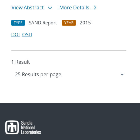
View Abstract
More Details
SAND Report
2015
TYPE
YEAR
DOI
OSTI
1 Result