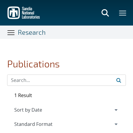
Skip
to
main
content
Research
Publications
1 Result