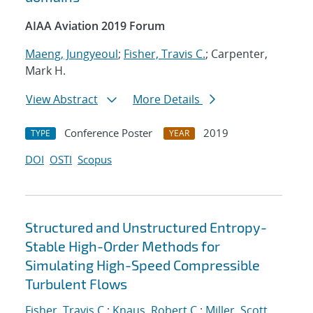
AIAA Aviation 2019 Forum
Maeng, Jungyeoul
;
Fisher, Travis C.
; Carpenter,
Mark H.
View Abstract
More Details
Conference Poster
2019
TYPE
YEAR
DOI
OSTI
Scopus
Structured and Unstructured Entropy-
Stable High-Order Methods for
Simulating High-Speed Compressible
Turbulent Flows
Fisher, Travis C.
;
Knaus, Robert C.
;
Miller, Scott