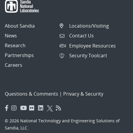
About Sandia
Locations/Visiting
News
Contact Us
Research
Employee Resources
Partnerships
Security Toolcart
Careers
Questions & Comments
|
Privacy & Security
© 2026 National Technology and Engineering Solutions of
Sandia, LLC.