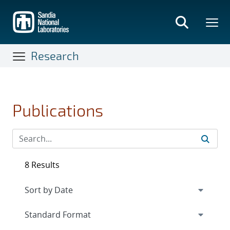
Skip
to
main
content
Research
Publications
8 Results