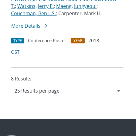
T.
;
Watkins, Jerry E.
;
Maeng, Jungyeoul
;
Couchman, Ben L.S.
; Carpenter, Mark H.
More Details
Conference Poster
2018
TYPE
YEAR
OSTI
8 Results