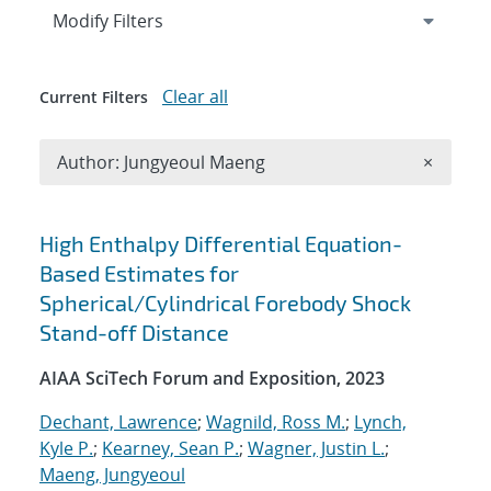
Expand
section
Modify Filters
Clear all
Current Filters
Remove A
Author: Jungyeoul Maeng
×
Search results
High Enthalpy Differential Equation-
Based Estimates for
Spherical/Cylindrical Forebody Shock
Stand-off Distance
AIAA SciTech Forum and Exposition, 2023
Dechant, Lawrence
;
Wagnild, Ross M.
;
Lynch,
Kyle P.
;
Kearney, Sean P.
;
Wagner, Justin L.
;
Maeng, Jungyeoul