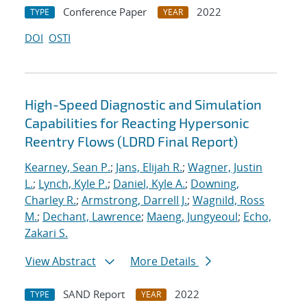
Conference Paper
2022
TYPE
YEAR
DOI
OSTI
High-Speed Diagnostic and Simulation
Capabilities for Reacting Hypersonic
Reentry Flows (LDRD Final Report)
Kearney, Sean P.
;
Jans, Elijah R.
;
Wagner, Justin
L.
;
Lynch, Kyle P.
;
Daniel, Kyle A.
;
Downing,
Charley R.
;
Armstrong, Darrell J.
;
Wagnild, Ross
M.
;
Dechant, Lawrence
;
Maeng, Jungyeoul
;
Echo,
Zakari S.
View Abstract
More Details
SAND Report
2022
TYPE
YEAR