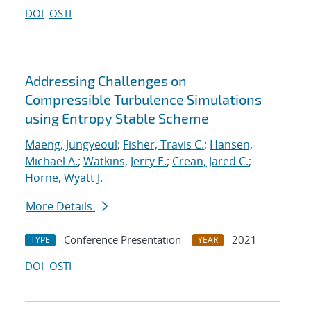
DOI
OSTI
Addressing Challenges on
Compressible Turbulence Simulations
using Entropy Stable Scheme
Maeng, Jungyeoul
;
Fisher, Travis C.
;
Hansen,
Michael A.
;
Watkins, Jerry E.
;
Crean, Jared C.
;
Horne, Wyatt J.
More Details
Conference Presentation
2021
TYPE
YEAR
DOI
OSTI