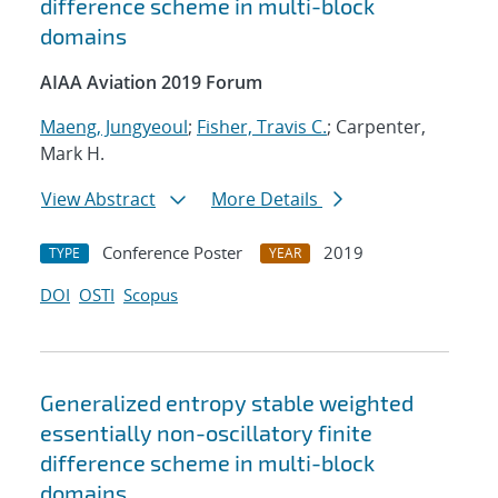
difference scheme in multi-block
domains
AIAA Aviation 2019 Forum
Maeng, Jungyeoul
;
Fisher, Travis C.
; Carpenter,
Mark H.
View Abstract
More Details
Conference Poster
2019
TYPE
YEAR
DOI
OSTI
Scopus
Generalized entropy stable weighted
essentially non-oscillatory finite
difference scheme in multi-block
domains