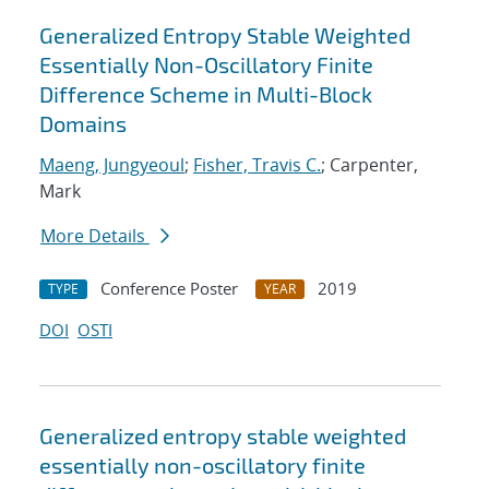
Generalized Entropy Stable Weighted
Essentially Non-Oscillatory Finite
Difference Scheme in Multi-Block
Domains
Maeng, Jungyeoul
;
Fisher, Travis C.
; Carpenter,
Mark
More Details
Conference Poster
2019
TYPE
YEAR
DOI
OSTI
Generalized entropy stable weighted
essentially non-oscillatory finite