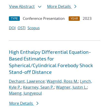
View Abstract
More Details
Conference Presentation
2023
TYPE
YEAR
DOI
OSTI
Scopus
High Enthalpy Differential Equation-
Based Estimates for
Spherical/Cylindrical Forebody Shock
Stand-off Distance
Dechant, Lawrence
;
Wagnild, Ross M.
;
Lynch,
Kyle P.
;
Kearney, Sean P.
;
Wagner, Justin L.
;
Maeng, Jungyeoul
More Details