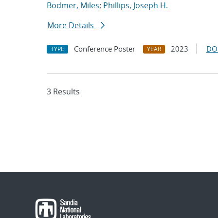
Bodmer, Miles
;
Phillips, Joseph H.
More Details
Conference Poster
2023
DO
TYPE
YEAR
3 Results