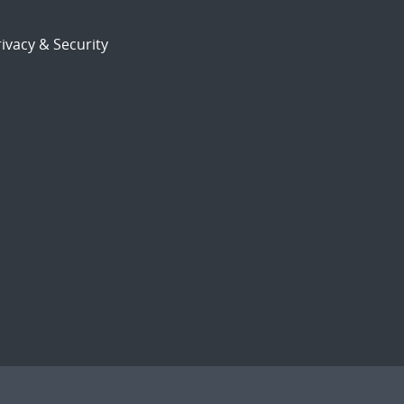
ivacy & Security