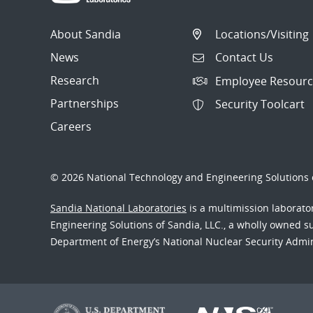
About Sandia
Locations/Visiting
News
Contact Us
Research
Employee Resourc
Partnerships
Security Toolcart
Careers
© 2026 National Technology and Engineering Solutions o
Sandia National Laboratories
is a multimission laborat
Engineering Solutions of Sandia, LLC., a wholly owned sub
Department of Energy’s National Nuclear Security Admi