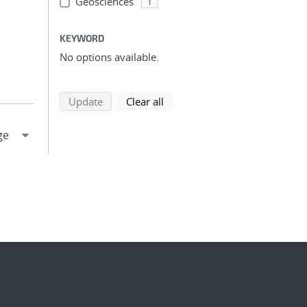
Geosciences
1
KEYWORD
No options available.
search using selected filters
search filters
Update
Clear all