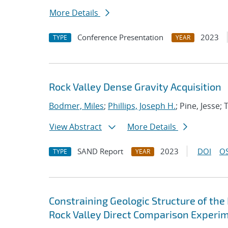
More Details
Conference Presentation
2023
TYPE
YEAR
Rock Valley Dense Gravity Acquisition
Bodmer, Miles
;
Phillips, Joseph H.
; Pine, Jesse;
View Abstract
More Details
SAND Report
2023
DOI
OS
TYPE
YEAR
Constraining Geologic Structure of the 
Rock Valley Direct Comparison Experi