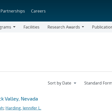
Partnerships
Careers
grams
Facilities
Research Awards
Publicatio
ams
Research
Awards
ck Valley, Nevada
ph
;
Harding, Jennifer L.