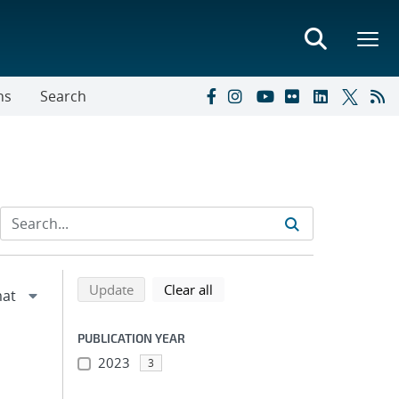
ns
Search
Refine search results
Back to top of search results
search using selected filters
search filters
Update
Clear all
PUBLICATION YEAR
2023
3