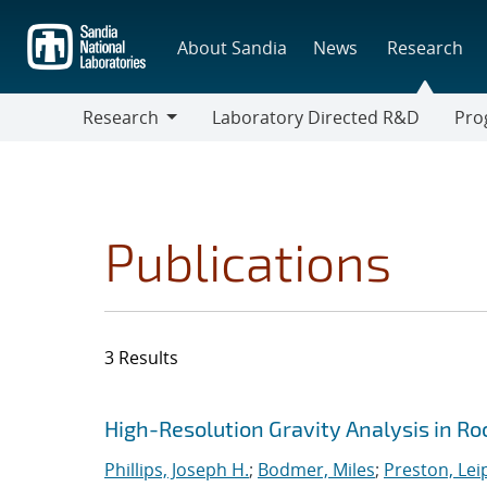
Skip
to
About Sandia
News
Research
main
content
Research
Laboratory Directed R&D
Pro
Research
Progr
Publications
3 Results
Search results
Jump to search filters
High-Resolution Gravity Analysis in Ro
Phillips, Joseph H.
;
Bodmer, Miles
;
Preston, Lei