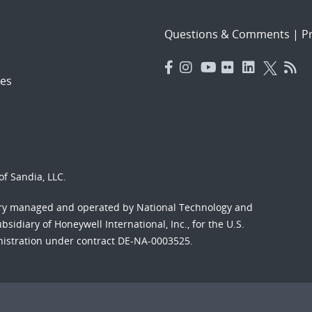
Questions & Comments
|
Pr
es
f Sandia, LLC.
ory managed and operated by National Technology and
sidiary of Honeywell International, Inc., for the U.S.
nistration under contract DE-NA-0003525.