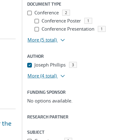
DOCUMENT TYPE
Conference
2
Conference Poster
1
Conference Presentation
1
More
(5 total)
AUTHOR
Joseph Phillips
3
More
(4 total)
FUNDING SPONSOR
No options available.
RESEARCH PARTNER
r the
SUBJECT