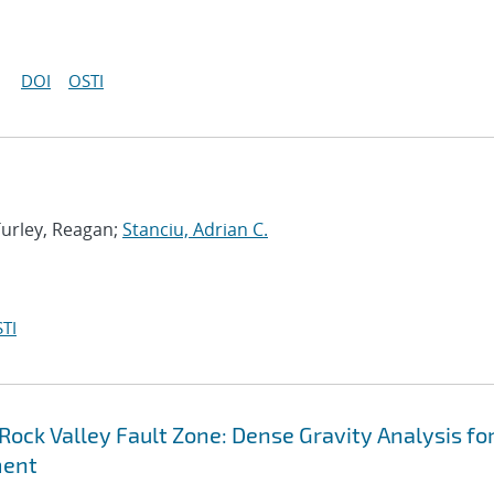
DOI
OSTI
 Turley, Reagan;
Stanciu, Adrian C.
TI
Rock Valley Fault Zone: Dense Gravity Analysis fo
ment