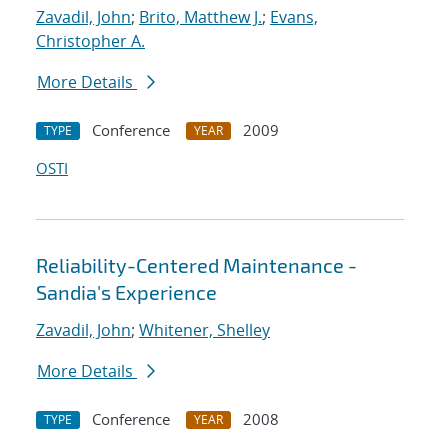
Zavadil, John
;
Brito, Matthew J.
;
Evans,
Christopher A.
More Details
Conference
2009
TYPE
YEAR
OSTI
Reliability-Centered Maintenance -
Sandia's Experience
Zavadil, John
;
Whitener, Shelley
More Details
Conference
2008
TYPE
YEAR