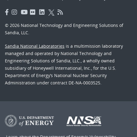
© 2026 National Technology and Engineering Solutions of
Sandia, LLC.
Sandia National Laboratories
is a multimission laboratory
managed and operated by National Technology and
Engineering Solutions of Sandia, LLC., a wholly owned
subsidiary of Honeywell International, Inc., for the U.S.
Department of Energy’s National Nuclear Security
Administration under contract DE-NA-0003525.
Learn about the Department of Energy's
Vulnerability