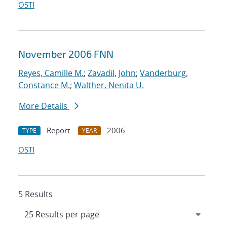
OSTI
November 2006 FNN
Reyes, Camille M.
;
Zavadil, John
;
Vanderburg,
Constance M.
;
Walther, Nenita U.
More Details
Report
2006
TYPE
YEAR
OSTI
5 Results