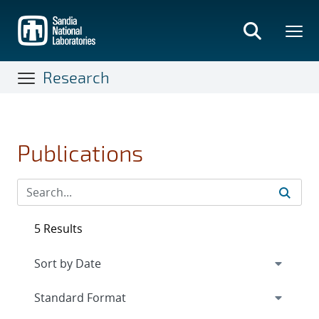
Skip
to
main
content
Research
Publications
5 Results