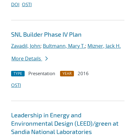
DOI
OSTI
SNL Builder Phase IV Plan
Zavadil, John
;
Bultmann, Mary T.
;
Mizner, Jack H.
More Details
Presentation
2016
TYPE
YEAR
OSTI
Leadership in Energy and
Environmental Design (LEED)/green at
Sandia National Laboratories