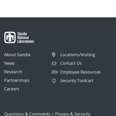
About Sandia
Locations/Visiting
News
Contact Us
Research
Employee Resources
Partnerships
Security Toolcart
Careers
Questions & Comments
|
Privacy & Security