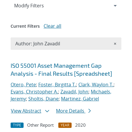
Expand
section
Modify Filters
Clear all
Current Filters
Remove A
Author: John Zavadil
×
Search results
ISO 55001 Asset Management Gap
Analysis - Final Results [Spreadsheet]
Otero, Pete
;
Foster, Birgitta T.
;
Clark, Waylon T.
;
Evans, Christopher A.
;
Zavadil, John
;
Michaels,
Jeremy
;
Sholtis, Diane
;
Martinez, Gabriel
View Abstract
More Details
Other Report
2020
TYPE
YEAR