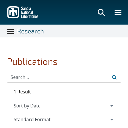
Skip
to
main
content
Research
Publications
1 Result