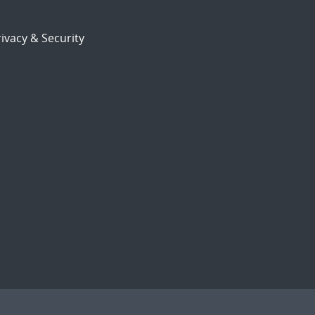
ivacy & Security