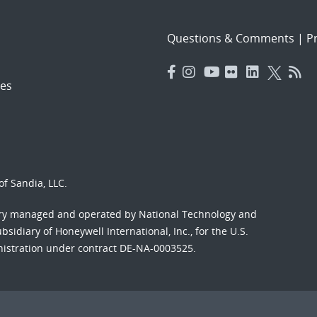
Questions & Comments
|
Pr
es
f Sandia, LLC.
ory managed and operated by National Technology and
sidiary of Honeywell International, Inc., for the U.S.
nistration under contract DE-NA-0003525.