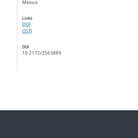
Mexico
Links
DOI
OSTI
DOI
10.2172/2563889