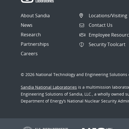
About Sandia
Locations/Visiting
News
Contact Us
Research
Employee Resourc
Partnerships
Security Toolcart
Careers
© 2026 National Technology and Engineering Solutions o
Sandia National Laboratories
is a multimission laborat
Engineering Solutions of Sandia, LLC., a wholly owned sub
Department of Energy’s National Nuclear Security Admi