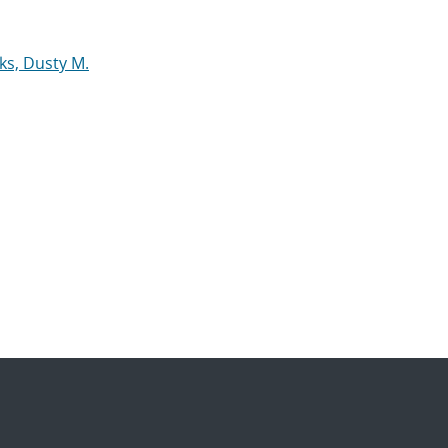
ks, Dusty M.