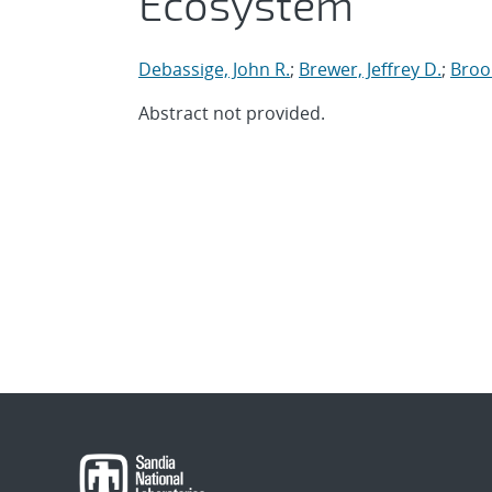
Ecosystem
Debassige, John R.
;
Brewer, Jeffrey D.
;
Broo
Abstract not provided.