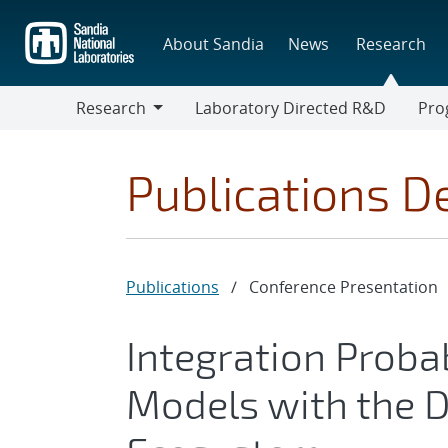
Skip
to
About Sandia
News
Research
main
content
Research
Laboratory Directed R&D
Pro
Research
Progr
Publications De
Publications
/
Conference Presentation
Integration Proba
Models with the D