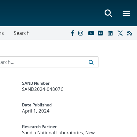
ns
Search
Additional Metadata
SAND Number
SAND2024-04807C
Date Published
April 1, 2024
Research Partner
Sandia National Laboratories, New