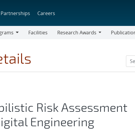
Partnerships
Careers
grams
Facilities
Research Awards
Publicatio
ams
Research
Awards
tails
bilistic Risk Assessment
igital Engineering