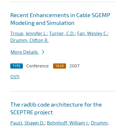
Recent Enhancements in Cable SGEMP
Modeling and Simulation
Troup, Jennifer L.
;
Turner, C.D.
;
Fan, Wesley C.
;
Drumm, Clifton R.
More Details
Conference
2007
TYPE
YEAR
OSTI
The radlib code architecture for the
SCEPTRE project
Pautz, Shawn D.
;
Bohnhoff, William J.
;
Drumm,