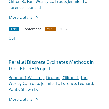
Clifton R.
;
Fan, Wesley C.
;
Troup, Jennifer L.
;
Lorence, Leonard
More Details
Conference
2007
TYPE
YEAR
OSTI
Parallel Discrete Ordinates Methods in
the CEPTRE Project
Bohnhoff, William J.
;
Drumm, Clifton R.
;
Fan,
Wesley C.
;
Troup, Jennifer L.
;
Lorence, Leonard
;
Pautz, Shawn D.
More Details