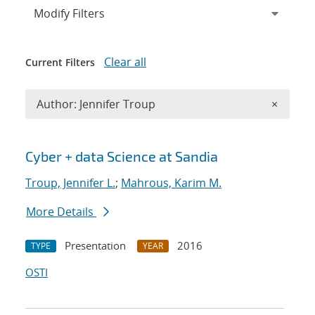
Expand
section
Modify Filters
Clear all
Current Filters
Remove A
Author: Jennifer Troup
×
Search results
Cyber + data Science at Sandia
Troup, Jennifer L.
;
Mahrous, Karim M.
More Details
Presentation
2016
TYPE
YEAR
OSTI