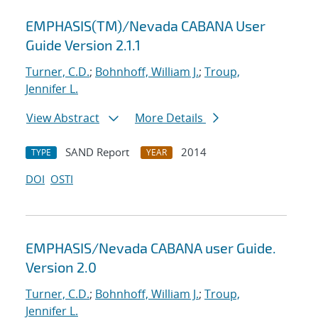
EMPHASIS(TM)/Nevada CABANA User
Guide Version 2.1.1
Turner, C.D.
;
Bohnhoff, William J.
;
Troup,
Jennifer L.
View Abstract
More Details
SAND Report
2014
TYPE
YEAR
DOI
OSTI
EMPHASIS/Nevada CABANA user Guide.
Version 2.0
Turner, C.D.
;
Bohnhoff, William J.
;
Troup,
Jennifer L.