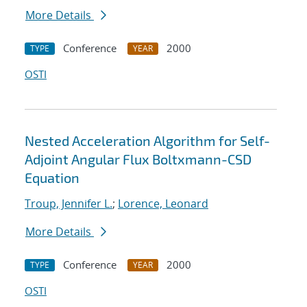
More Details
Conference
2000
TYPE
YEAR
OSTI
Nested Acceleration Algorithm for Self-
Adjoint Angular Flux Boltxmann-CSD
Equation
Troup, Jennifer L.
;
Lorence, Leonard
More Details
Conference
2000
TYPE
YEAR
OSTI