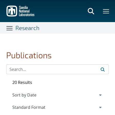
Skip
to
main
content
Research
Publications
20 Results