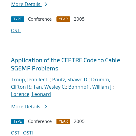
More Details
Conference
2005
TYPE
YEAR
OSTI
Application of the CEPTRE Code to Cable
SGEMP Problems
Troup, Jennifer L.
;
Pautz, Shawn D.
;
Drumm,
Clifton R.
;
Fan, Wesley C.
;
Bohnhoff, William J.
;
Lorence, Leonard
More Details
Conference
2005
TYPE
YEAR
OSTI
OSTI