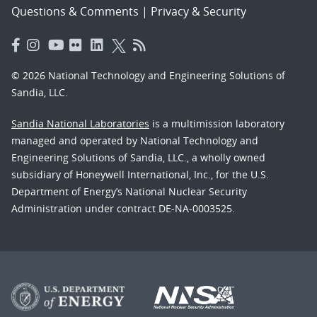
Questions & Comments
|
Privacy & Security
© 2026 National Technology and Engineering Solutions of
Sandia, LLC.
Sandia National Laboratories
is a multimission laboratory
managed and operated by National Technology and
Engineering Solutions of Sandia, LLC., a wholly owned
subsidiary of Honeywell International, Inc., for the U.S.
Department of Energy’s National Nuclear Security
Administration under contract DE-NA-0003525.