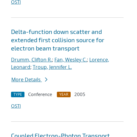
OSTI
Delta-function down scatter and
extended first collision source for
electron beam transport
Drumm, Clifton R.
;
Fan, Wesley C.
;
Lorence,
Leonard
;
Troup, Jennifer L.
More Details
Conference
2005
TYPE
YEAR
OSTI
Coupled Electron-Photon Transport