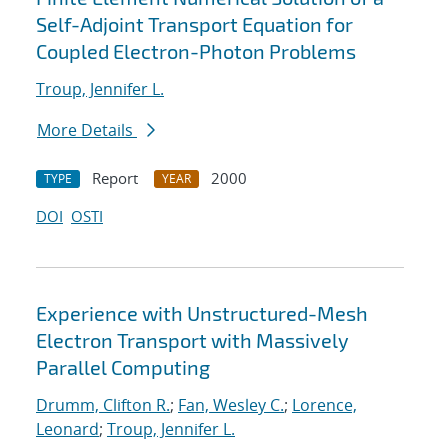
Self-Adjoint Transport Equation for
Coupled Electron-Photon Problems
Troup, Jennifer L.
More Details
Report
2000
TYPE
YEAR
DOI
OSTI
Experience with Unstructured-Mesh
Electron Transport with Massively
Parallel Computing
Drumm, Clifton R.
;
Fan, Wesley C.
;
Lorence,
Leonard
;
Troup, Jennifer L.