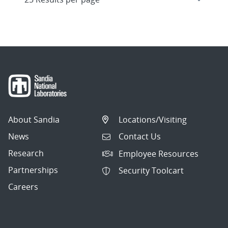
About Sandia
Locations/Visiting
News
Contact Us
Research
Employee Resources
Partnerships
Security Toolcart
Careers