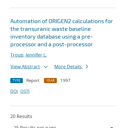
Automation of ORIGEN2 calculations for
the transuranic waste baseline
inventory database using a pre-
processor and a post-processor
Troup, Jennifer L.
View Abstract
More Details
Report
1997
TYPE
YEAR
DOI
OSTI
20 Results