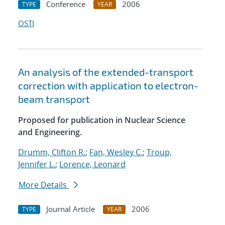
Conference
2006
TYPE
YEAR
OSTI
An analysis of the extended-transport
correction with application to electron-
beam transport
Proposed for publication in Nuclear Science
and Engineering.
Drumm, Clifton R.
;
Fan, Wesley C.
;
Troup,
Jennifer L.
;
Lorence, Leonard
More Details
Journal Article
2006
TYPE
YEAR