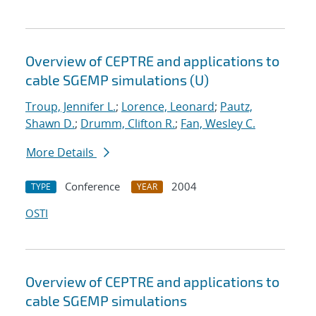
Overview of CEPTRE and applications to
cable SGEMP simulations (U)
Troup, Jennifer L.
;
Lorence, Leonard
;
Pautz,
Shawn D.
;
Drumm, Clifton R.
;
Fan, Wesley C.
More Details
Conference
2004
TYPE
YEAR
OSTI
Overview of CEPTRE and applications to
cable SGEMP simulations