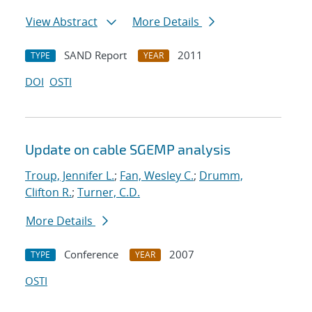
View Abstract
More Details
SAND Report
2011
TYPE
YEAR
DOI
OSTI
Update on cable SGEMP analysis
Troup, Jennifer L.
;
Fan, Wesley C.
;
Drumm,
Clifton R.
;
Turner, C.D.
More Details
Conference
2007
TYPE
YEAR
OSTI