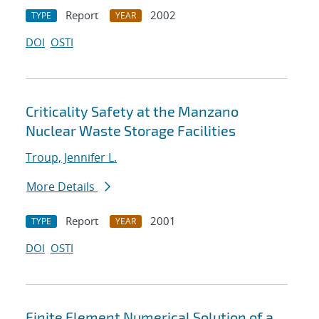
Report
2002
TYPE
YEAR
DOI
OSTI
Criticality Safety at the Manzano
Nuclear Waste Storage Facilities
Troup, Jennifer L.
More Details
Report
2001
TYPE
YEAR
DOI
OSTI
Finite Element Numerical Solution of a