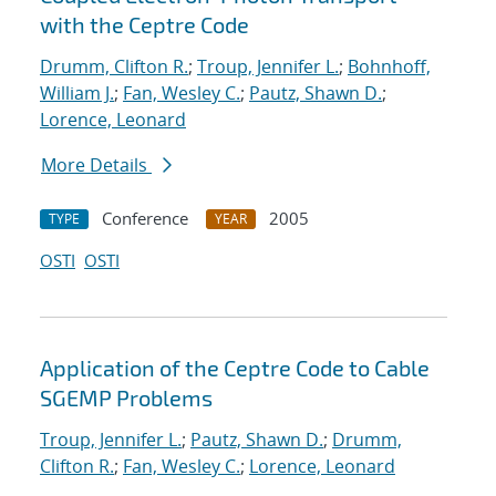
with the Ceptre Code
Drumm, Clifton R.
;
Troup, Jennifer L.
;
Bohnhoff,
William J.
;
Fan, Wesley C.
;
Pautz, Shawn D.
;
Lorence, Leonard
More Details
Conference
2005
TYPE
YEAR
OSTI
OSTI
Application of the Ceptre Code to Cable
SGEMP Problems
Troup, Jennifer L.
;
Pautz, Shawn D.
;
Drumm,
Clifton R.
;
Fan, Wesley C.
;
Lorence, Leonard