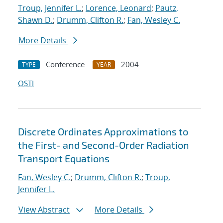
Troup, Jennifer L.
;
Lorence, Leonard
;
Pautz,
Shawn D.
;
Drumm, Clifton R.
;
Fan, Wesley C.
More Details
Conference
2004
TYPE
YEAR
OSTI
Discrete Ordinates Approximations to
the First- and Second-Order Radiation
Transport Equations
Fan, Wesley C.
;
Drumm, Clifton R.
;
Troup,
Jennifer L.
View Abstract
More Details