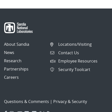
About Sandia
Locations/Visiting
News
Contact Us
Research
Employee Resources
Partnerships
Security Toolcart
Careers
Questions & Comments
|
Privacy & Security