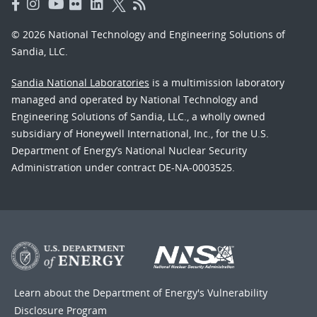
© 2026 National Technology and Engineering Solutions of
Sandia, LLC.
Sandia National Laboratories
is a multimission laboratory
managed and operated by National Technology and
Engineering Solutions of Sandia, LLC., a wholly owned
subsidiary of Honeywell International, Inc., for the U.S.
Department of Energy’s National Nuclear Security
Administration under contract DE-NA-0003525.
Learn about the Department of Energy's
Vulnerability
Disclosure Program