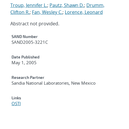
Troup, Jennifer L.
;
Pautz, Shawn D.
;
Drumm,
Clifton R.
;
Fan, Wesley C.
;
Lorence, Leonard
Abstract not provided.
Additional Metadata
SAND Number
SAND2005-3221C
Date Published
May 1, 2005
Research Partner
Sandia National Laboratories, New Mexico
Links
OSTI