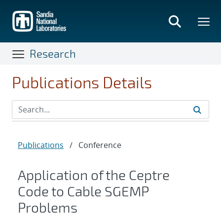
Skip
to
main
content
Research
Publications Details
Publications
/
Conference
Application of the Ceptre
Code to Cable SGEMP
Problems