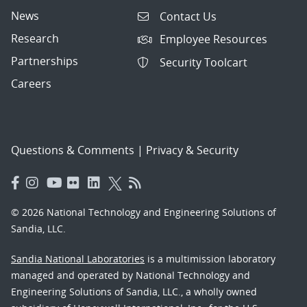
News
Contact Us
Research
Employee Resources
Partnerships
Security Toolcart
Careers
Questions & Comments
|
Privacy & Security
© 2026 National Technology and Engineering Solutions of
Sandia, LLC.
Sandia National Laboratories
is a multimission laboratory
managed and operated by National Technology and
Engineering Solutions of Sandia, LLC., a wholly owned