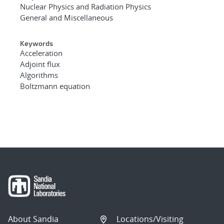
Nuclear Physics and Radiation Physics
General and Miscellaneous
Keywords
Acceleration
Adjoint flux
Algorithms
Boltzmann equation
About Sandia
Locations/Visiting