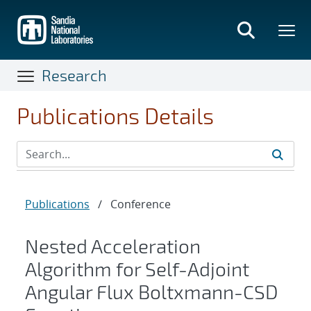
Skip
to
main
content
Research
Publications Details
Publications
/
Conference
Nested Acceleration
Algorithm for Self-Adjoint
Angular Flux Boltxmann-CSD