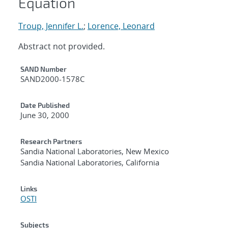
Equation
Troup, Jennifer L.
;
Lorence, Leonard
Abstract not provided.
Additional Metadata
SAND Number
SAND2000-1578C
Date Published
June 30, 2000
Research Partners
Sandia National Laboratories, New Mexico
Sandia National Laboratories, California
Links
OSTI
Subjects