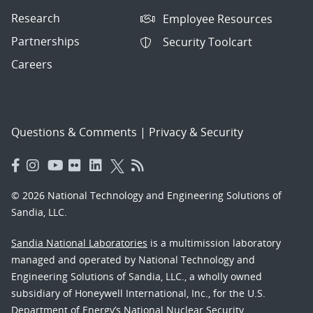
Research
Employee Resources
Partnerships
Security Toolcart
Careers
Questions & Comments
|
Privacy & Security
© 2026 National Technology and Engineering Solutions of
Sandia, LLC.
Sandia National Laboratories
is a multimission laboratory
managed and operated by National Technology and
Engineering Solutions of Sandia, LLC., a wholly owned
subsidiary of Honeywell International, Inc., for the U.S.
Department of Energy’s National Nuclear Security