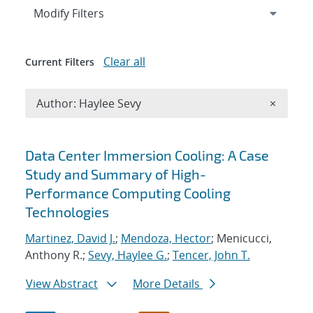
Expand
section
Modify Filters
Clear all
Current Filters
Remove A
Author: Haylee Sevy
×
Search results
Data Center Immersion Cooling: A Case
Study and Summary of High-
Performance Computing Cooling
Technologies
Martinez, David J.
;
Mendoza, Hector
; Menicucci,
Anthony R.;
Sevy, Haylee G.
;
Tencer, John T.
View Abstract
More Details