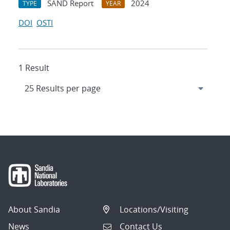
SAND Report
2024
TYPE
YEAR
DOI
OSTI
1 Result
About Sandia
Locations/Visiting
News
Contact Us