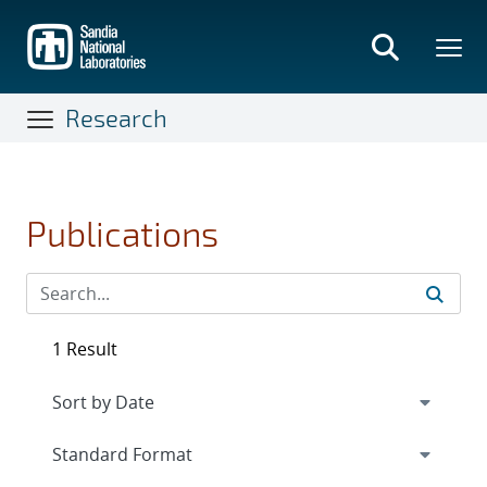
Skip
to
main
content
Research
Publications
1 Result