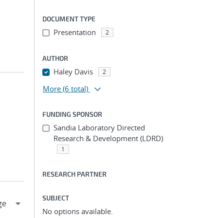
DOCUMENT TYPE
Presentation
2
AUTHOR
Haley Davis
2
More
(6 total)
FUNDING SPONSOR
Sandia Laboratory Directed
Research & Development (LDRD)
1
RESEARCH PARTNER
SUBJECT
No options available.