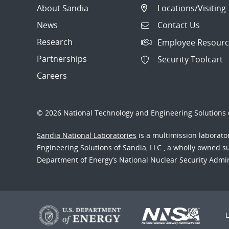
About Sandia
Locations/Visiting
News
Contact Us
Research
Employee Resourc
Partnerships
Security Toolcart
Careers
© 2026 National Technology and Engineering Solutions o
Sandia National Laboratories
is a multimission laborat
Engineering Solutions of Sandia, LLC., a wholly owned sub
Department of Energy’s National Nuclear Security Admi