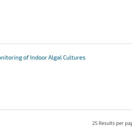
nitoring of Indoor Algal Cultures