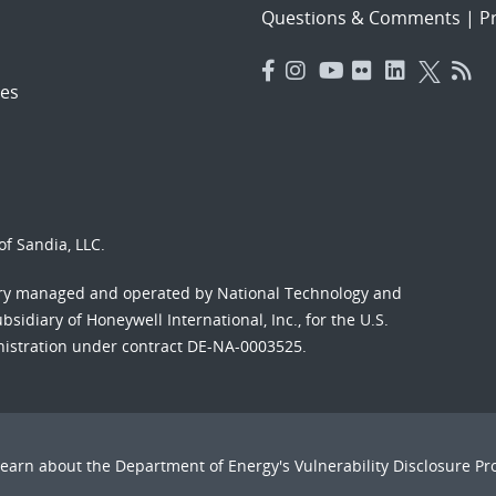
Questions & Comments
|
Pr
es
f Sandia, LLC.
ory managed and operated by National Technology and
sidiary of Honeywell International, Inc., for the U.S.
nistration under contract DE-NA-0003525.
Learn about the Department of Energy's
Vulnerability Disclosure P