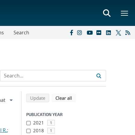
ns
Search
Refine search results
Back to top of search results
search using selected filters
search filters
Update
Clear all
PUBLICATION YEAR
2021
1
 R.
;
2018
1