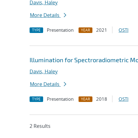
Davis, Haley
More Details
Presentation
2021
OSTI
TYPE
YEAR
Illumination for Spectroradiometric Mo
Davis, Haley
More Details
Presentation
2018
OSTI
TYPE
YEAR
2 Results