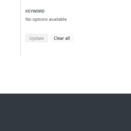
KEYWORD
No options available.
search using selected filters
search filters
Update
Clear all