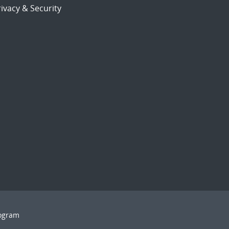
ivacy & Security
rogram