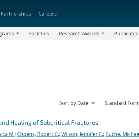
Partnerships
Careers
grams
Facilities
Research Awards
Publicatio
ams
Research
Awards
nd Healing of Subcritical Fractures
sica M.
;
Choens, Robert C.
;
Wilson, Jennifer E.
;
Buche, Michael