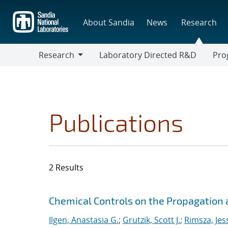
Skip
to
About Sandia
News
Research
main
content
Research
Laboratory Directed R&D
Pro
Research
Progr
Publications
2 Results
Search results
Jump to search filters
Chemical Controls on the Propagation a
Ilgen, Anastasia G.
;
Grutzik, Scott J.
;
Rimsza, Jes