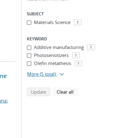
SUBJECT
Materials Science
1
KEYWORD
Additive manufacturing
1
Photosensitizers
1
Olefin metathesis
1
More
(5 total)
ene
search using selected filters
search filters
Update
Clear all
ana
;