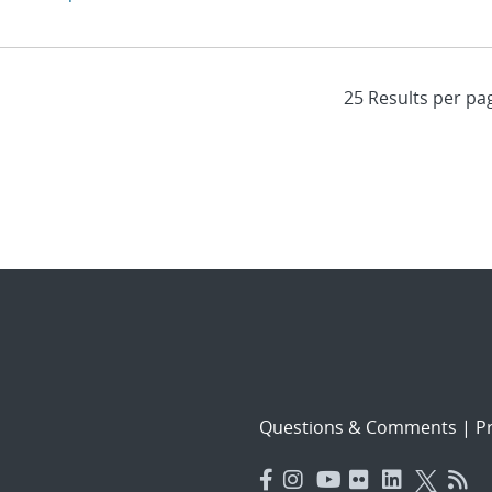
Questions & Comments
|
Pr