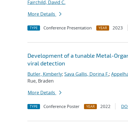
Fairchild, David C.
More Details
Conference Presentation
2023
TYPE
YEAR
Development of a tunable Metal-Orga
viral detection
Butler, Kimberly
;
Sava Gallis, Dorina F.
;
Appelha
Rue, Braden
More Details
Conference Poster
2022
DO
TYPE
YEAR