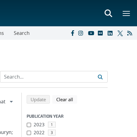
ns
Search
Refine search results
Back to top of search results
search using selected filters
search filters
Update
Clear all
PUBLICATION YEAR
2023
1
auryn;
2022
3