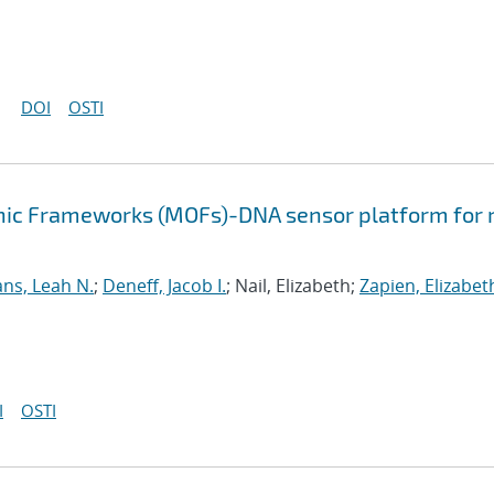
DOI
OSTI
nic Frameworks (MOFs)-DNA sensor platform for 
ns, Leah N.
;
Deneff, Jacob I.
; Nail, Elizabeth;
Zapien, Elizabet
I
OSTI