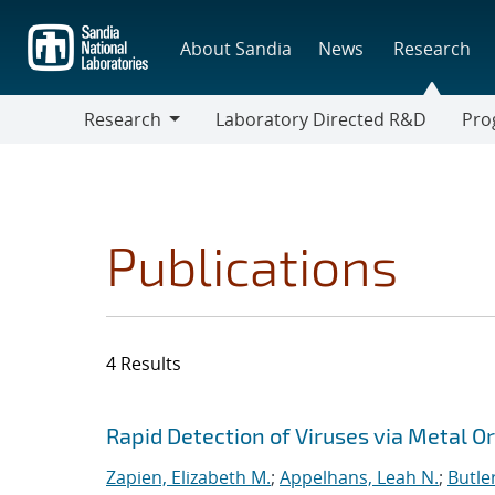
Skip
to
About Sandia
News
Research
main
content
Research
Laboratory Directed R&D
Pro
Research
Progr
Publications
4 Results
Search results
Jump to search filters
Rapid Detection of Viruses via Metal 
Zapien, Elizabeth M.
;
Appelhans, Leah N.
;
Butle