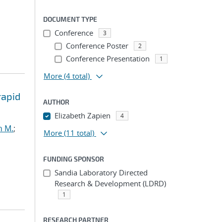
DOCUMENT TYPE
Conference
3
Conference Poster
2
Conference Presentation
1
More
(4 total)
rapid
AUTHOR
Elizabeth Zapien
4
h M.
;
More
(11 total)
FUNDING SPONSOR
Sandia Laboratory Directed
Research & Development (LDRD)
1
RESEARCH PARTNER