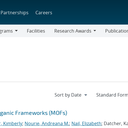
Partnerships
Careers
grams
Facilities
Research Awards
Publicatio
ams
Research
Awards
Organic Frameworks (MOFs)
r, Kimberly
;
Nourie, Andreana M.
;
Nail, Elizabeth
; Datcher, K