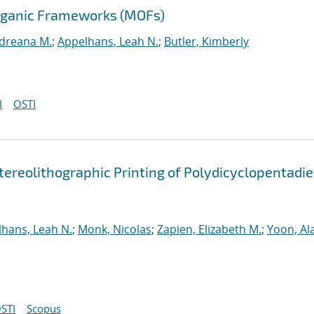
Organic Frameworks (MOFs)
ndreana M.
;
Appelhans, Leah N.
;
Butler, Kimberly
I
OSTI
tereolithographic Printing of Polydicyclopentadi
hans, Leah N.
;
Monk, Nicolas
;
Zapien, Elizabeth M.
;
Yoon, Al
STI
Scopus