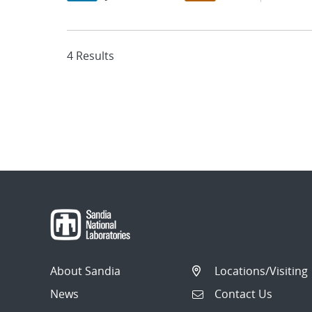
4 Results
About Sandia
Locations/Visiting
News
Contact Us