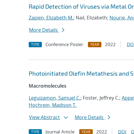
Rapid Detection of Viruses via Metal 
Zapien, Elizabeth M.
; Nail, Elizabeth;
Nourie, A
More Details
Conference Poster
2022
DO
TYPE
YEAR
Photoinitiated Olefin Metathesis and S
Macromolecules
Leguizamon, Samuel C.
; Foster, Jeffrey C.;
Appel
Hochrein, Madison T.
View Abstract
More Details
Journal Article
2022
DOI
O
TYPE
YEAR