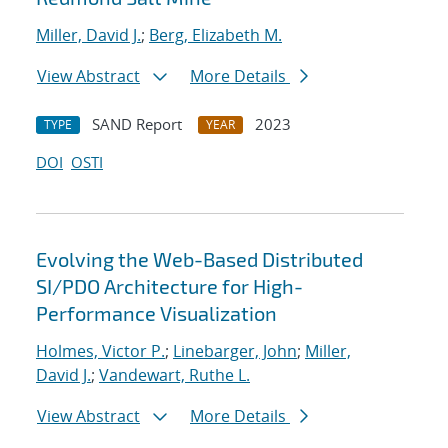
Miller, David J.
;
Berg, Elizabeth M.
View Abstract
More Details
SAND Report
2023
TYPE
YEAR
DOI
OSTI
Evolving the Web-Based Distributed
SI/PDO Architecture for High-
Performance Visualization
Holmes, Victor P.
;
Linebarger, John
;
Miller,
David J.
;
Vandewart, Ruthe L.
View Abstract
More Details