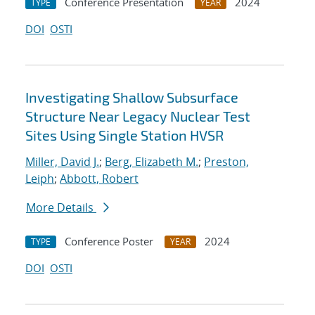
Conference Presentation
2024
TYPE
YEAR
DOI
OSTI
Investigating Shallow Subsurface
Structure Near Legacy Nuclear Test
Sites Using Single Station HVSR
Miller, David J.
;
Berg, Elizabeth M.
;
Preston,
Leiph
;
Abbott, Robert
More Details
Conference Poster
2024
TYPE
YEAR
DOI
OSTI