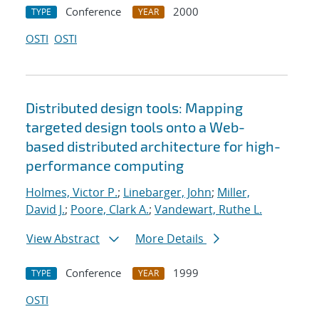
Conference
2000
TYPE
YEAR
OSTI
OSTI
Distributed design tools: Mapping
targeted design tools onto a Web-
based distributed architecture for high-
performance computing
Holmes, Victor P.
;
Linebarger, John
;
Miller,
David J.
;
Poore, Clark A.
;
Vandewart, Ruthe L.
View Abstract
More Details
Conference
1999
TYPE
YEAR
OSTI