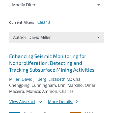
Expand
section
Modify Filters
Clear all
Current Filters
Remove A
Author: David Miller
×
Search results
Enhancing Seismic Monitoring for
Nonproliferation: Detecting and
Tracking Subsurface Mining Activities
Miller, David J.
;
Berg, Elizabeth M.
; Chai,
Chengping; Cunningham, Erin; Marcillo, Omar;
Maceira, Monica; Ammon, Charles
View Abstract
More Details