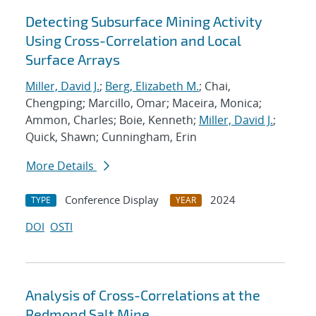
Detecting Subsurface Mining Activity
Using Cross-Correlation and Local
Surface Arrays
Miller, David J.
;
Berg, Elizabeth M.
; Chai,
Chengping; Marcillo, Omar; Maceira, Monica;
Ammon, Charles; Boie, Kenneth;
Miller, David J.
;
Quick, Shawn; Cunningham, Erin
More Details
Conference Display
2024
TYPE
YEAR
DOI
OSTI
Analysis of Cross-Correlations at the
Redmond Salt Mine