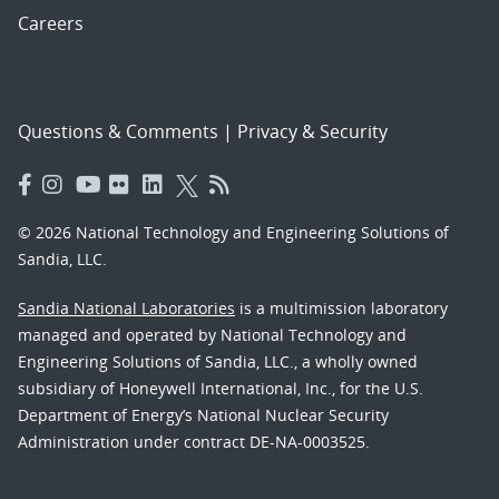
Careers
Questions & Comments
|
Privacy & Security
© 2026 National Technology and Engineering Solutions of
Sandia, LLC.
Sandia National Laboratories
is a multimission laboratory
managed and operated by National Technology and
Engineering Solutions of Sandia, LLC., a wholly owned
subsidiary of Honeywell International, Inc., for the U.S.
Department of Energy’s National Nuclear Security
Administration under contract DE-NA-0003525.