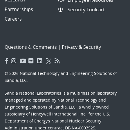
Partnerships
Security Toolcart
Careers
Questions & Comments
|
Privacy & Security
© 2026 National Technology and Engineering Solutions of
Sandia, LLC.
Sandia National Laboratories
is a multimission laboratory
managed and operated by National Technology and
Engineering Solutions of Sandia, LLC., a wholly owned
subsidiary of Honeywell International, Inc., for the U.S.
Department of Energy’s National Nuclear Security
Administration under contract DE-NA-0003525.