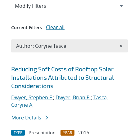
Expand
section
Modify Filters
Clear all
Current Filters
Remove A
Author: Coryne Tasca
×
Search results
Reducing Soft Costs of Rooftop Solar
Installations Attributed to Structural
Considerations
Dwyer, Stephen F.
;
Dwyer, Brian P.
;
Tasca,
Coryne A.
More Details
Presentation
2015
TYPE
YEAR