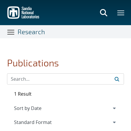
Skip
to
main
content
Research
Publications
1 Result