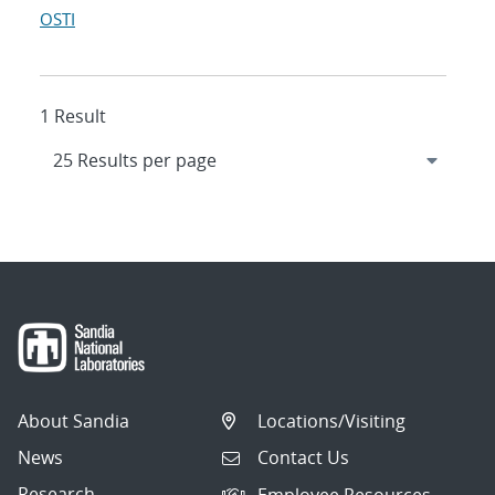
OSTI
1 Result
About Sandia
Locations/Visiting
News
Contact Us
Research
Employee Resources